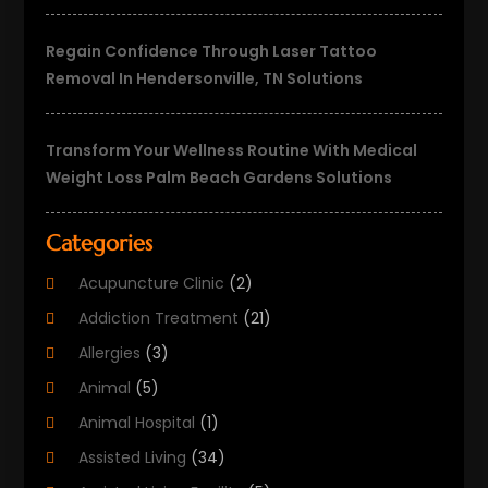
Regain Confidence Through Laser Tattoo
Removal In Hendersonville, TN Solutions
Transform Your Wellness Routine With Medical
Weight Loss Palm Beach Gardens Solutions
Categories
Acupuncture Clinic
(2)
Addiction Treatment
(21)
Allergies
(3)
Animal
(5)
Animal Hospital
(1)
Assisted Living
(34)