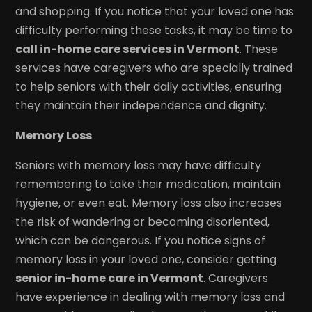
and shopping. If you notice that your loved one has
difficulty performing these tasks, it may be time to
call in-home care services in Vermont
. These
services have caregivers who are specially trained
to help seniors with their daily activities, ensuring
they maintain their independence and dignity.
Memory Loss
Seniors with memory loss may have difficulty
remembering to take their medication, maintain
hygiene, or even eat. Memory loss also increases
the risk of wandering or becoming disoriented,
which can be dangerous. If you notice signs of
memory loss in your loved one, consider getting
senior in-home care in Vermont
. Caregivers
have experience in dealing with memory loss and