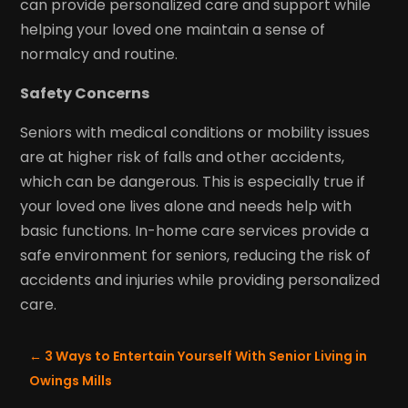
can provide personalized care and support while
helping your loved one maintain a sense of
normalcy and routine.
Safety Concerns
Seniors with medical conditions or mobility issues
are at higher risk of falls and other accidents,
which can be dangerous. This is especially true if
your loved one lives alone and needs help with
basic functions. In-home care services provide a
safe environment for seniors, reducing the risk of
accidents and injuries while providing personalized
care.
←
3 Ways to Entertain Yourself With Senior Living in
Owings Mills