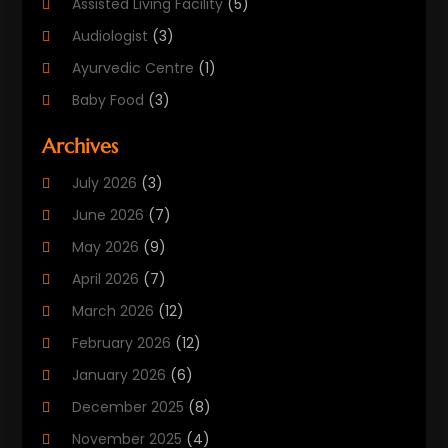
Assisted Living Facility
(5)
Audiologist
(3)
Ayurvedic Centre
(1)
Baby Food
(3)
Beauty Care
(25)
Archives
Biotechnology Company
(2)
July 2026
(3)
Cancer Treatment
(1)
June 2026
(7)
Cannabis Store
(1)
May 2026
(9)
Cbd Oil
(1)
April 2026
(7)
CBD Product
(2)
March 2026
(12)
Child Care Agency
(1)
February 2026
(12)
Child Care Center
(2)
January 2026
(6)
Childbirth
(2)
December 2025
(8)
Childs Health
(1)
November 2025
(4)