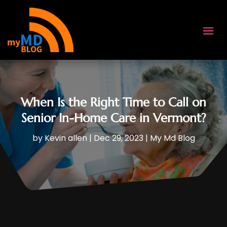
When Is the Right Time to Call on
Senior In-Home Care in Vermont?
by
Kevin allen
|
Dec 29, 2023
|
My Md Blog