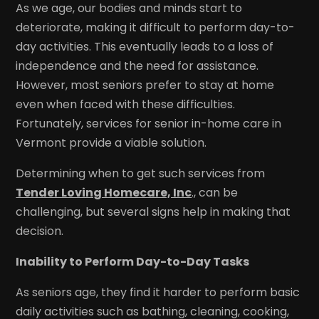
As we age, our bodies and minds start to
deteriorate, making it difficult to perform day-to-
day activities. This eventually leads to a loss of
independence and the need for assistance.
However, most seniors prefer to stay at home
even when faced with these difficulties.
Fortunately, services for senior in-home care in
Vermont provide a viable solution.
Determining when to get such services from
Tender Loving Homecare, Inc
., can be
challenging, but several signs help in making that
decision.
Inability to Perform Day-to-Day Tasks
As seniors age, they find it harder to perform basic
daily activities such as bathing, cleaning, cooking,