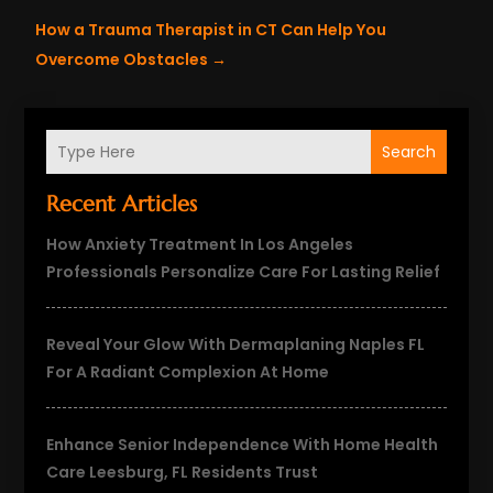
How a Trauma Therapist in CT Can Help You
Overcome Obstacles
→
Search
Recent Articles
How Anxiety Treatment In Los Angeles
Professionals Personalize Care For Lasting Relief
Reveal Your Glow With Dermaplaning Naples FL
For A Radiant Complexion At Home
Enhance Senior Independence With Home Health
Care Leesburg, FL Residents Trust