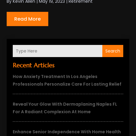
By
Kevin Allen
|
May 19, 2023
|
Retirement
Read More
Search
Recent Articles
How Anxiety Treatment In Los Angeles
Professionals Personalize Care For Lasting Relief
Reveal Your Glow With Dermaplaning Naples FL
For A Radiant Complexion At Home
Enhance Senior Independence With Home Health