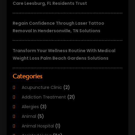
Care Leesburg, FL Residents Trust
Regain Confidence Through Laser Tattoo
Removal In Hendersonville, TN Solutions
Transform Your Wellness Routine With Medical
Weight Loss Palm Beach Gardens Solutions
Categories
Acupuncture Clinic
(2)
Addiction Treatment
(21)
Allergies
(3)
Animal
(5)
Animal Hospital
(1)