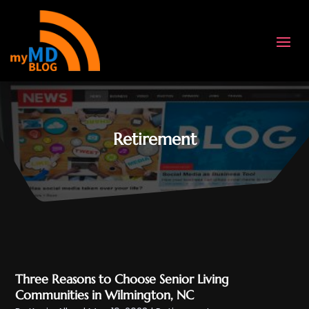
Retirement
Three Reasons to Choose Senior Living
Communities in Wilmington, NC