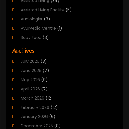
Assisted Living
(34)
Assisted Living Facility
(5)
Audiologist
(3)
Ayurvedic Centre
(1)
Baby Food
(3)
Beauty Care
(25)
Archives
Biotechnology Company
(2)
July 2026
(3)
Cancer Treatment
(1)
June 2026
(7)
Cannabis Store
(1)
May 2026
(9)
Cbd Oil
(1)
April 2026
(7)
CBD Product
(2)
March 2026
(12)
Child Care Agency
(1)
February 2026
(12)
Child Care Center
(2)
January 2026
(6)
Childbirth
(2)
December 2025
(8)