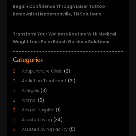
Regain Confidence Through Laser Tattoo
Removal In Hendersonville, TN Solutions
Transform Your Wellness Routine With Medical
Weight Loss Palm Beach Gardens Solutions
Categories
Acupuncture Clinic
(2)
Addiction Treatment
(21)
Allergies
(3)
Animal
(5)
Animal Hospital
(1)
Assisted Living
(34)
Assisted Living Facility
(5)