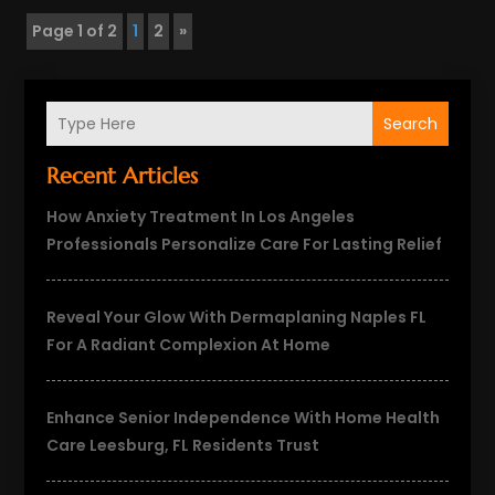
Page 1 of 2
1
2
»
Search
Recent Articles
How Anxiety Treatment In Los Angeles
Professionals Personalize Care For Lasting Relief
Reveal Your Glow With Dermaplaning Naples FL
For A Radiant Complexion At Home
Enhance Senior Independence With Home Health
Care Leesburg, FL Residents Trust