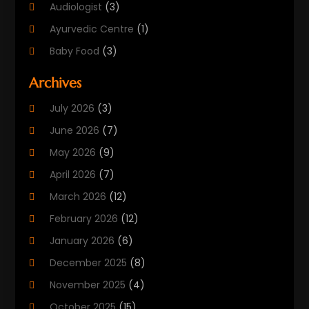
Audiologist
(3)
Ayurvedic Centre
(1)
Baby Food
(3)
Beauty Care
(25)
Archives
Biotechnology Company
(2)
July 2026
(3)
Cancer Treatment
(1)
June 2026
(7)
Cannabis Store
(1)
May 2026
(9)
Cbd Oil
(1)
April 2026
(7)
CBD Product
(2)
March 2026
(12)
Child Care Agency
(1)
February 2026
(12)
Child Care Center
(2)
January 2026
(6)
Childbirth
(2)
December 2025
(8)
Childs Health
(1)
November 2025
(4)
Chiropractic
(13)
October 2025
(15)