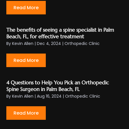
Read More
The benefits of seeing a spine specialist in Palm
Beach, FL, for effective treatment
By
Kevin Allen
|
Dec 4, 2024
|
Orthopedic Clinic
Read More
4 Questions to Help You Pick an Orthopedic
Spine Surgeon in Palm Beach, FL
By
Kevin Allen
|
Aug 16, 2024
|
Orthopedic Clinic
Read More