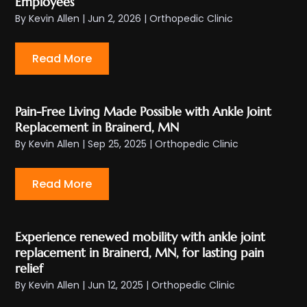
Employees
By
Kevin Allen
|
Jun 2, 2026
|
Orthopedic Clinic
Read More
Pain-Free Living Made Possible with Ankle Joint
Replacement in Brainerd, MN
By
Kevin Allen
|
Sep 25, 2025
|
Orthopedic Clinic
Read More
Experience renewed mobility with ankle joint
replacement in Brainerd, MN, for lasting pain
relief
By
Kevin Allen
|
Jun 12, 2025
|
Orthopedic Clinic