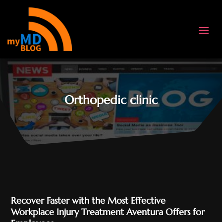
Orthopedic clinic
Recover Faster with the Most Effective
Workplace Injury Treatment Aventura Offers for