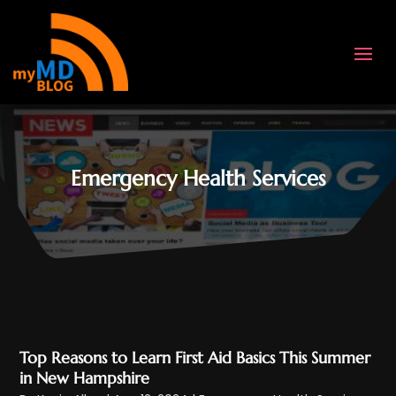
Emergency Health Services
Top Reasons to Learn First Aid Basics This Summer
in New Hampshire