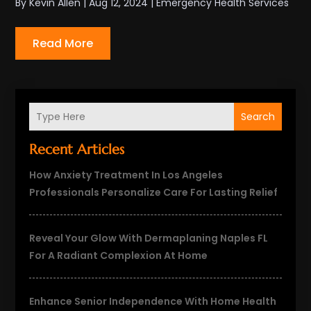
By
Kevin Allen
|
Aug 12, 2024
|
Emergency Health Services
Read More
Search
Recent Articles
How Anxiety Treatment In Los Angeles
Professionals Personalize Care For Lasting Relief
Reveal Your Glow With Dermaplaning Naples FL
For A Radiant Complexion At Home
Enhance Senior Independence With Home Health