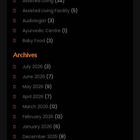
Assisted Living
(34)
Assisted Living Facility
(5)
Audiologist
(3)
Ayurvedic Centre
(1)
Baby Food
(3)
Beauty Care
(25)
Archives
Biotechnology Company
(2)
July 2026
(3)
Cancer Treatment
(1)
June 2026
(7)
Cannabis Store
(1)
May 2026
(9)
Cbd Oil
(1)
April 2026
(7)
CBD Product
(2)
March 2026
(12)
Child Care Agency
(1)
February 2026
(12)
Child Care Center
(2)
January 2026
(6)
Childbirth
(2)
December 2025
(8)