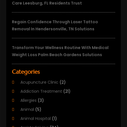
Care Leesburg, FL Residents Trust
Regain Confidence Through Laser Tattoo
Removal In Hendersonville, TN Solutions
Transform Your Wellness Routine With Medical
Weight Loss Palm Beach Gardens Solutions
Categories
Acupuncture Clinic
(2)
Addiction Treatment
(21)
Allergies
(3)
Animal
(5)
Animal Hospital
(1)