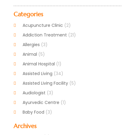
Categories
Acupuncture Clinic
(2)
Addiction Treatment
(21)
Allergies
(3)
Animal
(5)
Animal Hospital
(1)
Assisted Living
(34)
Assisted Living Facility
(5)
Audiologist
(3)
Ayurvedic Centre
(1)
Baby Food
(3)
Beauty Care
(25)
Archives
Biotechnology Company
(2)