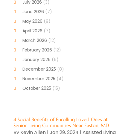
July 2026
(3)
Cancer Treatment
(1)
June 2026
(7)
Cannabis Store
(1)
May 2026
(9)
Cbd Oil
(1)
April 2026
(7)
CBD Product
(2)
March 2026
(12)
Child Care Agency
(1)
February 2026
(12)
Child Care Center
(2)
January 2026
(6)
Childbirth
(2)
December 2025
(8)
Childs Health
(1)
November 2025
(4)
Chiropractic
(13)
October 2025
(15)
Chiropractor
(30)
September 2025
(4)
Clinics And Practitioners
(1)
August 2025
(4)
Clinics And Services
(2)
July 2025
(11)
4 Social Benefits of Enrolling Loved Ones at
Cosmetic And Plastic Surgeons
(1)
Senior Living Communities Near Easton, MD
June 2025
(9)
Cosmetic Surgeons
(2)
By
Kevin Allen
|
Jan 29, 2024
|
Assisted Living