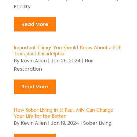
May 2025
(8)
Facility
Cosmetic Surgery
(5)
April 2025
(1)
Counseling Services
(5)
March 2025
(6)
Read More
Day Spa
(5)
February 2025
(4)
Dental Health
(3)
January 2025
(5)
Dental Insurance
(1)
Important Things You Should Know About a FUE
December 2024
(8)
Transplant Philadelphia
Dentistry
(2)
By
Kevin Allen
|
Jan 25, 2024
|
Hair
November 2024
(7)
Dermatologist
(1)
Restoration
October 2024
(3)
Doctor
(2)
September 2024
(9)
Doctors
(1)
Read More
August 2024
(15)
Elder Care
(1)
July 2024
(11)
Emergency Health Services
(1)
How Sober Living in St Paul, MN Can Change
June 2024
(7)
Endoscopy Equipment
(1)
Your Life for the Better
May 2024
(6)
By
Kevin Allen
|
Jan 19, 2024
|
Sober Living
Eye Care
(4)
April 2024
(7)
Eye Care Center
(8)