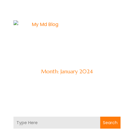
Month:
January 2024
Search