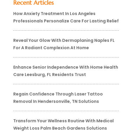
Recent Articles
How Anxiety Treatment In Los Angeles
Professionals Personalize Care For Lasting Relief
Reveal Your Glow With Dermaplaning Naples FL
For A Radiant Complexion At Home
Enhance Senior Independence With Home Health
Care Leesburg, FL Residents Trust
Regain Confidence Through Laser Tattoo
Removal In Hendersonville, TN Solutions
Transform Your Wellness Routine With Medical
Weight Loss Palm Beach Gardens Solutions