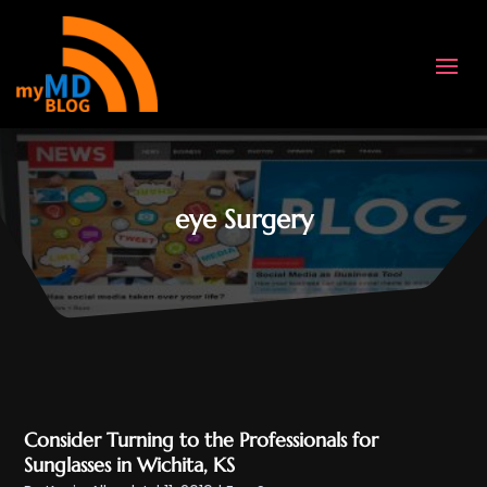
eye Surgery
Consider Turning to the Professionals for
Sunglasses in Wichita, KS