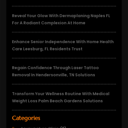
Reveal Your Glow With Dermaplaning Naples FL
For A Radiant Complexion At Home
Enhance Senior Independence With Home Health
Care Leesburg, FL Residents Trust
Regain Confidence Through Laser Tattoo
Removal In Hendersonville, TN Solutions
Transform Your Wellness Routine With Medical
Weight Loss Palm Beach Gardens Solutions
Categories