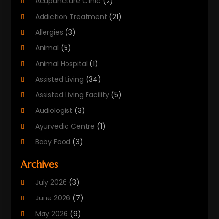
Acupuncture Clinic
(2)
Addiction Treatment
(21)
Allergies
(3)
Animal
(5)
Animal Hospital
(1)
Assisted Living
(34)
Assisted Living Facility
(5)
Audiologist
(3)
Ayurvedic Centre
(1)
Baby Food
(3)
Beauty Care
(25)
Archives
Biotechnology Company
(2)
July 2026
(3)
Cancer Treatment
(1)
June 2026
(7)
Cannabis Store
(1)
May 2026
(9)