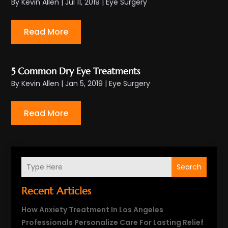
By
Kevin Allen
|
Jul 11, 2019
|
Eye Surgery
Read More
5 Common Dry Eye Treatments
By
Kevin Allen
|
Jan 5, 2019
|
Eye Surgery
Read More
Search
Recent Articles
How Anxiety Treatment In Los Angeles
Professionals Personalize Care For Lasting Relief