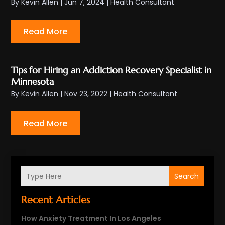
By
Kevin Allen
|
Jun 7, 2024
|
Health Consultant
Read More
Tips for Hiring an Addiction Recovery Specialist in
Minnesota
By
Kevin Allen
|
Nov 23, 2022
|
Health Consultant
Read More
Search
Recent Articles
How Anxiety Treatment In Los Angeles