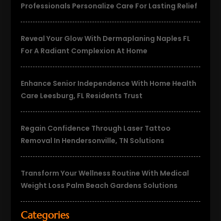
Professionals Personalize Care For Lasting Relief
Reveal Your Glow With Dermaplaning Naples FL
For A Radiant Complexion At Home
Enhance Senior Independence With Home Health
Care Leesburg, FL Residents Trust
Regain Confidence Through Laser Tattoo
Removal In Hendersonville, TN Solutions
Transform Your Wellness Routine With Medical
Weight Loss Palm Beach Gardens Solutions
Categories