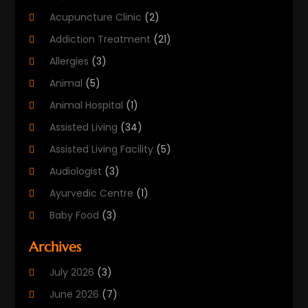
Acupuncture Clinic
(2)
Addiction Treatment
(21)
Allergies
(3)
Animal
(5)
Animal Hospital
(1)
Assisted Living
(34)
Assisted Living Facility
(5)
Audiologist
(3)
Ayurvedic Centre
(1)
Baby Food
(3)
Beauty Care
(25)
Archives
Biotechnology Company
(2)
July 2026
(3)
Cancer Treatment
(1)
June 2026
(7)
Cannabis Store
(1)