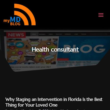
Health consultant
Why Staging an Intervention in Florida Is the Best
Thing for Your Loved One