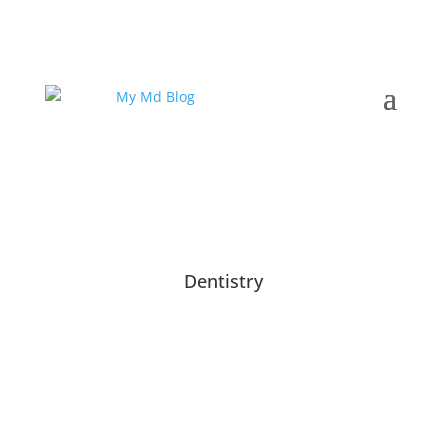
Dentistry