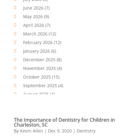
Cbd Oil
(1)
June 2026
(7)
CBD Product
(2)
May 2026
(9)
Child Care Agency
(1)
April 2026
(7)
Child Care Center
(2)
March 2026
(12)
Childbirth
(2)
February 2026
(12)
Childs Health
(1)
January 2026
(6)
Chiropractic
(13)
December 2025
(8)
Chiropractor
(30)
November 2025
(4)
Clinics And Practitioners
(1)
October 2025
(15)
Clinics And Services
(2)
September 2025
(4)
Cosmetic And Plastic Surgeons
(1)
August 2025
(4)
Cosmetic Surgeons
(2)
July 2025
(11)
Cosmetic Surgery
(5)
June 2025
(9)
The Importance of Dentistry for Children in
Counseling Services
(5)
May 2025
(8)
Charleston, SC
Day Spa
(5)
April 2025
(1)
By
Kevin Allen
|
Dec 9, 2020
|
Dentistry
Dental Health
(3)
March 2025
(6)