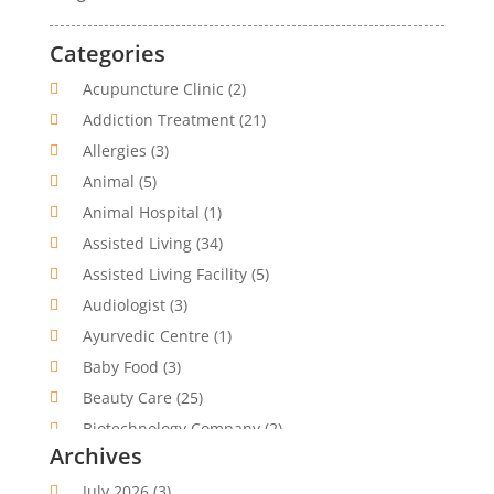
Categories
Acupuncture Clinic
(2)
Addiction Treatment
(21)
Allergies
(3)
Animal
(5)
Animal Hospital
(1)
Assisted Living
(34)
Assisted Living Facility
(5)
Audiologist
(3)
Ayurvedic Centre
(1)
Baby Food
(3)
Beauty Care
(25)
Biotechnology Company
(2)
Archives
Cancer Treatment
(1)
Cannabis Store
(1)
July 2026
(3)