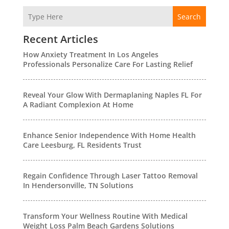
Search
Recent Articles
How Anxiety Treatment In Los Angeles
Professionals Personalize Care For Lasting Relief
Reveal Your Glow With Dermaplaning Naples FL For
A Radiant Complexion At Home
Enhance Senior Independence With Home Health
Care Leesburg, FL Residents Trust
Regain Confidence Through Laser Tattoo Removal
In Hendersonville, TN Solutions
Transform Your Wellness Routine With Medical
Weight Loss Palm Beach Gardens Solutions