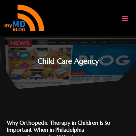
Child Care Agency
Why Orthopedic Therapy in Children Is So
Important When in Philadelphia