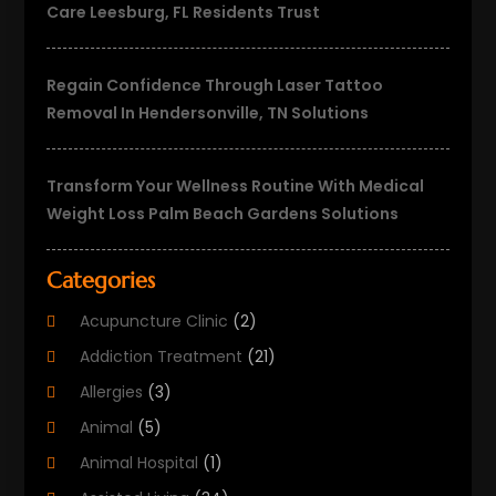
Care Leesburg, FL Residents Trust
Regain Confidence Through Laser Tattoo
Removal In Hendersonville, TN Solutions
Transform Your Wellness Routine With Medical
Weight Loss Palm Beach Gardens Solutions
Categories
Acupuncture Clinic
(2)
Addiction Treatment
(21)
Allergies
(3)
Animal
(5)
Animal Hospital
(1)