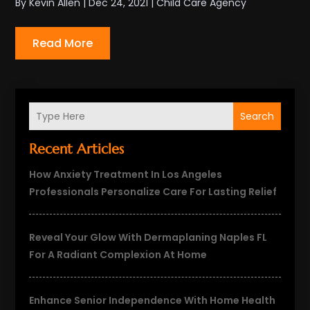
By
Kevin Allen
|
Dec 24, 2021
|
Child Care Agency
Read More
Search
Recent Articles
How Anxiety Treatment In Los Angeles
Professionals Personalize Care For Lasting Relief
Reveal Your Glow With Dermaplaning Naples FL
For A Radiant Complexion At Home
Enhance Senior Independence With Home Health