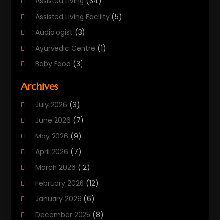
Assisted Living
(34)
Assisted Living Facility
(5)
Audiologist
(3)
Ayurvedic Centre
(1)
Baby Food
(3)
Beauty Care
(25)
Archives
Biotechnology Company
(2)
July 2026
(3)
Cancer Treatment
(1)
June 2026
(7)
Cannabis Store
(1)
May 2026
(9)
Cbd Oil
(1)
April 2026
(7)
CBD Product
(2)
March 2026
(12)
Child Care Agency
(1)
February 2026
(12)
Child Care Center
(2)
January 2026
(6)
Childbirth
(2)
December 2025
(8)