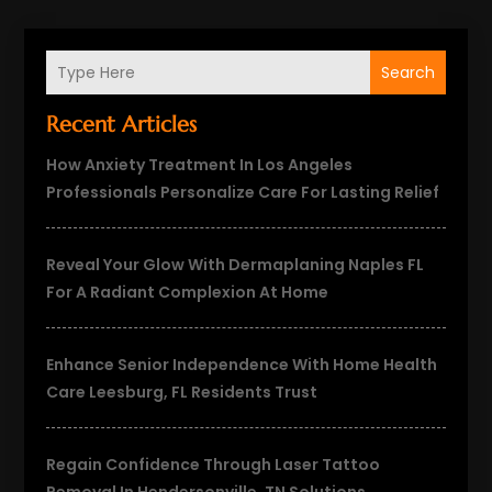
Search
Recent Articles
How Anxiety Treatment In Los Angeles
Professionals Personalize Care For Lasting Relief
Reveal Your Glow With Dermaplaning Naples FL
For A Radiant Complexion At Home
Enhance Senior Independence With Home Health
Care Leesburg, FL Residents Trust
Regain Confidence Through Laser Tattoo