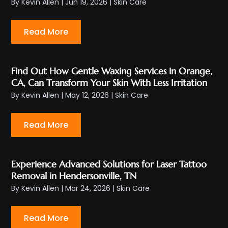
By
Kevin Allen
|
Jun 19, 2026
|
Skin Care
Read More
Find Out How Gentle Waxing Services in Orange,
CA, Can Transform Your Skin With Less Irritation
By
Kevin Allen
|
May 12, 2026
|
Skin Care
Read More
Experience Advanced Solutions for Laser Tattoo
Removal in Hendersonville, TN
By
Kevin Allen
|
Mar 24, 2026
|
Skin Care
Read More