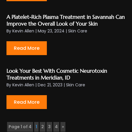
A Platelet-Rich Plasma Treatment in Savannah Can
Improve the Overall Look of Your Skin
By
Kevin Allen
|
May 23, 2024
|
Skin Care
Read More
Look Your Best With Cosmetic Neurotoxin
Treatments in Meridian, ID
By
Kevin Allen
|
Dec 21, 2023
|
Skin Care
Read More
Page 1 of 4
1
2
3
4
»