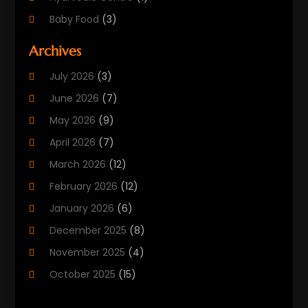
Baby Food
(3)
Beauty Care
(25)
Archives
Biotechnology Company
(2)
July 2026
(3)
Cancer Treatment
(1)
June 2026
(7)
Cannabis Store
(1)
May 2026
(9)
Cbd Oil
(1)
April 2026
(7)
CBD Product
(2)
March 2026
(12)
Child Care Agency
(1)
February 2026
(12)
Child Care Center
(2)
January 2026
(6)
Childbirth
(2)
December 2025
(8)
Childs Health
(1)
November 2025
(4)
Chiropractic
(13)
October 2025
(15)
Chiropractor
(30)
September 2025
(4)
Clinics And Practitioners
(1)