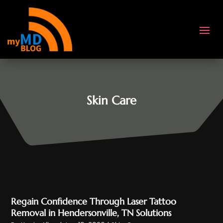
Skin Care
Regain Confidence Through Laser Tattoo
Removal in Hendersonville, TN Solutions