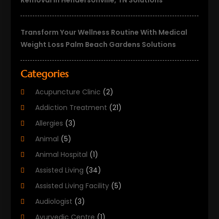
Removal In Hendersonville, TN Solutions
Transform Your Wellness Routine With Medical
Weight Loss Palm Beach Gardens Solutions
Categories
Acupuncture Clinic
(2)
Addiction Treatment
(21)
Allergies
(3)
Animal
(5)
Animal Hospital
(1)
Assisted Living
(34)
Assisted Living Facility
(5)
Audiologist
(3)
Ayurvedic Centre
(1)