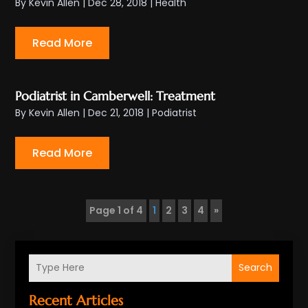
By
Kevin Allen
|
Dec 28, 2018
|
Health
Read More
Podiatrist in Camberwell: Treatment
By
Kevin Allen
|
Dec 21, 2018
|
Podiatrist
Read More
Page 1 of 4
1
2
3
4
»
Search
Recent Articles