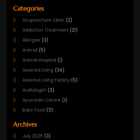
Categories
Acupuncture Clinic
(2)
Addiction Treatment
(21)
Allergies
(3)
Animal
(5)
Animal Hospital
(1)
Assisted Living
(34)
Assisted Living Facility
(5)
Audiologist
(3)
Ayurvedic Centre
(1)
Baby Food
(3)
Beauty Care
(25)
Archives
Biotechnology Company
(2)
July 2026
(3)
Cancer Treatment
(1)