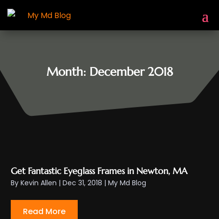
Month:
December 2018
Get Fantastic Eyeglass Frames in Newton, MA
By
Kevin Allen
|
Dec 31, 2018
|
My Md Blog
Read More