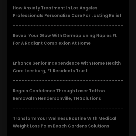
How Anxiety Treatment In Los Angeles
Professionals Personalize Care For Lasting Relief
Reveal Your Glow With Dermaplaning Naples FL
For A Radiant Complexion At Home
Enhance Senior Independence With Home Health
Care Leesburg, FL Residents Trust
Regain Confidence Through Laser Tattoo
Removal In Hendersonville, TN Solutions
Transform Your Wellness Routine With Medical
Weight Loss Palm Beach Gardens Solutions