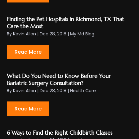
Finding the Pet Hospitals in Richmond, TX That
Care the Most
By
Kevin Allen
|
Dec 28, 2018
|
My Md Blog
Read More
What Do You Need to Know Before Your
Bariatric Surgery Consultation?
By
Kevin Allen
|
Dec 28, 2018
|
Health Care
Read More
6 Ways to Find the Right Childbirth Classes