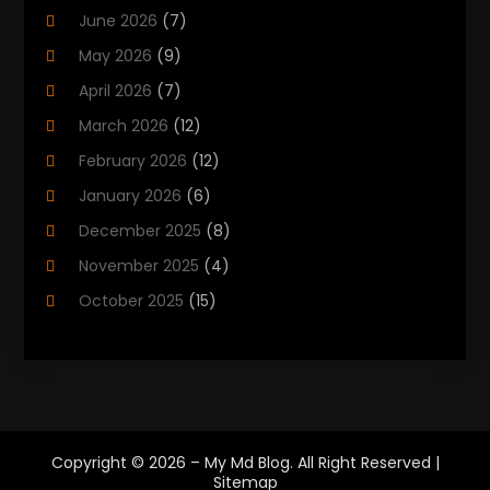
June 2026
(7)
Cannabis Store
(1)
May 2026
(9)
Cbd Oil
(1)
April 2026
(7)
CBD Product
(2)
March 2026
(12)
Child Care Agency
(1)
February 2026
(12)
Child Care Center
(2)
January 2026
(6)
Childbirth
(2)
December 2025
(8)
Childs Health
(1)
November 2025
(4)
Chiropractic
(13)
October 2025
(15)
Chiropractor
(30)
September 2025
(4)
Clinics And Practitioners
(1)
August 2025
(4)
Clinics And Services
(2)
July 2025
(11)
Cosmetic And Plastic Surgeons
(1)
June 2025
(9)
Cosmetic Surgeons
(2)
Copyright © 2026 –
My Md Blog.
All Right Reserved |
May 2025
(8)
Sitemap
Cosmetic Surgery
(5)