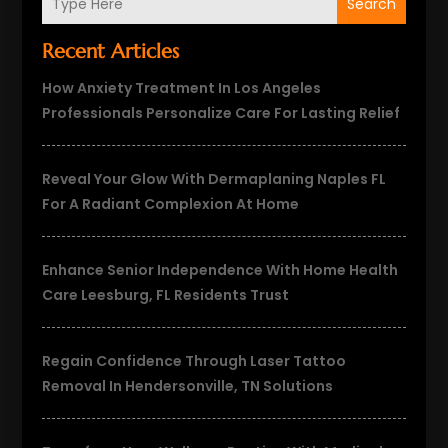
Search
Recent Articles
How Anxiety Treatment In Los Angeles
Professionals Personalize Care For Lasting Relief
Reveal Your Glow With Dermaplaning Naples FL
For A Radiant Complexion At Home
Enhance Senior Independence With Home Health
Care Leesburg, FL Residents Trust
Regain Confidence Through Laser Tattoo
Removal In Hendersonville, TN Solutions