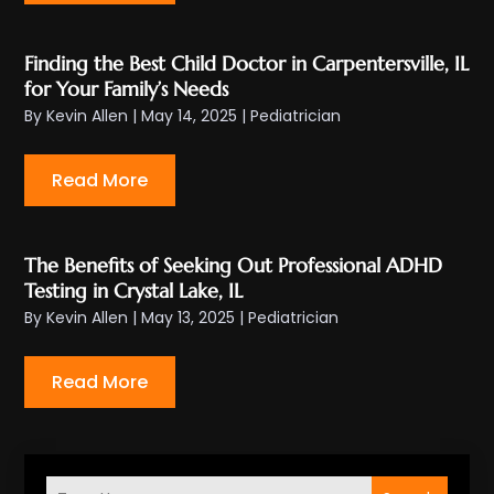
Finding the Best Child Doctor in Carpentersville, IL
for Your Family’s Needs
By
Kevin Allen
|
May 14, 2025
|
Pediatrician
Read More
The Benefits of Seeking Out Professional ADHD
Testing in Crystal Lake, IL
By
Kevin Allen
|
May 13, 2025
|
Pediatrician
Read More