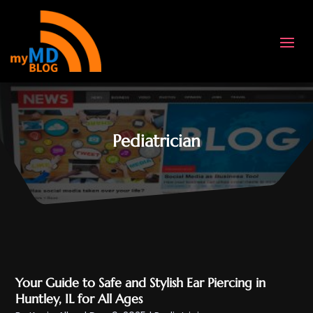
Pediatrician
Your Guide to Safe and Stylish Ear Piercing in
Huntley, IL for All Ages