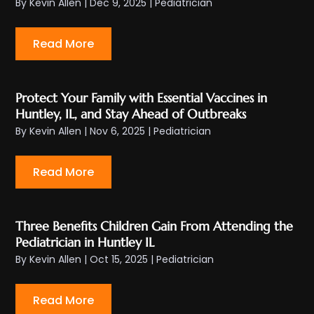
By
Kevin Allen
|
Dec 9, 2025
|
Pediatrician
Read More
Protect Your Family with Essential Vaccines in
Huntley, IL, and Stay Ahead of Outbreaks
By
Kevin Allen
|
Nov 6, 2025
|
Pediatrician
Read More
Three Benefits Children Gain From Attending the
Pediatrician in Huntley IL
By
Kevin Allen
|
Oct 15, 2025
|
Pediatrician
Read More