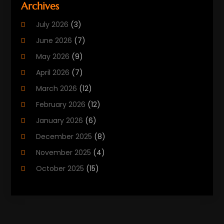
Archives
Biotechnology Company
(2)
July 2026
(3)
Cancer Treatment
(1)
June 2026
(7)
Cannabis Store
(1)
May 2026
(9)
Cbd Oil
(1)
April 2026
(7)
CBD Product
(2)
March 2026
(12)
Child Care Agency
(1)
February 2026
(12)
Child Care Center
(2)
January 2026
(6)
Childbirth
(2)
December 2025
(8)
Childs Health
(1)
November 2025
(4)
Chiropractic
(13)
October 2025
(15)
Chiropractor
(30)
September 2025
(4)
Clinics And Practitioners
(1)
August 2025
(4)
Clinics And Services
(2)
July 2025
(11)
Cosmetic And Plastic Surgeons
(1)