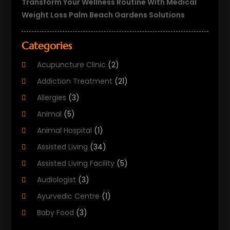
Transform Your Wellness Routine With Medical
Weight Loss Palm Beach Gardens Solutions
Categories
Acupuncture Clinic
(2)
Addiction Treatment
(21)
Allergies
(3)
Animal
(5)
Animal Hospital
(1)
Assisted Living
(34)
Assisted Living Facility
(5)
Audiologist
(3)
Ayurvedic Centre
(1)
Baby Food
(3)
Beauty Care
(25)