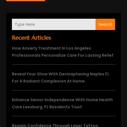
Search
Recent Articles
How Anxiety Treatment In Los Angeles
Professionals Personalize Care For Lasting Relief
Reveal Your Glow With Dermaplaning Naples FL
For A Radiant Complexion At Home
Enhance Senior Independence With Home Health
Care Leesburg, FL Residents Trust
Regain Confidence Through Laser Tattoo