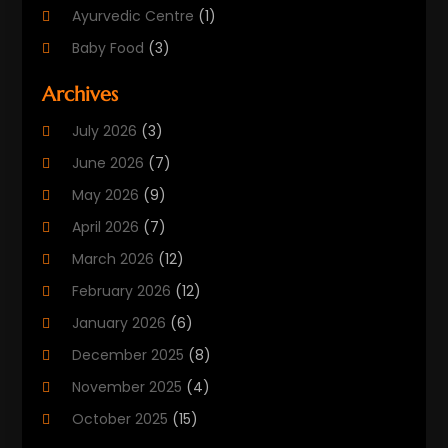
Ayurvedic Centre
(1)
Baby Food
(3)
Beauty Care
(25)
Archives
Biotechnology Company
(2)
July 2026
(3)
Cancer Treatment
(1)
June 2026
(7)
Cannabis Store
(1)
May 2026
(9)
Cbd Oil
(1)
April 2026
(7)
CBD Product
(2)
March 2026
(12)
Child Care Agency
(1)
February 2026
(12)
Child Care Center
(2)
January 2026
(6)
Childbirth
(2)
December 2025
(8)
Childs Health
(1)
November 2025
(4)
Chiropractic
(13)
October 2025
(15)
Chiropractor
(30)