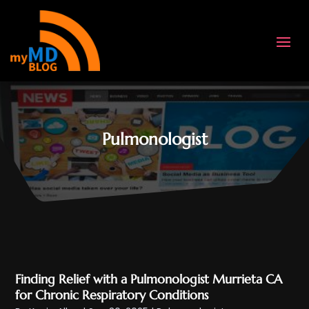
Pulmonologist
Finding Relief with a Pulmonologist Murrieta CA
for Chronic Respiratory Conditions