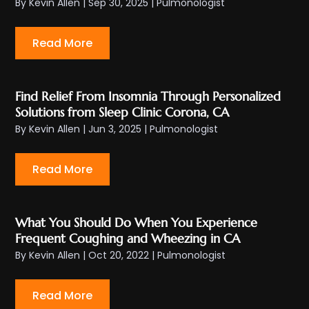
By
Kevin Allen
|
Sep 30, 2025
|
Pulmonologist
Read More
Find Relief From Insomnia Through Personalized
Solutions from Sleep Clinic Corona, CA
By
Kevin Allen
|
Jun 3, 2025
|
Pulmonologist
Read More
What You Should Do When You Experience
Frequent Coughing and Wheezing in CA
By
Kevin Allen
|
Oct 20, 2022
|
Pulmonologist
Read More