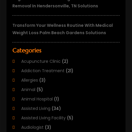
Removal In Hendersonville, TN Solutions
Transform Your Wellness Routine With Medical
Weight Loss Palm Beach Gardens Solutions
Categories
Acupuncture Clinic
(2)
Addiction Treatment
(21)
Allergies
(3)
Animal
(5)
Animal Hospital
(1)
Assisted Living
(34)
Assisted Living Facility
(5)
Audiologist
(3)