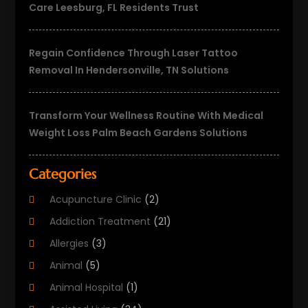
Care Leesburg, FL Residents Trust
Regain Confidence Through Laser Tattoo
Removal In Hendersonville, TN Solutions
Transform Your Wellness Routine With Medical
Weight Loss Palm Beach Gardens Solutions
Categories
Acupuncture Clinic
(2)
Addiction Treatment
(21)
Allergies
(3)
Animal
(5)
Animal Hospital
(1)