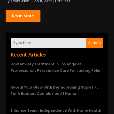
By
Kevin Allen
|
Feb 11, 2022
|
Hair Loss
Read More
Search
Recent Articles
How Anxiety Treatment In Los Angeles
Professionals Personalize Care For Lasting Relief
Reveal Your Glow With Dermaplaning Naples FL
For A Radiant Complexion At Home
Enhance Senior Independence With Home Health