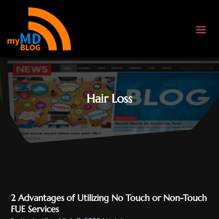
Hair Loss
2 Advantages of Utilizing No Touch or Non-Touch
FUE Services