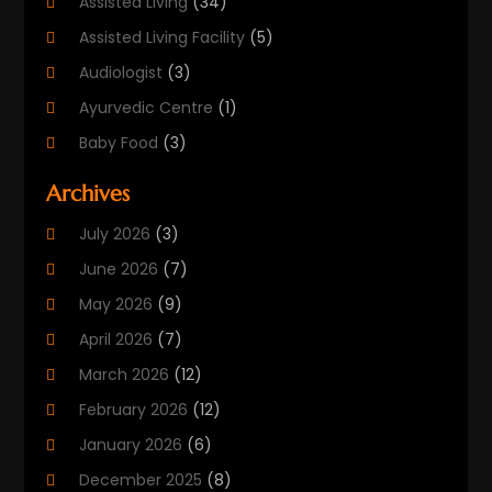
Assisted Living
(34)
Assisted Living Facility
(5)
Audiologist
(3)
Ayurvedic Centre
(1)
Baby Food
(3)
Beauty Care
(25)
Archives
Biotechnology Company
(2)
July 2026
(3)
Cancer Treatment
(1)
June 2026
(7)
Cannabis Store
(1)
May 2026
(9)
Cbd Oil
(1)
April 2026
(7)
CBD Product
(2)
March 2026
(12)
Child Care Agency
(1)
February 2026
(12)
Child Care Center
(2)
January 2026
(6)
Childbirth
(2)
December 2025
(8)