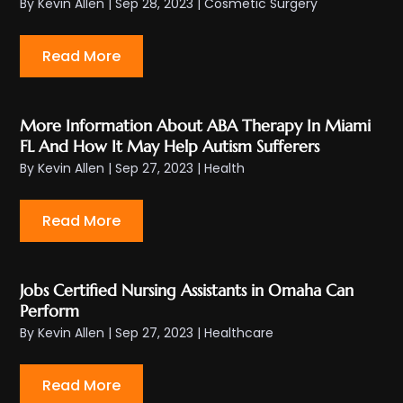
By
Kevin Allen
|
Sep 28, 2023
|
Cosmetic Surgery
Read More
More Information About ABA Therapy In Miami
FL And How It May Help Autism Sufferers
By
Kevin Allen
|
Sep 27, 2023
|
Health
Read More
Jobs Certified Nursing Assistants in Omaha Can
Perform
By
Kevin Allen
|
Sep 27, 2023
|
Healthcare
Read More