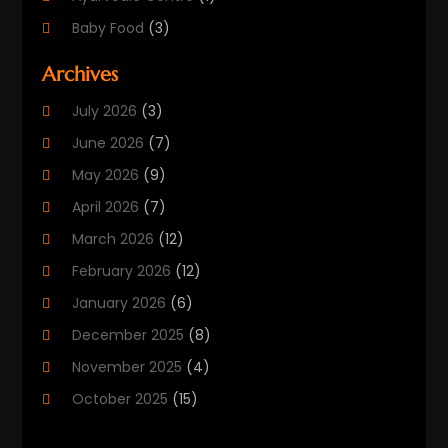
Baby Food
(3)
Beauty Care
(25)
Archives
Biotechnology Company
(2)
July 2026
(3)
Cancer Treatment
(1)
June 2026
(7)
Cannabis Store
(1)
May 2026
(9)
Cbd Oil
(1)
April 2026
(7)
CBD Product
(2)
March 2026
(12)
Child Care Agency
(1)
February 2026
(12)
Child Care Center
(2)
January 2026
(6)
Childbirth
(2)
December 2025
(8)
Childs Health
(1)
November 2025
(4)
Chiropractic
(13)
October 2025
(15)
Chiropractor
(30)
September 2025
(4)
Clinics And Practitioners
(1)