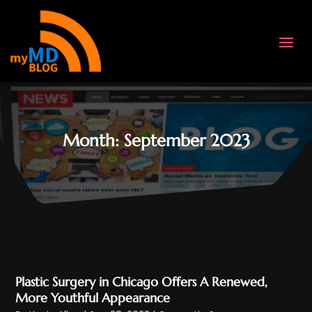
Month:
September 2023
Plastic Surgery in Chicago Offers A Renewed,
More Youthful Appearance