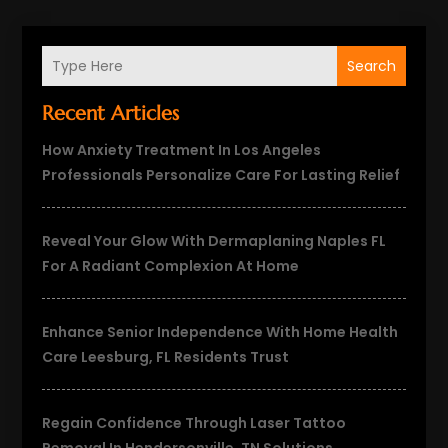
Search
Recent Articles
How Anxiety Treatment In Los Angeles
Professionals Personalize Care For Lasting Relief
Reveal Your Glow With Dermaplaning Naples FL
For A Radiant Complexion At Home
Enhance Senior Independence With Home Health
Care Leesburg, FL Residents Trust
Regain Confidence Through Laser Tattoo