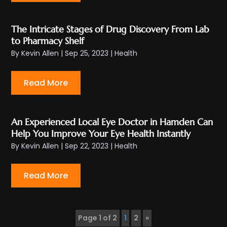
The Intricate Stages of Drug Discovery From Lab
to Pharmacy Shelf
By
Kevin Allen
|
Sep 25, 2023
|
Health
Read More
An Experienced Local Eye Doctor in Hamden Can
Help You Improve Your Eye Health Instantly
By
Kevin Allen
|
Sep 22, 2023
|
Health
Read More
Page 1 of 2
1
2
»