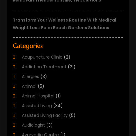
Removal In Hendersonville, TN Solutions
Transform Your Wellness Routine With Medical
Weight Loss Palm Beach Gardens Solutions
Categories
Acupuncture Clinic
(2)
Addiction Treatment
(21)
Allergies
(3)
Animal
(5)
Animal Hospital
(1)
Assisted Living
(34)
Assisted Living Facility
(5)
Audiologist
(3)
Ayurvedic Centre
(1)