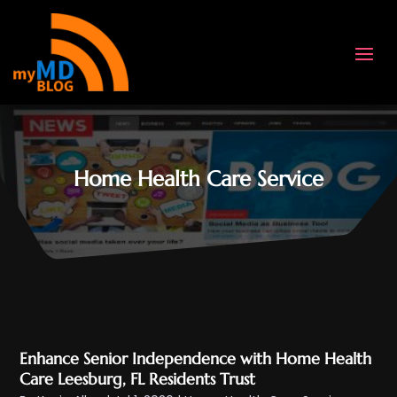
Home Health Care Service
Enhance Senior Independence with Home Health
Care Leesburg, FL Residents Trust