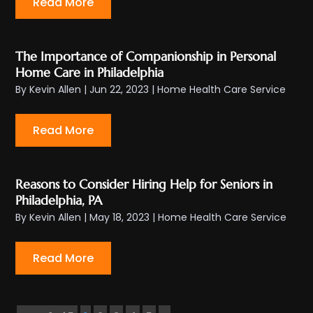
Read More
The Importance of Companionship in Personal
Home Care in Philadelphia
By
Kevin Allen
|
Jun 22, 2023
|
Home Health Care Service
Read More
Reasons to Consider Hiring Help for Seniors in
Philadelphia, PA
By
Kevin Allen
|
May 18, 2023
|
Home Health Care Service
Read More