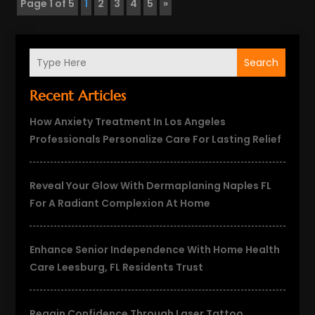
Page 1 of 5
1
2
3
4
5
»
Search
Recent Articles
How Anxiety Treatment In Los Angeles
Professionals Personalize Care For Lasting Relief
Reveal Your Glow With Dermaplaning Naples FL
For A Radiant Complexion At Home
Enhance Senior Independence With Home Health
Care Leesburg, FL Residents Trust
Regain Confidence Through Laser Tattoo