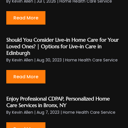
By
Kevin Allen
|
Jul 1, 2026
|
Home Health Care Service
Read More
Should You Consider Live-in Home Care for Your
Loved Ones? | Options for Live-in Care in
Edinburgh
By
Kevin Allen
|
Aug 30, 2023
|
Home Health Care Service
Read More
Enjoy Professional CDPAP, Personalized Home
Care Services in Bronx, NY
By
Kevin Allen
|
Aug 7, 2023
|
Home Health Care Service