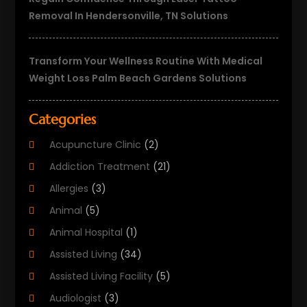
Removal In Hendersonville, TN Solutions
Transform Your Wellness Routine With Medical
Weight Loss Palm Beach Gardens Solutions
Categories
Acupuncture Clinic
(2)
Addiction Treatment
(21)
Allergies
(3)
Animal
(5)
Animal Hospital
(1)
Assisted Living
(34)
Assisted Living Facility
(5)
Audiologist
(3)