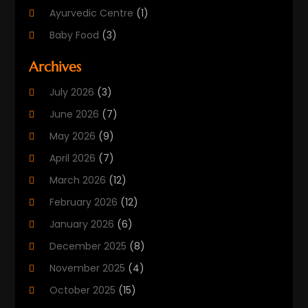
Ayurvedic Centre
(1)
Baby Food
(3)
Beauty Care
(25)
Archives
Biotechnology Company
(2)
July 2026
(3)
Cancer Treatment
(1)
June 2026
(7)
Cannabis Store
(1)
May 2026
(9)
Cbd Oil
(1)
April 2026
(7)
CBD Product
(2)
March 2026
(12)
Child Care Agency
(1)
February 2026
(12)
Child Care Center
(2)
January 2026
(6)
Childbirth
(2)
December 2025
(8)
Childs Health
(1)
November 2025
(4)
Chiropractic
(13)
October 2025
(15)
Chiropractor
(30)