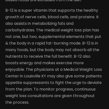
B-12 is a super vitamin that supports the healthy
growth of nerve cells, blood cells, and proteins. It
also assists in metabolizing fats and
carbohydrates. The medical weight loss plan has
not one, but two, supplemental elements that put
& the body in a rapid fat-burning mode. B-12 is in
many foods, but the body may not absorb all the
nutrients to receive the full benefit. B-12 also
boosts energy and makes exercise more
enjoyable. The physicians at a Medical Weight Loss
Center in Louisville KY may also give some patients
appetite suppressants to fight the urge to deviate
from the plan. To monitor progress, continuous
weight loss consultations are given throughout
the process.