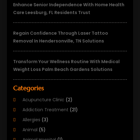
Enhance Senior Independence With Home Health
Care Leesburg, FL Residents Trust
Regain Confidence Through Laser Tattoo
Removal In Hendersonville, TN Solutions
Transform Your Wellness Routine With Medical
Weight Loss Palm Beach Gardens Solutions
Categories
Acupuncture Clinic
(2)
Addiction Treatment
(21)
Allergies
(3)
Animal
(5)
Animal Hospital
(1)