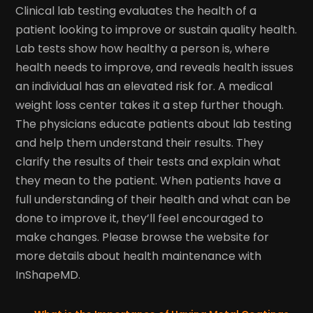
Clinical lab testing evaluates the health of a
patient looking to improve or sustain quality health.
Lab tests show how healthy a person is, where
health needs to improve, and reveals health issues
an individual has an elevated risk for. A medical
weight loss center takes it a step further though.
The physicians educate patients about lab testing
and help them understand their results. They
clarify the results of their tests and explain what
they mean to the patient. When patients have a
full understanding of their health and what can be
done to improve it, they’ll feel encouraged to
make changes. Please browse the website for
more details about health maintenance with
InShapeMD.