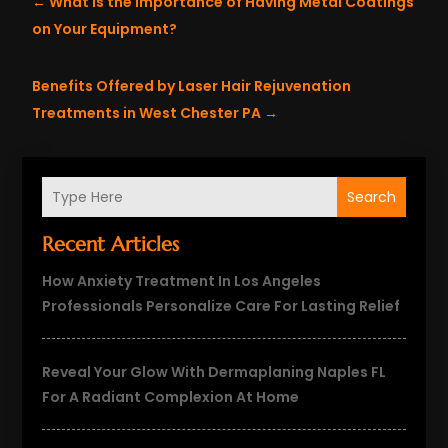
←
What is the Importance of Having Metal Coatings
on Your Equipment?
Benefits Offered by Laser Hair Rejuvenation
Treatments in West Chester PA
→
Search
Recent Articles
How Anxiety Treatment In Los Angeles
Professionals Personalize Care For Lasting Relief
Reveal Your Glow With Dermaplaning Naples FL
For A Radiant Complexion At Home