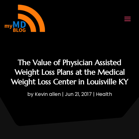
The Value of Physician Assisted
Weight Loss Plans at the Medical
Weight Loss Center in Louisville KY
by
Kevin allen
|
Jun 21, 2017
|
Health