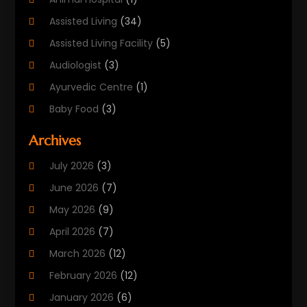
Assisted Living
(34)
Assisted Living Facility
(5)
Audiologist
(3)
Ayurvedic Centre
(1)
Baby Food
(3)
Beauty Care
(25)
Archives
Biotechnology Company
(2)
July 2026
(3)
Cancer Treatment
(1)
June 2026
(7)
Cannabis Store
(1)
May 2026
(9)
Cbd Oil
(1)
April 2026
(7)
CBD Product
(2)
March 2026
(12)
Child Care Agency
(1)
February 2026
(12)
Child Care Center
(2)
January 2026
(6)
Childbirth
(2)