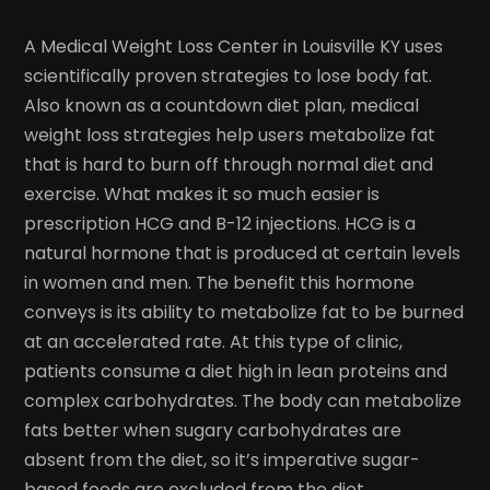
A Medical Weight Loss Center in Louisville KY uses
scientifically proven strategies to lose body fat.
Also known as a countdown diet plan, medical
weight loss strategies help users metabolize fat
that is hard to burn off through normal diet and
exercise. What makes it so much easier is
prescription HCG and B-12 injections. HCG is a
natural hormone that is produced at certain levels
in women and men. The benefit this hormone
conveys is its ability to metabolize fat to be burned
at an accelerated rate. At this type of clinic,
patients consume a diet high in lean proteins and
complex carbohydrates. The body can metabolize
fats better when sugary carbohydrates are
absent from the diet, so it’s imperative sugar-
based foods are excluded from the diet.