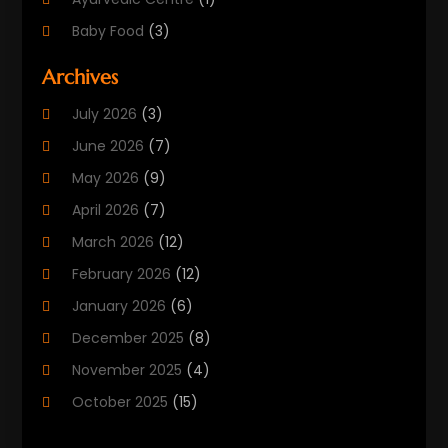
Baby Food
(3)
Beauty Care
(25)
Archives
Biotechnology Company
(2)
July 2026
(3)
Cancer Treatment
(1)
June 2026
(7)
Cannabis Store
(1)
May 2026
(9)
Cbd Oil
(1)
April 2026
(7)
CBD Product
(2)
March 2026
(12)
Child Care Agency
(1)
February 2026
(12)
Child Care Center
(2)
January 2026
(6)
Childbirth
(2)
December 2025
(8)
Childs Health
(1)
November 2025
(4)
Chiropractic
(13)
October 2025
(15)
Chiropractor
(30)
September 2025
(4)
Clinics And Practitioners
(1)