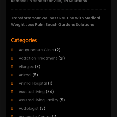
Removal In Hendersonville, TN Solutions
Transform Your Wellness Routine With Medical
Weight Loss Palm Beach Gardens Solutions
Categories
Acupuncture Clinic
(2)
Addiction Treatment
(21)
Allergies
(3)
Animal
(5)
Animal Hospital
(1)
Assisted Living
(34)
Assisted Living Facility
(5)
Audiologist
(3)
Ayurvedic Centre
(1)