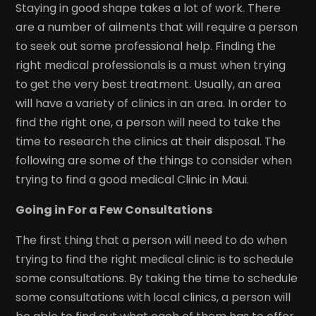
Staying in good shape takes a lot of work. There
are a number of ailments that will require a person
to seek out some professional help. Finding the
right medical professionals is a must when trying
to get the very best treatment. Usually, an area
will have a variety of clinics in an area. In order to
find the right one, a person will need to take the
time to research the clinics at their disposal. The
following are some of the things to consider when
trying to find a good medical Clinic in Maui.
Going in For a Few Consultations
The first thing that a person will need to do when
trying to find the right medical clinic is to schedule
some consultations. By taking the time to schedule
some consultations with local clinics, a person will