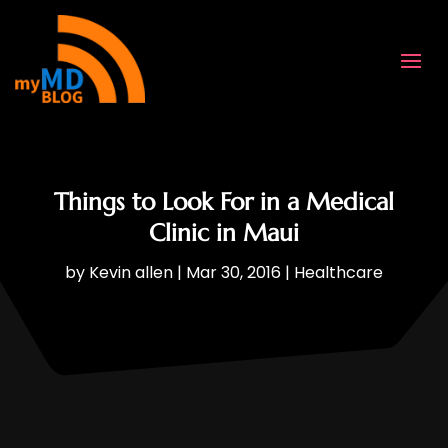
Things to Look For in a Medical
Clinic in Maui
by
Kevin allen
|
Mar 30, 2016
|
Healthcare