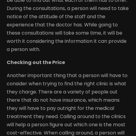
be able to find out what each of them has to offer.
During the consultations, a person will need to take
notice of the attitude of the staff and the
experience that the doctor has. While going to
these consultations will take some time, it will be
worth it considering the information it can provide
a person with.
Checking out the Price
Another important thing that a person will have to
consider when trying to find the right clinic is what
they charge. There are a variety of people out
there that do not have insurance, which means
they will have to pay outright for the medical
treatment they need. Calling around to the clinics
will help a person figure out which one is the most
cost-effective. When calling around, a person will