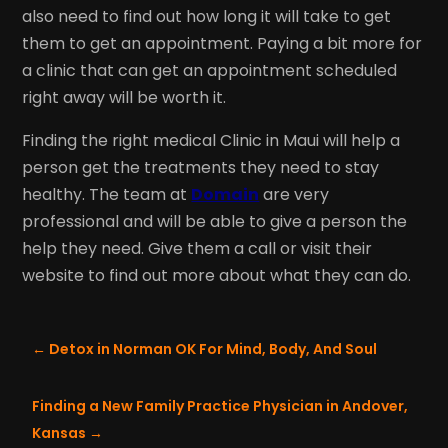
also need to find out how long it will take to get
them to get an appointment. Paying a bit more for
a clinic that can get an appointment scheduled
right away will be worth it.
Finding the right medical Clinic in Maui will help a
person get the treatments they need to stay
healthy. The team at
Domain
are very
professional and will be able to give a person the
help they need. Give them a call or visit their
website to find out more about what they can do.
←
Detox in Norman OK For Mind, Body, And Soul
Finding a New Family Practice Physician in Andover,
Kansas
→