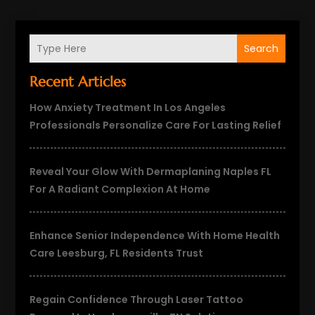
Search
Recent Articles
How Anxiety Treatment In Los Angeles
Professionals Personalize Care For Lasting Relief
Reveal Your Glow With Dermaplaning Naples FL
For A Radiant Complexion At Home
Enhance Senior Independence With Home Health
Care Leesburg, FL Residents Trust
Regain Confidence Through Laser Tattoo