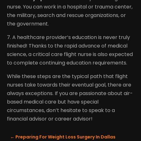
nurse. You can work in a hospital or trauma center,
the military, search and rescue organizations, or
the government.
7. A healthcare provider’s education is never truly
finished! Thanks to the rapid advance of medical
science, a critical care flight nurse is also expected
to complete continuing education requirements.
While these steps are the typical path that flight
nurses take towards their eventual goal, there are
always exceptions. If you are passionate about air-
based medical care but have special
circumstances, don’t hesitate to speak to a
financial advisor or career advisor!
←
Preparing For Weight Loss Surgery In Dallas