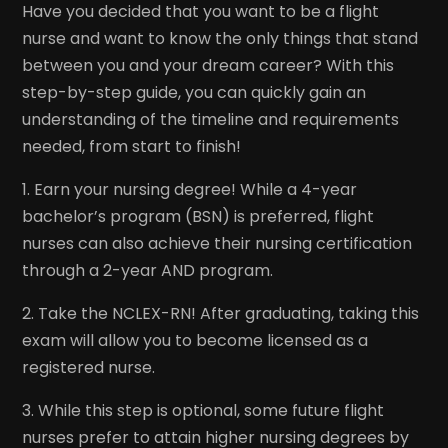
Have you decided that you want to be a flight
nurse and want to know the only things that stand
between you and your dream career? With this
step-by-step guide, you can quickly gain an
understanding of the timeline and requirements
needed, from start to finish!
1. Earn your nursing degree! While a 4-year
bachelor’s program (BSN) is preferred, flight
nurses can also achieve their nursing certification
through a 2-year AND program.
2. Take the NCLEX-RN! After graduating, taking this
exam will allow you to become licensed as a
registered nurse.
3. While this step is optional, some future flight
nurses prefer to attain higher nursing degrees by