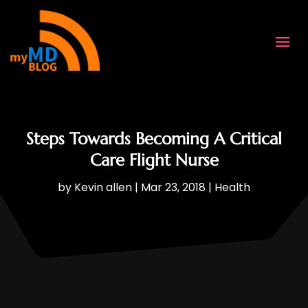
Steps Towards Becoming A Critical
Care Flight Nurse
by
Kevin allen
|
Mar 23, 2018
|
Health