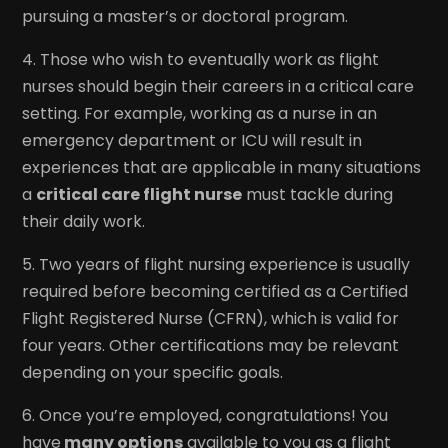
pursuing a master’s or doctoral program.
4. Those who wish to eventually work as flight
nurses should begin their careers in a critical care
setting. For example, working as a nurse in an
emergency department or ICU will result in
experiences that are applicable in many situations
a
critical care flight nurse
must tackle during
their daily work.
5. Two years of flight nursing experience is usually
required before becoming certified as a Certified
Flight Registered Nurse (CFRN), which is valid for
four years. Other certifications may be relevant
depending on your specific goals.
6. Once you’re employed, congratulations! You
have
many options
available to you as a flight