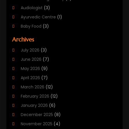
Audiologist
(3)
Ayurvedic Centre
(1)
Baby Food
(3)
Beauty Care
(25)
Archives
Biotechnology Company
(2)
July 2026
(3)
Cancer Treatment
(1)
June 2026
(7)
Cannabis Store
(1)
May 2026
(9)
Cbd Oil
(1)
April 2026
(7)
CBD Product
(2)
March 2026
(12)
Child Care Agency
(1)
February 2026
(12)
Child Care Center
(2)
January 2026
(6)
Childbirth
(2)
December 2025
(8)
Childs Health
(1)
November 2025
(4)
Chiropractic
(13)