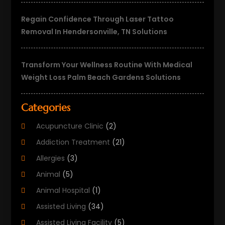
Regain Confidence Through Laser Tattoo
Removal In Hendersonville, TN Solutions
Transform Your Wellness Routine With Medical
Weight Loss Palm Beach Gardens Solutions
Categories
Acupuncture Clinic
(2)
Addiction Treatment
(21)
Allergies
(3)
Animal
(5)
Animal Hospital
(1)
Assisted Living
(34)
Assisted Living Facility
(5)