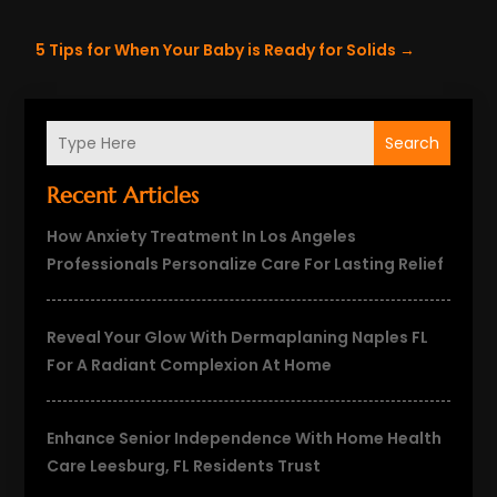
5 Tips for When Your Baby is Ready for Solids
→
Search
Recent Articles
How Anxiety Treatment In Los Angeles
Professionals Personalize Care For Lasting Relief
Reveal Your Glow With Dermaplaning Naples FL
For A Radiant Complexion At Home
Enhance Senior Independence With Home Health
Care Leesburg, FL Residents Trust