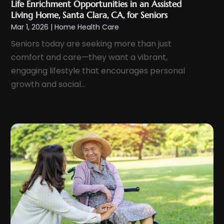
Life Enrichment Opportunities in an Assisted
June 2024
(7)
Living Home, Santa Clara, CA, for Seniors
Endoscopy Equipment
(1)
May 2024
(6)
Mar 1, 2026
|
Home Health Care
Eye Care
(4)
April 2024
(7)
Seniors today are seeking more than just
Eye Care Center
(8)
comfort and care—they want a vibrant,
March 2024
(9)
Eye Surgery
(2)
engaging lifestyle that encourages personal
February 2024
(8)
Eyebrow Specialists
(1)
growth and social...
January 2024
(8)
Eyelid & Facelift Surgeon
(1)
December 2023
(9)
Eyes Vision
(8)
November 2023
(5)
Family Doctor
(2)
October 2023
(7)
Family Medicine
(1)
September 2023
(10)
Family Practice Physician
(1)
August 2023
(13)
Fertility Clinic
(2)
July 2023
(9)
Fitness Center
(2)
June 2023
(6)
Fitness Training
(1)
May 2023
(13)
Fitness Training Center
(1)