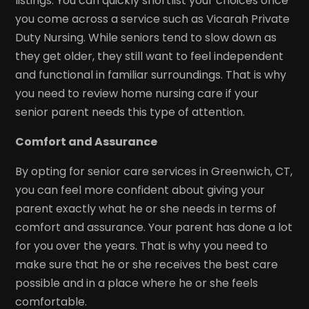
listings. You can quickly shortlist your choices once
you come across a service such as Vicarah Private
Duty Nursing. While seniors tend to slow down as
they get older, they still want to feel independent
and functional in familiar surroundings. That is why
you need to review home nursing care if your
senior parent needs this type of attention.
Comfort and Assurance
By opting for senior care services in Greenwich, CT,
you can feel more confident about giving your
parent exactly what he or she needs in terms of
comfort and assurance. Your parent has done a lot
for you over the years. That is why you need to
make sure that he or she receives the best care
possible and in a place where he or she feels
comfortable.