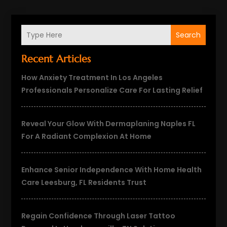
Search
Recent Articles
How Anxiety Treatment In Los Angeles
Professionals Personalize Care For Lasting Relief
Reveal Your Glow With Dermaplaning Naples FL
For A Radiant Complexion At Home
Enhance Senior Independence With Home Health
Care Leesburg, FL Residents Trust
Regain Confidence Through Laser Tattoo