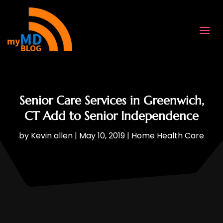
Senior Care Services in Greenwich,
CT Add to Senior Independence
by
Kevin allen
|
May 10, 2019
|
Home Health Care