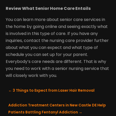
Review What Senior Home Care Entails
You can learn more about senior care services in
the home by going online and seeing exactly what
is involved in this type of care. If you have any
inquiries, contact the nursing care provider further
about what you can expect and what type of
schedule you can set up for your parent.
Everybody’s care needs are different. That is why
you need to work with a senior nursing service that
will closely work with you.
←
3 Things to Expect from Laser Hair Removal
Addiction Treatment Centers in New Castle DE Help
Patients Battling Fentanyl Addiction
→