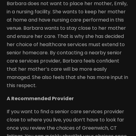
Barbara does not want to place her mother, Emily,
in a nursing facility. She wants to keep her mother
at home and have nursing care performed in this
venue. Barbara wants to stay close to her mother
and ensure her care. That is why she has decided
her choice of healthcare services must extend to
senior homecare. By contacting a nearby senior
care services provider, Barbara feels confident
that her mother’s care will be more easily
managed. She also feels that she has more input in
this respect.
A Recommended Provider
If you want to find a senior care services provider
close to where you live, you don’t have to look far
once you review the choices of Greenwich, CT