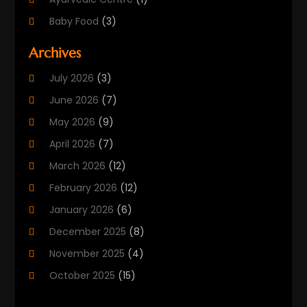
Baby Food
(3)
Beauty Care
(25)
Archives
Biotechnology Company
(2)
July 2026
(3)
Cancer Treatment
(1)
June 2026
(7)
Cannabis Store
(1)
May 2026
(9)
Cbd Oil
(1)
April 2026
(7)
CBD Product
(2)
March 2026
(12)
Child Care Agency
(1)
February 2026
(12)
Child Care Center
(2)
January 2026
(6)
Childbirth
(2)
December 2025
(8)
Childs Health
(1)
November 2025
(4)
Chiropractic
(13)
October 2025
(15)
Chiropractor
(30)
September 2025
(4)
Clinics And Practitioners
(1)