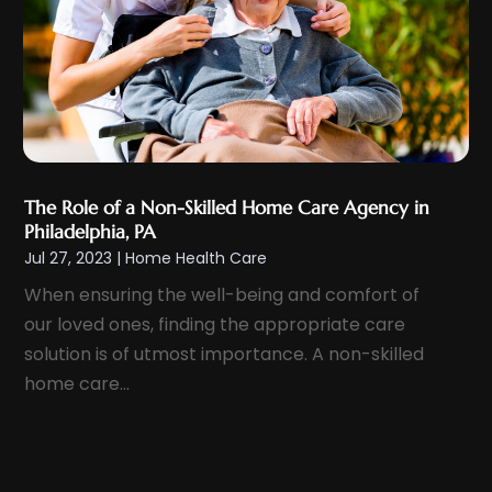
February 2022
(15)
Healthcare Staff
(1)
January 2022
(10)
Hearing
(2)
December 2021
(10)
Home And Spa
(2)
November 2021
(5)
Home Health Care
(10)
October 2021
(6)
Home Health Care Service
(22)
September 2021
(3)
The Role of a Non-Skilled Home Care Agency in
Imaging Centers
(2)
Philadelphia, PA
August 2021
(9)
Infertility
(1)
Jul 27, 2023
|
Home Health Care
July 2021
(3)
Lawyers & Law Firms
(1)
When ensuring the well-being and comfort of
June 2021
(7)
Massage Therapist
(6)
our loved ones, finding the appropriate care
May 2021
(8)
Medical And Health
(13)
solution is of utmost importance. A non-skilled
April 2021
(11)
home care...
Medical Center
(1)
March 2021
(14)
Medical Centre
(1)
February 2021
(8)
Medical Clinic
(23)
January 2021
(17)
Medical Equipment Manufacturer
(2)