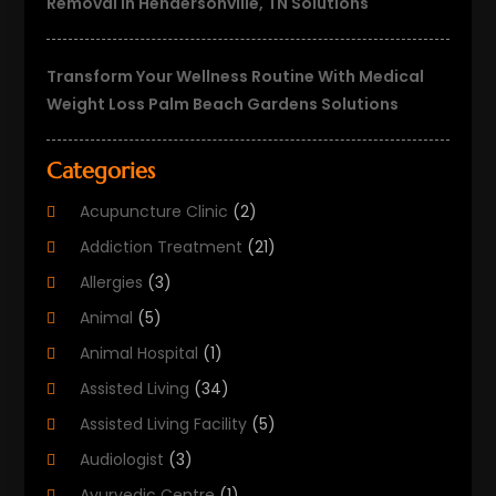
Removal In Hendersonville, TN Solutions
Transform Your Wellness Routine With Medical
Weight Loss Palm Beach Gardens Solutions
Categories
Acupuncture Clinic
(2)
Addiction Treatment
(21)
Allergies
(3)
Animal
(5)
Animal Hospital
(1)
Assisted Living
(34)
Assisted Living Facility
(5)
Audiologist
(3)
Ayurvedic Centre
(1)