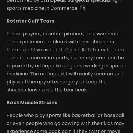
performed by orthopedic surgeons specializing in
sports medicine in Commerce, TX.
Rotator Cuff Tears
Tennis players, baseball pitchers, and swimmers
can experience problems with their shoulders
from repetitive use of that joint. Rotator cuff tears
can end a career in sports, but many tears can be
repaired by orthopedic surgeons working in sports
medicine. The orthopedist will usually recommend
physical therapy after surgery to keep the
shoulder loose while the tear heals.
Back Muscle Strains
People who play sports like basketball or baseball
or even people who go bowling with their kids may
experience some back pain if they twist or move