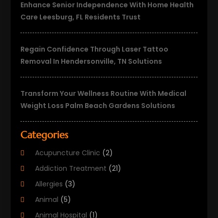
Enhance Senior Independence With Home Health
Care Leesburg, FL Residents Trust
Regain Confidence Through Laser Tattoo
Removal In Hendersonville, TN Solutions
Transform Your Wellness Routine With Medical
Weight Loss Palm Beach Gardens Solutions
Categories
Acupuncture Clinic
(2)
Addiction Treatment
(21)
Allergies
(3)
Animal
(5)
Animal Hospital
(1)