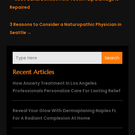
Repaired
3 Reasons to Consider a Naturopathic Physician in
Seattle
→
Search
Recent Articles
How Anxiety Treatment In Los Angeles
Professionals Personalize Care For Lasting Relief
Reveal Your Glow With Dermaplaning Naples FL
For A Radiant Complexion At Home