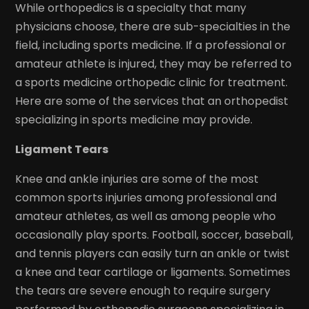
While orthopedics is a specialty that many
physicians choose, there are sub-specialties in the
field, including sports medicine. If a professional or
amateur athlete is injured, they may be referred to
a sports medicine orthopedic clinic for treatment.
Here are some of the services that an orthopedist
specializing in sports medicine may provide.
Ligament Tears
Knee and ankle injuries are some of the most
common sports injuries among professional and
amateur athletes, as well as among people who
occasionally play sports. Football, soccer, baseball,
and tennis players can easily turn an ankle or twist
a knee and tear cartilage or ligaments. Sometimes
the tears are severe enough to require surgery