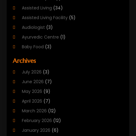
Assisted Living
(34)
Assisted Living Facility
(5)
Audiologist
(3)
Ayurvedic Centre
(1)
Baby Food
(3)
Beauty Care
(25)
Archives
Biotechnology Company
(2)
July 2026
(3)
Cancer Treatment
(1)
June 2026
(7)
Cannabis Store
(1)
May 2026
(9)
Cbd Oil
(1)
April 2026
(7)
CBD Product
(2)
March 2026
(12)
Child Care Agency
(1)
February 2026
(12)
Child Care Center
(2)
January 2026
(6)
Childbirth
(2)