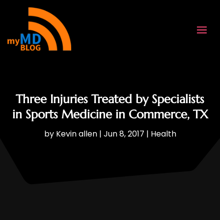
Three Injuries Treated by Specialists
in Sports Medicine in Commerce, TX
by
Kevin allen
|
Jun 8, 2017
|
Health