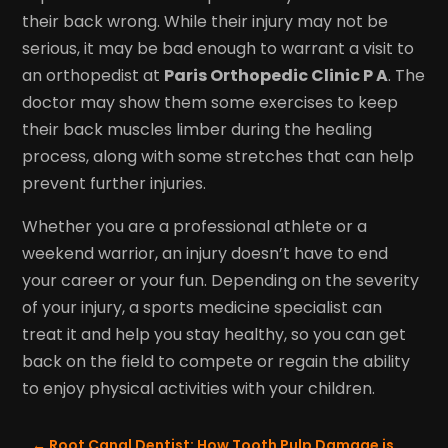
their back wrong. While their injury may not be
serious, it may be bad enough to warrant a visit to
an orthopedist at
Paris Orthopedic Clinic P A
. The
doctor may show them some exercises to keep
their back muscles limber during the healing
process, along with some stretches that can help
prevent further injuries.
Whether you are a professional athlete or a
weekend warrior, an injury doesn’t have to end
your career or your fun. Depending on the severity
of your injury, a sports medicine specialist can
treat it and help you stay healthy, so you can get
back on the field to compete or regain the ability
to enjoy physical activities with your children.
←
Root Canal Dentist: How Tooth Pulp Damage is