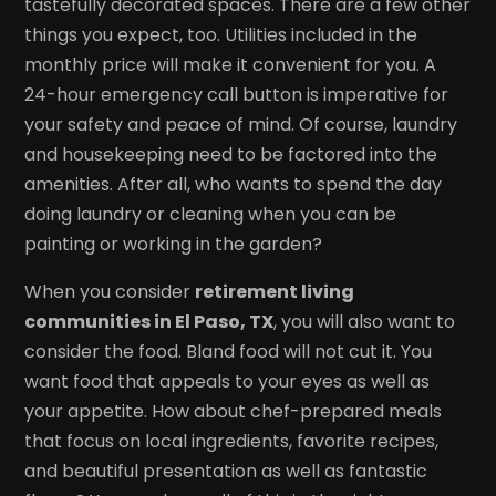
tastefully decorated spaces. There are a few other
things you expect, too. Utilities included in the
monthly price will make it convenient for you. A
24-hour emergency call button is imperative for
your safety and peace of mind. Of course, laundry
and housekeeping need to be factored into the
amenities. After all, who wants to spend the day
doing laundry or cleaning when you can be
painting or working in the garden?
When you consider
retirement living
communities in El Paso, TX
, you will also want to
consider the food. Bland food will not cut it. You
want food that appeals to your eyes as well as
your appetite. How about chef-prepared meals
that focus on local ingredients, favorite recipes,
and beautiful presentation as well as fantastic