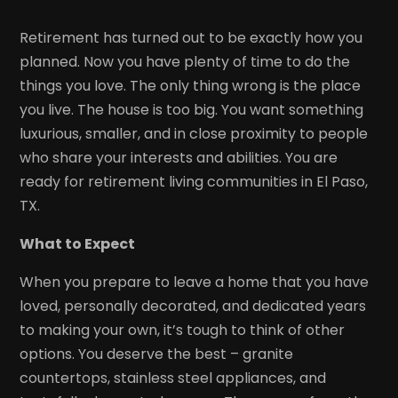
Retirement has turned out to be exactly how you
planned. Now you have plenty of time to do the
things you love. The only thing wrong is the place
you live. The house is too big. You want something
luxurious, smaller, and in close proximity to people
who share your interests and abilities. You are
ready for retirement living communities in El Paso,
TX.
What to Expect
When you prepare to leave a home that you have
loved, personally decorated, and dedicated years
to making your own, it’s tough to think of other
options. You deserve the best – granite
countertops, stainless steel appliances, and