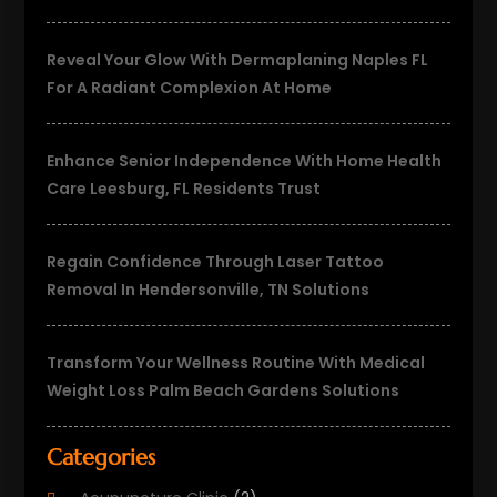
Reveal Your Glow With Dermaplaning Naples FL
For A Radiant Complexion At Home
Enhance Senior Independence With Home Health
Care Leesburg, FL Residents Trust
Regain Confidence Through Laser Tattoo
Removal In Hendersonville, TN Solutions
Transform Your Wellness Routine With Medical
Weight Loss Palm Beach Gardens Solutions
Categories