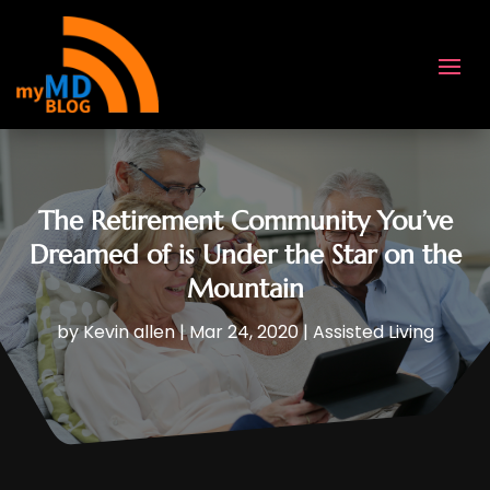
The Retirement Community You’ve
Dreamed of is Under the Star on the
Mountain
by
Kevin allen
|
Mar 24, 2020
|
Assisted Living