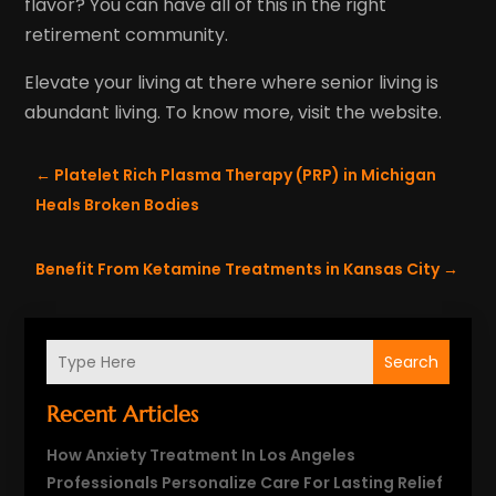
flavor? You can have all of this in the right
retirement community.
Elevate your living at there where senior living is
abundant living. To know more, visit the website.
←
Platelet Rich Plasma Therapy (PRP) in Michigan
Heals Broken Bodies
Benefit From Ketamine Treatments in Kansas City
→
Search
Recent Articles
How Anxiety Treatment In Los Angeles
Professionals Personalize Care For Lasting Relief