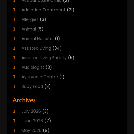
Acupuncture Clinic
(2)
Addiction Treatment
(21)
Allergies
(3)
Animal
(5)
Animal Hospital
(1)
Assisted Living
(34)
Assisted Living Facility
(5)
Audiologist
(3)
Ayurvedic Centre
(1)
Baby Food
(3)
Beauty Care
(25)
Archives
Biotechnology Company
(2)
July 2026
(3)
Cancer Treatment
(1)
June 2026
(7)
Cannabis Store
(1)
May 2026
(9)