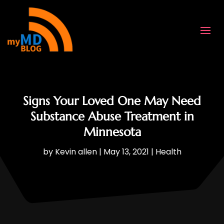
Signs Your Loved One May Need
Substance Abuse Treatment in
Minnesota
by
Kevin allen
|
May 13, 2021
|
Health