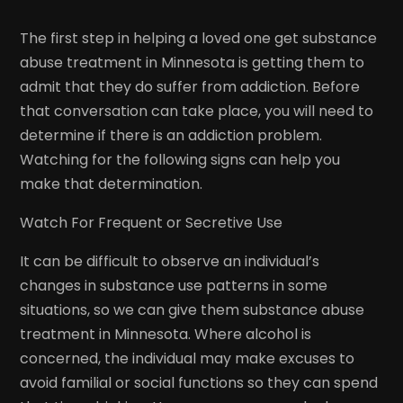
The first step in helping a loved one get substance
abuse treatment in Minnesota is getting them to
admit that they do suffer from addiction. Before
that conversation can take place, you will need to
determine if there is an addiction problem.
Watching for the following signs can help you
make that determination.
Watch For Frequent or Secretive Use
It can be difficult to observe an individual’s
changes in substance use patterns in some
situations, so we can give them substance abuse
treatment in Minnesota. Where alcohol is
concerned, the individual may make excuses to
avoid familial or social functions so they can spend