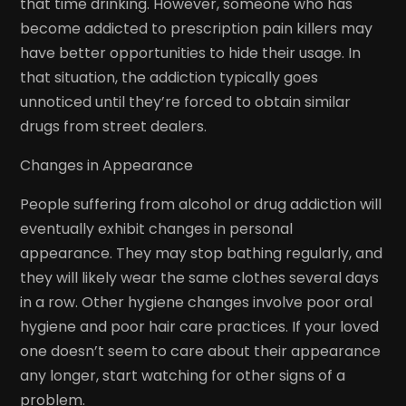
that time drinking. However, someone who has
become addicted to prescription pain killers may
have better opportunities to hide their usage. In
that situation, the addiction typically goes
unnoticed until they’re forced to obtain similar
drugs from street dealers.
Changes in Appearance
People suffering from alcohol or drug addiction will
eventually exhibit changes in personal
appearance. They may stop bathing regularly, and
they will likely wear the same clothes several days
in a row. Other hygiene changes involve poor oral
hygiene and poor hair care practices. If your loved
one doesn’t seem to care about their appearance
any longer, start watching for other signs of a
problem.