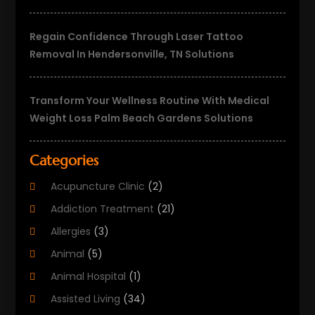
Regain Confidence Through Laser Tattoo
Removal In Hendersonville, TN Solutions
Transform Your Wellness Routine With Medical
Weight Loss Palm Beach Gardens Solutions
Categories
Acupuncture Clinic
(2)
Addiction Treatment
(21)
Allergies
(3)
Animal
(5)
Animal Hospital
(1)
Assisted Living
(34)