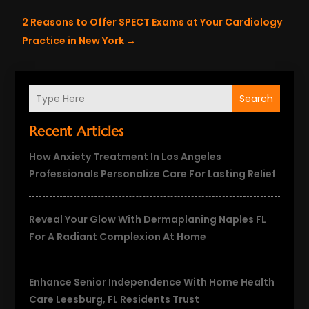
2 Reasons to Offer SPECT Exams at Your Cardiology
Practice in New York
→
Search
Recent Articles
How Anxiety Treatment In Los Angeles
Professionals Personalize Care For Lasting Relief
Reveal Your Glow With Dermaplaning Naples FL
For A Radiant Complexion At Home
Enhance Senior Independence With Home Health
Care Leesburg, FL Residents Trust