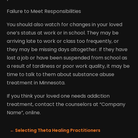
Failure to Meet Responsibilities
You should also watch for changes in your loved
one’s status at work or in school. They may be
arriving late to work or class too frequently, or
they may be missing days altogether. If they have
lost a job or have been suspended from school as
a result of tardiness or poor work quality, it may be
time to talk to them about substance abuse
treatment in Minnesota.
If you think your loved one needs addiction
treatment, contact the counselors at “Company
Name”, online.
←
Selecting Theta Healing Practitioners