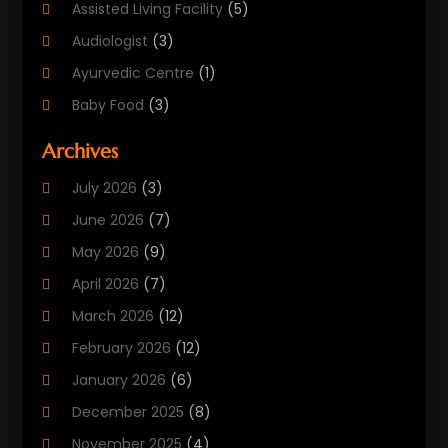
Assisted Living Facility
(5)
Audiologist
(3)
Ayurvedic Centre
(1)
Baby Food
(3)
Beauty Care
(25)
Archives
Biotechnology Company
(2)
July 2026
(3)
Cancer Treatment
(1)
June 2026
(7)
Cannabis Store
(1)
May 2026
(9)
Cbd Oil
(1)
April 2026
(7)
CBD Product
(2)
March 2026
(12)
Child Care Agency
(1)
February 2026
(12)
Child Care Center
(2)
January 2026
(6)
Childbirth
(2)
December 2025
(8)
Childs Health
(1)
November 2025
(4)