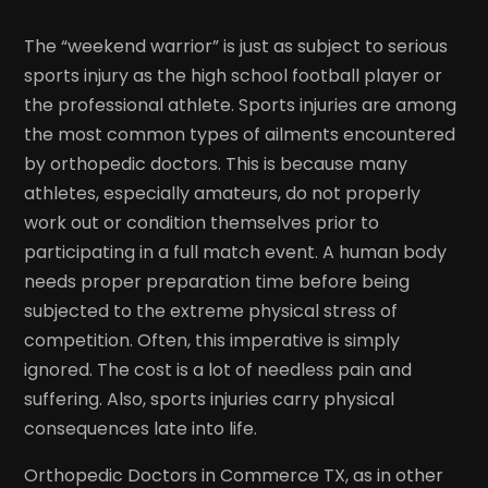
The “weekend warrior” is just as subject to serious
sports injury as the high school football player or
the professional athlete. Sports injuries are among
the most common types of ailments encountered
by orthopedic doctors. This is because many
athletes, especially amateurs, do not properly
work out or condition themselves prior to
participating in a full match event. A human body
needs proper preparation time before being
subjected to the extreme physical stress of
competition. Often, this imperative is simply
ignored. The cost is a lot of needless pain and
suffering. Also, sports injuries carry physical
consequences late into life.
Orthopedic Doctors in Commerce TX, as in other