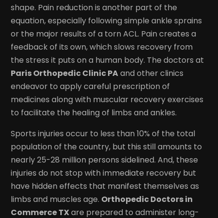
shape. Pain reduction is another part of the
equation, especially following simple ankle sprains
or the major results of a torn ACL. Pain creates a
feedback of its own, which slows recovery from
the stress it puts on a human body. The doctors at
Paris Orthopedic Clinic PA
and other clinics
endeavor to apply careful prescription of
medicines along with muscular recovery exercises
to facilitate the healing of limbs and ankles.
Sports injuries occur to less than 10% of the total
population of the country, but this still amounts to
nearly 25-28 million persons sidelined. And, these
injuries do not stop with immediate recovery but
have hidden effects that manifest themselves as
limbs and muscles age.
Orthopedic Doctors in
Commerce TX
are prepared to administer long-