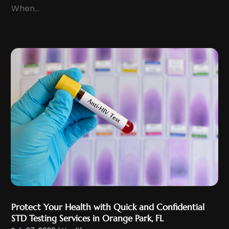
Health And Fitness
(12)
When...
August 2022
(5)
Health Care
(50)
July 2022
(8)
Health Consultant
(2)
June 2022
(9)
Health Spa
(2)
May 2022
(12)
Health Supplement Store
(1)
April 2022
(10)
Healthcare
(121)
March 2022
(7)
Healthcare Service
(4)
February 2022
(15)
Healthcare Staff
(1)
January 2022
(10)
Hearing
(2)
December 2021
(10)
Home And Spa
(2)
November 2021
(5)
Home Health Care
(10)
October 2021
(6)
Home Health Care Service
(22)
September 2021
(3)
Imaging Centers
(2)
Protect Your Health with Quick and Confidential
August 2021
(9)
Infertility
(1)
STD Testing Services in Orange Park, FL
July 2021
(3)