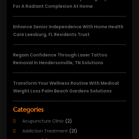
For A Radiant Complexion At Home
Enhance Senior Independence With Home Health
Care Leesburg, FL Residents Trust
Regain Confidence Through Laser Tattoo
Removal In Hendersonville, TN Solutions
Transform Your Wellness Routine With Medical
Weight Loss Palm Beach Gardens Solutions
Categories
Acupuncture Clinic
(2)
Addiction Treatment
(21)