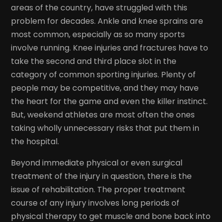
areas of the country, have struggled with this
problem for decades. Ankle and knee sprains are
most common, especially as so many sports
involve running. Knee injuries and fractures have to
take the second and third place slot in the
category of common sporting injuries. Plenty of
people may be competitive, and they may have
the heart for the game and even the killer instinct.
But, weekend athletes are most often the ones
taking wholly unnecessary risks that put them in
the hospital.
Beyond immediate physical or even surgical
treatment of the injury in question, there is the
issue of rehabilitation. The proper treatment
course of any injury involves long periods of
physical therapy to get muscle and bone back into