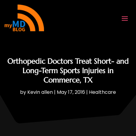
Orthopedic Doctors Treat Short- and
Long-Term Sports Injuries in
Commerce, TX
by
Kevin allen
|
May 17, 2016
|
Healthcare