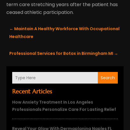
term care stretching years after the patient has
ceased athletic participation.
←
Maintain A Healthy Workforce With Occupational
Healthcare
Professional Services for Botox in Birmingham MI
→
Search
Recent Articles
How Anxiety Treatment In Los Angeles
Professionals Personalize Care For Lasting Relief
Reveal Your Glow With Dermaplaning Naples FL