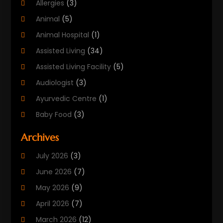
Allergies
(3)
Animal
(5)
Animal Hospital
(1)
Assisted Living
(34)
Assisted Living Facility
(5)
Audiologist
(3)
Ayurvedic Centre
(1)
Baby Food
(3)
Beauty Care
(25)
Archives
Biotechnology Company
(2)
July 2026
(3)
Cancer Treatment
(1)
June 2026
(7)
Cannabis Store
(1)
May 2026
(9)
Cbd Oil
(1)
April 2026
(7)
CBD Product
(2)
March 2026
(12)