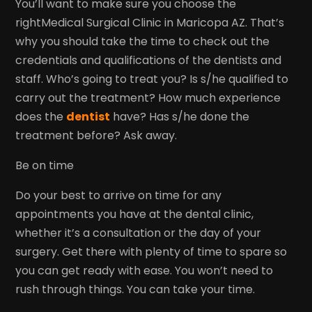
You’ll want to make sure you choose the
rightMedical Surgical Clinic in Maricopa AZ. That’s
why you should take the time to check out the
credentials and qualifications of the dentists and
staff. Who’s going to treat you? Is s/he qualified to
carry out the treatment? How much experience
does the
dentist
have? Has s/he done the
treatment before? Ask away.
Be on time
Do your best to arrive on time for any
appointments you have at the dental clinic,
whether it’s a consultation or the day of your
surgery. Get there with plenty of time to spare so
you can get ready with ease. You won’t need to
rush through things. You can take your time.