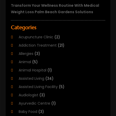
Transform Your Wellness Routine With Medical
Weight Loss Palm Beach Gardens Solutions
Categories
Acupuncture Clinic
(2)
Addiction Treatment
(21)
Allergies
(3)
Animal
(5)
Animal Hospital
(1)
Assisted Living
(34)
Assisted Living Facility
(5)
Audiologist
(3)
Ayurvedic Centre
(1)
Baby Food
(3)