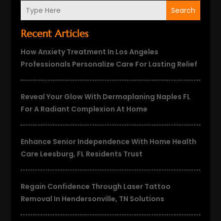
Search
Recent Articles
How Anxiety Treatment In Los Angeles
Professionals Personalize Care For Lasting Relief
Reveal Your Glow With Dermaplaning Naples FL
For A Radiant Complexion At Home
Enhance Senior Independence With Home Health
Care Leesburg, FL Residents Trust
Regain Confidence Through Laser Tattoo
Removal In Hendersonville, TN Solutions