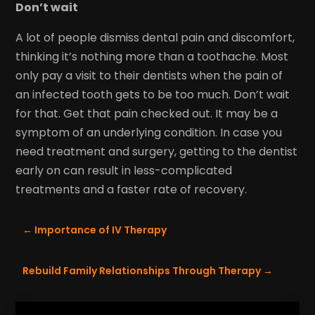
Don’t wait
A lot of people dismiss dental pain and discomfort,
thinking it’s nothing more than a toothache. Most
only pay a visit to their dentists when the pain of
an infected tooth gets to be too much. Don’t wait
for that. Get that pain checked out. It may be a
symptom of an underlying condition. In case you
need treatment and surgery, getting to the dentist
early on can result in less-complicated
treatments and a faster rate of recovery.
←
Importance of IV Therapy
Rebuild Family Relationships Through Therapy
→