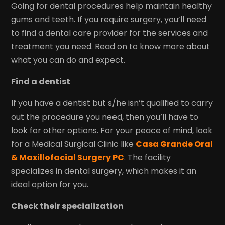
Going for dental procedures help maintain healthy
gums and teeth. If you require surgery, you’ll need
to find a dental care provider for the services and
treatment you need. Read on to know more about
what you can do and expect.
Find a dentist
If you have a dentist but s/he isn’t qualified to carry
out the procedure you need, then you’ll have to
look for other options. For your peace of mind, look
for a Medical Surgical Clinic like
Casa Grande Oral
& Maxillofacial Surgery PC
. The facility
specializes in dental surgery, which makes it an
ideal option for you.
Check their specialization