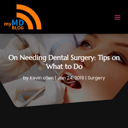
On Needing Dental Surgery: Tips on
What to Do
by
Kevin allen
|
Jan 24, 2019
|
Surgery