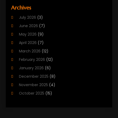
Beauty Care
(25)
Archives
Biotechnology Company
(2)
July 2026
(3)
Cancer Treatment
(1)
June 2026
(7)
Cannabis Store
(1)
May 2026
(9)
Cbd Oil
(1)
April 2026
(7)
CBD Product
(2)
March 2026
(12)
Child Care Agency
(1)
February 2026
(12)
Child Care Center
(2)
January 2026
(6)
Childbirth
(2)
December 2025
(8)
Childs Health
(1)
November 2025
(4)
Chiropractic
(13)
October 2025
(15)
Chiropractor
(30)
September 2025
(4)
Clinics And Practitioners
(1)
August 2025
(4)
Clinics And Services
(2)