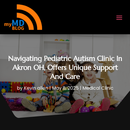
Navigating Pediatric Autism Clinic In
Akron OH, Offers Unique Support
And Care
by
Kevin allen
|
May 8, 2025
|
Medical Clinic