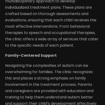
multidisciplinary approach to develop
individualized treatment plans. These plans are
crafted based on thorough assessments and
evaluations, ensuring that each child receives the
most effective interventions. From behavioral
therapies to speech and occupational therapies,
the clinic offers a wide array of services that cater
to the specific needs of each patient.
Family-Centered Support
Navigating the complexities of autism can be
overwhelming for families. The clinic recognizes
this and places a strong emphasis on family
involvement in the treatment process. Parents
and caregivers are provided with education and
training to help them understand autism better
and support their child’s development effectively.