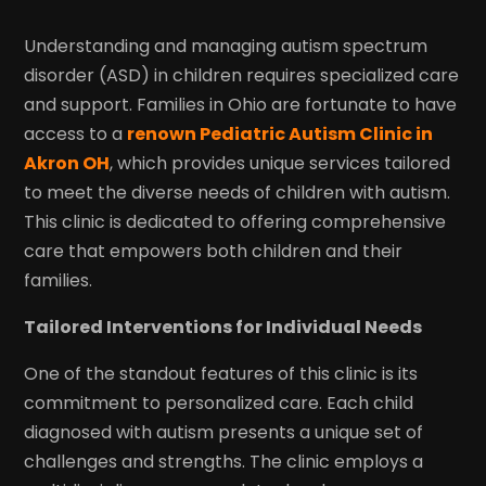
Understanding and managing autism spectrum
disorder (ASD) in children requires specialized care
and support. Families in Ohio are fortunate to have
access to a
renown Pediatric Autism Clinic in
Akron OH
, which provides unique services tailored
to meet the diverse needs of children with autism.
This clinic is dedicated to offering comprehensive
care that empowers both children and their
families.
Tailored Interventions for Individual Needs
One of the standout features of this clinic is its
commitment to personalized care. Each child
diagnosed with autism presents a unique set of
challenges and strengths. The clinic employs a