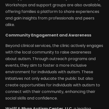
Workshops and support groups are also available,
offering families a platform to share experiences
and gain insights from professionals and peers
alike.
Community Engagement and Awareness
Beyond clinical services, the clinic actively engages
with the local community to raise awareness
about autism. Through outreach programs and
events, they aim to foster a more inclusive
environment for individuals with autism. These
initiatives not only educate the public but also
create opportunities for individuals with autism to
connect with their community, enhancing their
social skills and confidence.
Wolff & Phan Autism Center, LLC
, a leading