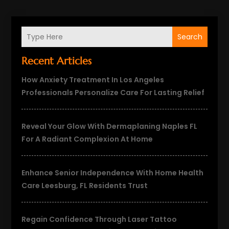
Search
Recent Articles
How Anxiety Treatment In Los Angeles
Professionals Personalize Care For Lasting Relief
Reveal Your Glow With Dermaplaning Naples FL
For A Radiant Complexion At Home
Enhance Senior Independence With Home Health
Care Leesburg, FL Residents Trust
Regain Confidence Through Laser Tattoo