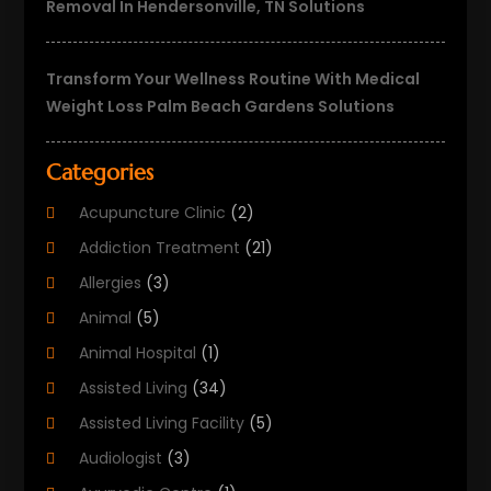
Removal In Hendersonville, TN Solutions
Transform Your Wellness Routine With Medical
Weight Loss Palm Beach Gardens Solutions
Categories
Acupuncture Clinic
(2)
Addiction Treatment
(21)
Allergies
(3)
Animal
(5)
Animal Hospital
(1)
Assisted Living
(34)
Assisted Living Facility
(5)
Audiologist
(3)