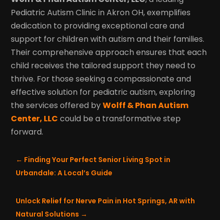
Pediatric Autism Clinic in Akron OH, exemplifies
dedication to providing exceptional care and
support for children with autism and their families.
Their comprehensive approach ensures that each
child receives the tailored support they need to
thrive. For those seeking a compassionate and
effective solution for pediatric autism, exploring
the services offered by
Wolff & Phan Autism
Center, LLC
could be a transformative step
forward.
←
Finding Your Perfect Senior Living Spot in
Urbandale: A Local’s Guide
Unlock Relief for Nerve Pain in Hot Springs, AR with
Natural Solutions
→