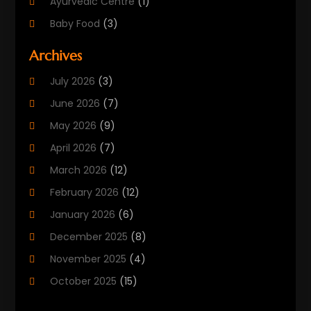
Ayurvedic Centre
(1)
Baby Food
(3)
Beauty Care
(25)
Archives
Biotechnology Company
(2)
July 2026
(3)
Cancer Treatment
(1)
June 2026
(7)
Cannabis Store
(1)
May 2026
(9)
Cbd Oil
(1)
April 2026
(7)
CBD Product
(2)
March 2026
(12)
Child Care Agency
(1)
February 2026
(12)
Child Care Center
(2)
January 2026
(6)
Childbirth
(2)
December 2025
(8)
Childs Health
(1)
November 2025
(4)
Chiropractic
(13)
October 2025
(15)
Chiropractor
(30)
September 2025
(4)