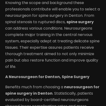
Knowing the scope and background these
professionals contribute will enable you to select a
neurosurgeon for spine surgery in Denton. From
spinal stenosis to ruptured discs,
spine surgery
can address various conditions. Neurosurgeons
complete major training in the central nervous
system, especially adept at treating delicate spine
tissues. Their expertise assures patients receive
thorough treatment aimed to not only minimize
pain but also restore function and improve quality
of life.
A Neurosurgeon for Denton, Spine Surgery
Benefits much from choosing a
neurosurgeon for
spine surgery in Denton
. Statistically, patients
evaluated by board-certified neurosurgeons