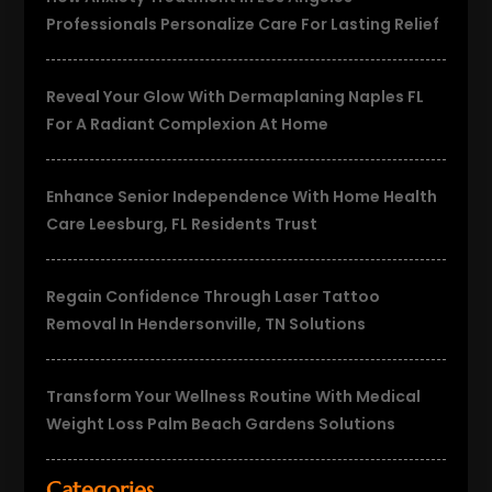
Professionals Personalize Care For Lasting Relief
Reveal Your Glow With Dermaplaning Naples FL
For A Radiant Complexion At Home
Enhance Senior Independence With Home Health
Care Leesburg, FL Residents Trust
Regain Confidence Through Laser Tattoo
Removal In Hendersonville, TN Solutions
Transform Your Wellness Routine With Medical
Weight Loss Palm Beach Gardens Solutions
Categories