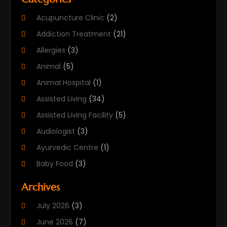
Acupuncture Clinic
(2)
Addiction Treatment
(21)
Allergies
(3)
Animal
(5)
Animal Hospital
(1)
Assisted Living
(34)
Assisted Living Facility
(5)
Audiologist
(3)
Ayurvedic Centre
(1)
Baby Food
(3)
Beauty Care
(25)
Archives
Biotechnology Company
(2)
July 2026
(3)
Cancer Treatment
(1)
June 2026
(7)