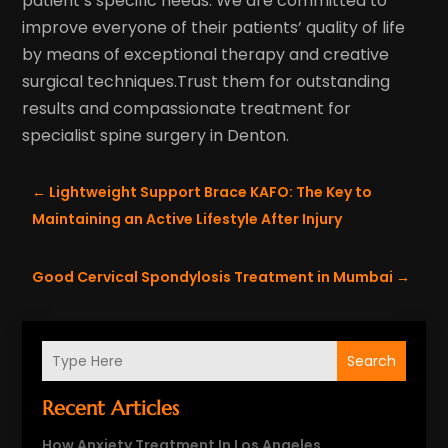
patient’s specific needs. We are committed to
improve everyone of their patients’ quality of life
by means of exceptional therapy and creative
surgical techniques.Trust them for outstanding
results and compassionate treatment for
specialist spine surgery in Denton.
←
Lightweight Support Brace KAFO: The Key to
Maintaining an Active Lifestyle After Injury
Good Cervical Spondylosis Treatment in Mumbai
→
Search
Recent Articles
How Anxiety Treatment In Los Angeles