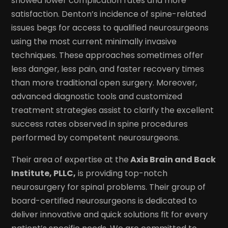
showed lower complication rates and more
satisfaction. Denton’s incidence of spine-related
issues begs for access to qualified neurosurgeons
using the most current minimally invasive
techniques. These approaches sometimes offer
less danger, less pain, and faster recovery times
than more traditional open surgery. Moreover,
advanced diagnostic tools and customized
treatment strategies assist to clarify the excellent
success rates observed in spine procedures
performed by competent neurosurgeons.
Their area of expertise at the
Axis Brain and Back
Institute, PLLC,
is providing top-notch
neurosurgery for spinal problems. Their group of
board-certified neurosurgeons is dedicated to
deliver innovative and quick solutions fit for every