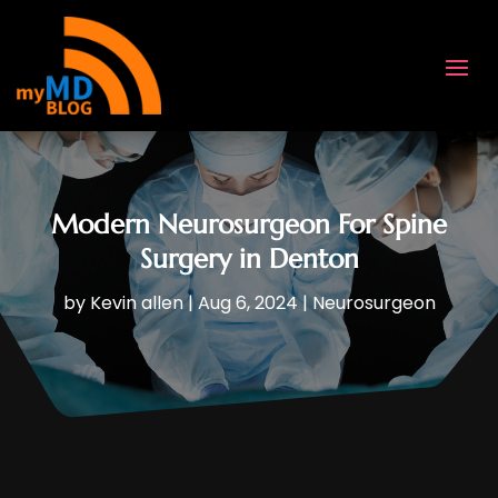
Modern Neurosurgeon For Spine
Surgery in Denton
by
Kevin allen
|
Aug 6, 2024
|
Neurosurgeon