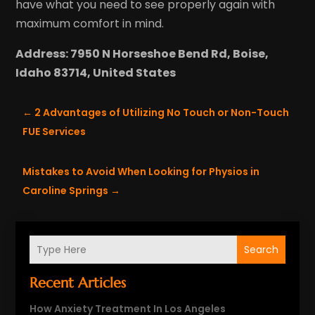
have what you need to see properly again with
maximum comfort in mind.
Address: 7950 N Horseshoe Bend Rd, Boise,
Idaho 83714, United States
←
2 Advantages of Utilizing No Touch or Non-Touch
FUE Services
Mistakes to Avoid When Looking for Physios in
Caroline Springs
→
Search
Recent Articles
How Anxiety Treatment In Los Angeles