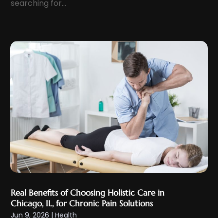
searching for...
January 2024
(8)
Eyelid & Facelift Surgeon
(1)
December 2023
(9)
Eyes Vision
(8)
November 2023
(5)
Family Doctor
(2)
October 2023
(7)
Family Medicine
(1)
September 2023
(10)
Family Practice Physician
(1)
August 2023
(13)
Fertility Clinic
(2)
July 2023
(9)
Fitness Center
(2)
June 2023
(6)
Fitness Training
(1)
May 2023
(13)
Fitness Training Center
(1)
April 2023
(9)
Flight Nurse
(4)
March 2023
(10)
Gastroenterologist
(5)
February 2023
(5)
Hair Loss
(1)
Real Benefits of Choosing Holistic Care in
January 2023
(7)
Hair Restoration
(18)
Chicago, IL, for Chronic Pain Solutions
December 2022
(10)
Jun 9, 2026
|
Health
Hair Salon
(2)