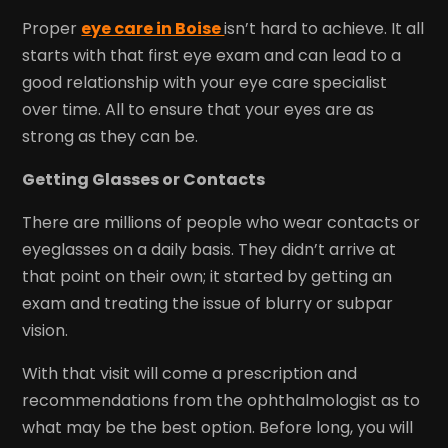
Proper
eye care in Boise
isn’t hard to achieve. It all
starts with that first eye exam and can lead to a
good relationship with your eye care specialist
over time. All to ensure that your eyes are as
strong as they can be.
Getting Glasses or Contacts
There are millions of people who wear contacts or
eyeglasses on a daily basis. They didn’t arrive at
that point on their own; it started by getting an
exam and treating the issue of blurry or subpar
vision.
With that visit will come a prescription and
recommendations from the ophthalmologist as to
what may be the best option. Before long, you will