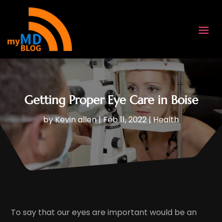
Getting Proper Eye Care in Boise
by
Kevin allen
|
Feb 11, 2022
|
Health
To say that our eyes are important would be an