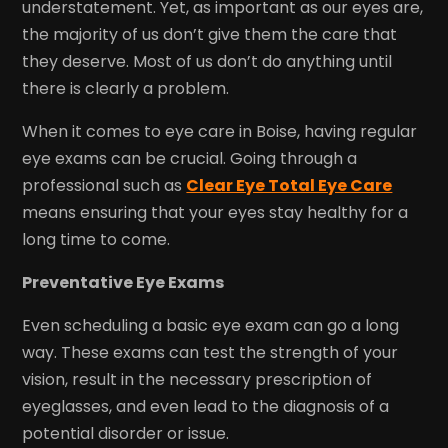
understatement. Yet, as important as our eyes are,
the majority of us don’t give them the care that
they deserve. Most of us don’t do anything until
there is clearly a problem.
When it comes to eye care in Boise, having regular
eye exams can be crucial. Going through a
professional such as
Clear Eye Total Eye Care
means ensuring that your eyes stay healthy for a
long time to come.
Preventative Eye Exams
Even scheduling a basic eye exam can go a long
way. These exams can test the strength of your
vision, result in the necessary prescription of
eyeglasses, and even lead to the diagnosis of a
potential disorder or issue.