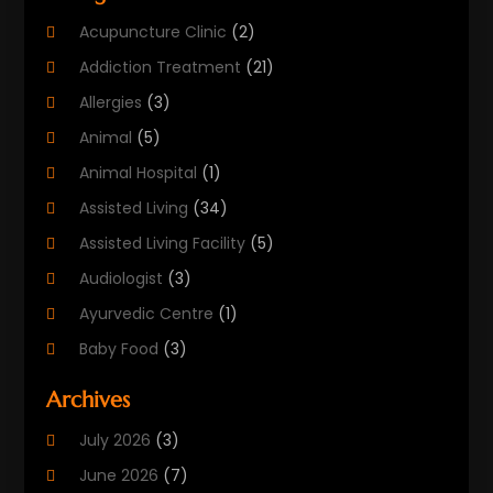
Acupuncture Clinic
(2)
Addiction Treatment
(21)
Allergies
(3)
Animal
(5)
Animal Hospital
(1)
Assisted Living
(34)
Assisted Living Facility
(5)
Audiologist
(3)
Ayurvedic Centre
(1)
Baby Food
(3)
Beauty Care
(25)
Archives
Biotechnology Company
(2)
July 2026
(3)
Cancer Treatment
(1)
June 2026
(7)
Cannabis Store
(1)