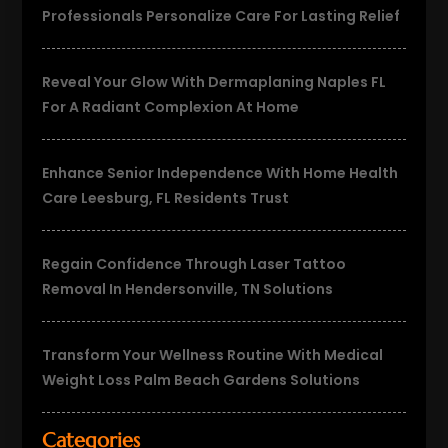
Professionals Personalize Care For Lasting Relief
Reveal Your Glow With Dermaplaning Naples FL
For A Radiant Complexion At Home
Enhance Senior Independence With Home Health
Care Leesburg, FL Residents Trust
Regain Confidence Through Laser Tattoo
Removal In Hendersonville, TN Solutions
Transform Your Wellness Routine With Medical
Weight Loss Palm Beach Gardens Solutions
Categories