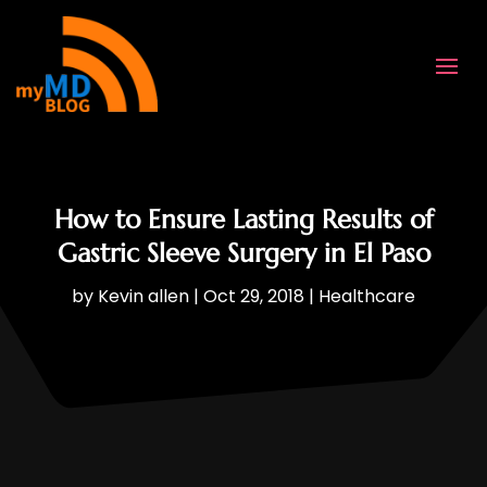
How to Ensure Lasting Results of
Gastric Sleeve Surgery in El Paso
by
Kevin allen
|
Oct 29, 2018
|
Healthcare