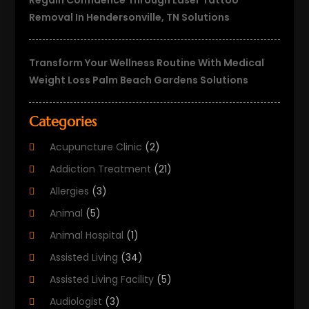
Regain Confidence Through Laser Tattoo
Removal In Hendersonville, TN Solutions
Transform Your Wellness Routine With Medical
Weight Loss Palm Beach Gardens Solutions
Categories
Acupuncture Clinic
(2)
Addiction Treatment
(21)
Allergies
(3)
Animal
(5)
Animal Hospital
(1)
Assisted Living
(34)
Assisted Living Facility
(5)
Audiologist
(3)