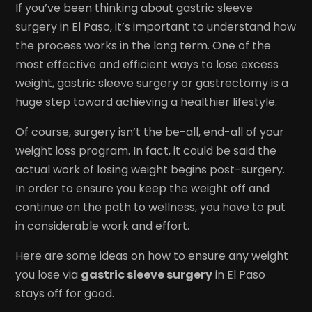
If you’ve been thinking about gastric sleeve
surgery in El Paso, it’s important to understand how
the process works in the long term. One of the
most effective and efficient ways to lose excess
weight, gastric sleeve surgery or gastrectomy is a
huge step toward achieving a healthier lifestyle.
Of course, surgery isn’t the be-all, end-all of your
weight loss program. In fact, it could be said the
actual work of losing weight begins post-surgery.
In order to ensure you keep the weight off and
continue on the path to wellness, you have to put
in considerable work and effort.
Here are some ideas on how to ensure any weight
you lose via
gastric sleeve surgery
in El Paso
stays off for good.