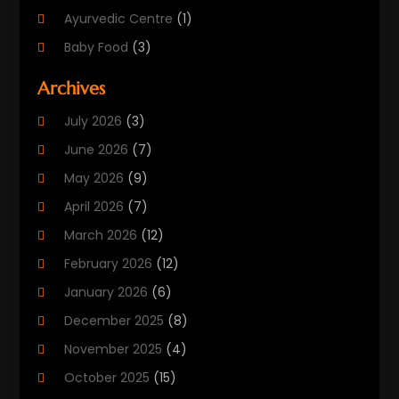
Ayurvedic Centre
(1)
Baby Food
(3)
Beauty Care
(25)
Archives
Biotechnology Company
(2)
July 2026
(3)
Cancer Treatment
(1)
June 2026
(7)
Cannabis Store
(1)
May 2026
(9)
Cbd Oil
(1)
April 2026
(7)
CBD Product
(2)
March 2026
(12)
Child Care Agency
(1)
February 2026
(12)
Child Care Center
(2)
January 2026
(6)
Childbirth
(2)
December 2025
(8)
Childs Health
(1)
November 2025
(4)
Chiropractic
(13)
October 2025
(15)
Chiropractor
(30)