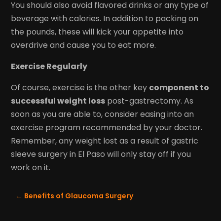
You should also avoid flavored drinks or any type of
beverage with calories. In addition to packing on
the pounds, these will kick your appetite into
overdrive and cause you to eat more.
Exercise Regularly
Of course, exercise is the other key
component to
successful weight loss
post-gastrectomy. As
soon as you are able to, consider easing into an
exercise program recommended by your doctor.
Remember, any weight lost as a result of gastric
sleeve surgery in El Paso will only stay off if you
work on it.
←
Benefits of Glaucoma Surgery