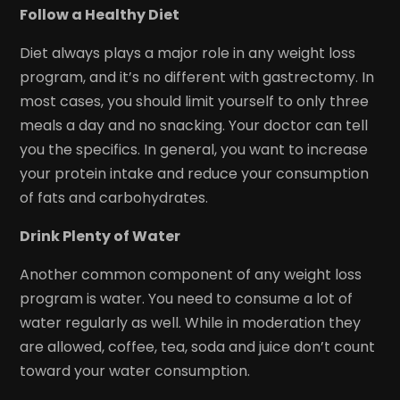
Follow a Healthy Diet
Diet always plays a major role in any weight loss
program, and it’s no different with gastrectomy. In
most cases, you should limit yourself to only three
meals a day and no snacking. Your doctor can tell
you the specifics. In general, you want to increase
your protein intake and reduce your consumption
of fats and carbohydrates.
Drink Plenty of Water
Another common component of any weight loss
program is water. You need to consume a lot of
water regularly as well. While in moderation they
are allowed, coffee, tea, soda and juice don’t count
toward your water consumption.