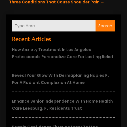
Three Conditions That Cause Shoulder Pain
→
Search
Recent Articles
How Anxiety Treatment In Los Angeles
Professionals Personalize Care For Lasting Relief
Reveal Your Glow With Dermaplaning Naples FL
For A Radiant Complexion At Home
Enhance Senior Independence With Home Health
Care Leesburg, FL Residents Trust