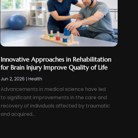
Innovative Approaches in Rehabilitation
for Brain Injury Improve Quality of Life
Jun 2, 2026
|
Health
Advancements in medical science have led
to significant improvements in the care and
recovery of individuals affected by traumatic
and acquired...