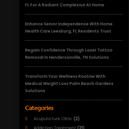
FL For A Radiant Complexion At Home
Enhance Senior Independence With Home
Health Care Leesburg, FL Residents Trust
Regain Confidence Through Laser Tattoo
Removal In Hendersonville, TN Solutions
Transform Your Wellness Routine With
Medical Weight Loss Palm Beach Gardens
Solutions
Categories
Acupuncture Clinic
(2)
Addiction Treatment
(21)