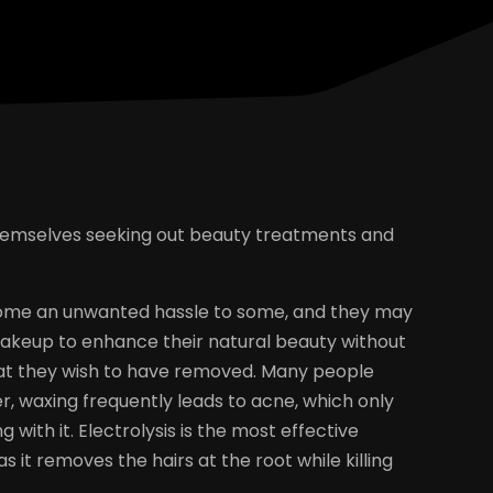
hemselves seeking out beauty treatments and
ome an unwanted hassle to some, and they may
keup to enhance their natural beauty without
hat they wish to have removed. Many people
r, waxing frequently leads to acne, which only
 with it. Electrolysis is the most effective
it removes the hairs at the root while killing