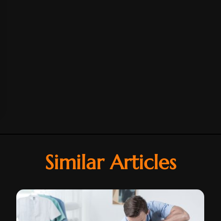
Similar Articles