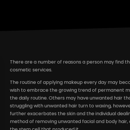
There are a number of reasons a person may find t
cosmetic services.
The routine of applying makeup every day may bec
wish to embrace the growing trend of permanent ma
the daily routine. Others may have unwanted hair t
struggling with unwanted hair turn to waxing, howeve
further exacerbates the skin and the individual dealing
method of removing unwanted facial and body hair, as 
the stem cell that produced it.