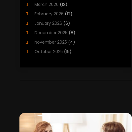
March 2026
(12)
Child Care Agency
(1)
February 2026
(12)
Child Care Center
(2)
January 2026
(6)
Childbirth
(2)
December 2025
(8)
Childs Health
(1)
November 2025
(4)
Chiropractic
(13)
October 2025
(15)
Chiropractor
(30)
September 2025
(4)
Clinics And Practitioners
(1)
August 2025
(4)
Clinics And Services
(2)
July 2025
(11)
Cosmetic And Plastic Surgeons
(1)
June 2025
(9)
Cosmetic Surgeons
(2)
May 2025
(8)
Cosmetic Surgery
(5)
April 2025
(1)
Counseling Services
(5)
March 2025
(6)
Day Spa
(5)
February 2025
(4)
Dental Health
(3)