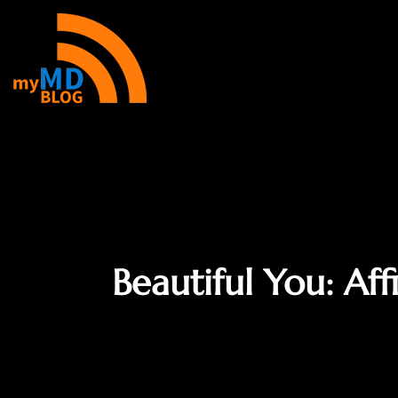
Beautiful You: Af