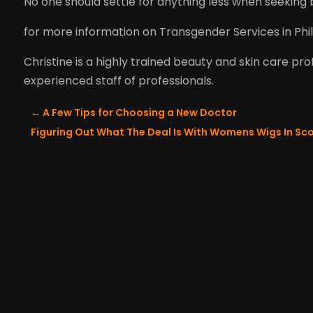
No one should settle for anything less when seeking b
for more information on Transgender Services in Phil
Christine is a highly trained beauty and skin care pr
experienced staff of professionals.
←
A Few Tips for Choosing a New Doctor
Figuring Out What The Deal Is With Womens Wigs In Sc