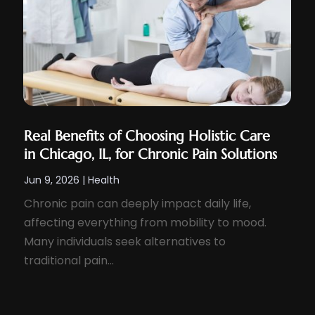
Real Benefits of Choosing Holistic Care
in Chicago, IL, for Chronic Pain Solutions
Jun 9, 2026
|
Health
Chronic pain can deeply impact daily life,
affecting everything from mobility to mood.
Many individuals seek alternatives to
traditional pain...