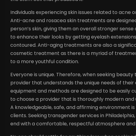
Individuals experiencing skin issues related to acne
Anti-acne and rosacea skin treatments are designe
person’s skin, giving them an overall stronger sense
to enhance their looks by getting eyelash extensions
contoured. Anti-aging treatments are also a signific
cosmetic treatment as there is a myriad of treatment
to a more youthful condition.
Everyone is unique. Therefore, when seeking beauty t
provider that understands the unique needs of their
equipment and methods are designed to be easily cust
to choose a provider that is thoroughly modern and 
A knowledgeable, safe, and affirming environment i
clients. Seeking transgender services in Philadelphi
end with a comfortable, respectful atmosphere and t