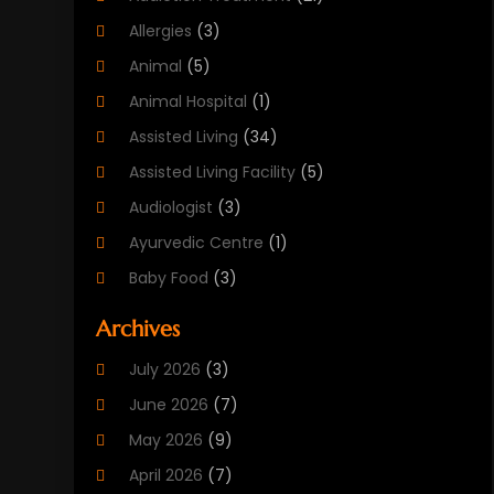
Allergies
(3)
Animal
(5)
Animal Hospital
(1)
Assisted Living
(34)
Assisted Living Facility
(5)
Audiologist
(3)
Ayurvedic Centre
(1)
Baby Food
(3)
Beauty Care
(25)
Archives
Biotechnology Company
(2)
July 2026
(3)
Cancer Treatment
(1)
June 2026
(7)
Cannabis Store
(1)
May 2026
(9)
Cbd Oil
(1)
April 2026
(7)
CBD Product
(2)