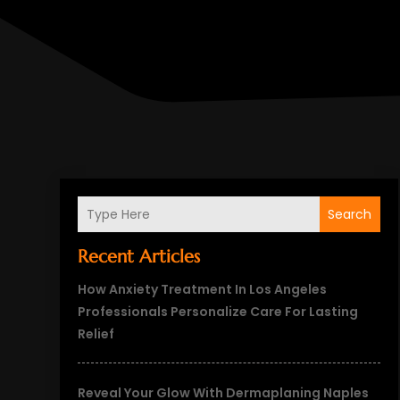
Search
Recent Articles
How Anxiety Treatment In Los Angeles
Professionals Personalize Care For Lasting
Relief
Reveal Your Glow With Dermaplaning Naples