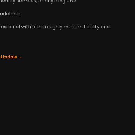
eauty services, or anything else.
adelphia.
ofessional with a thoroughly modern facility and
ottsdale
→