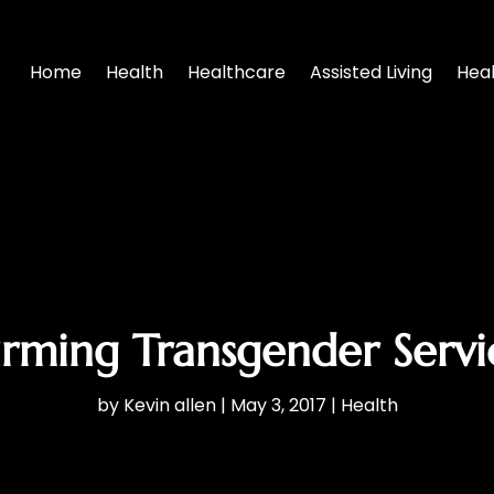
Home
Health
Healthcare
Assisted Living
Hea
firming Transgender Servic
by
Kevin allen
|
May 3, 2017
|
Health