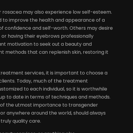
 or rosacea may also experience low self-esteem.
d to improve the health and appearance of a
 of confidence and self-worth. Others may desire
 or having their eyebrows professionally
ant motivation to seek out a beauty and
 methods that can replenish skin, restoring it
reatment services, it is important to choose a
 clients. Today, much of the treatment
omized to each individual, so it is worthwhile
up to date in terms of techniques and methods.
s of the utmost importance to transgender
a, or anywhere around the world, should always
ruly quality care.