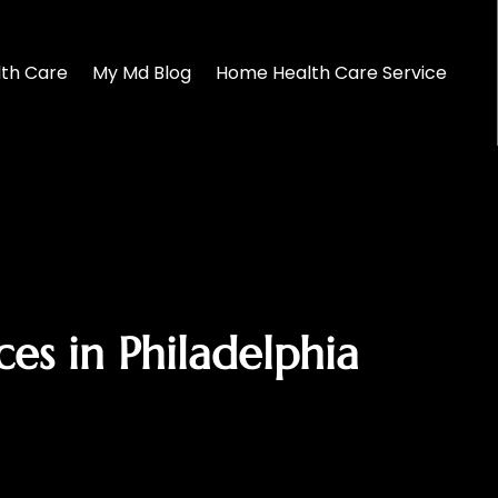
lth Care
My Md Blog
Home Health Care Service
es in Philadelphia