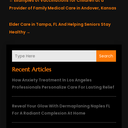
←
Examples of Vaccinations for Children at a
Provider of Family Medical Care in Andover, Kansas
Elder Care in Tampa, FL And Helping Seniors Stay
Healthy
→
Search
Recent Articles
How Anxiety Treatment In Los Angeles
Professionals Personalize Care For Lasting Relief
Reveal Your Glow With Dermaplaning Naples FL
For A Radiant Complexion At Home