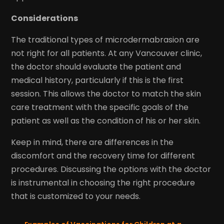
Considerations
The traditional types of microdermabrasion are
not right for all patients. At any Vancouver clinic,
the doctor should evaluate the patient and
medical history, particularly if this is the first
session. This allows the doctor to match the skin
care treatment with the specific goals of the
patient as well as the condition of his or her skin.
Keep in mind, there are differences in the
discomfort and the recovery time for different
procedures. Discussing the options with the doctor
is instrumental in choosing the right procedure
that is customized to your needs.