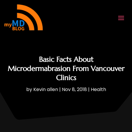
Basic Facts About
Microdermabrasion From Vancouver
Clinics
by
Kevin allen
|
Nov 8, 2018
|
Health