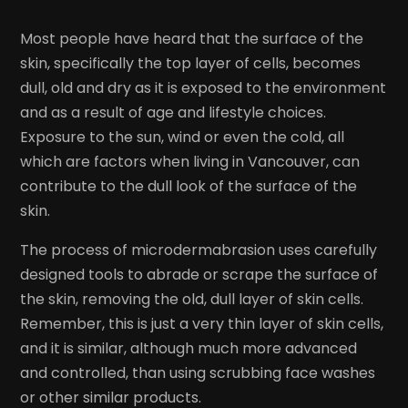
Most people have heard that the surface of the
skin, specifically the top layer of cells, becomes
dull, old and dry as it is exposed to the environment
and as a result of age and lifestyle choices.
Exposure to the sun, wind or even the cold, all
which are factors when living in Vancouver, can
contribute to the dull look of the surface of the
skin.
The process of microdermabrasion uses carefully
designed tools to abrade or scrape the surface of
the skin, removing the old, dull layer of skin cells.
Remember, this is just a very thin layer of skin cells,
and it is similar, although much more advanced
and controlled, than using scrubbing face washes
or other similar products.