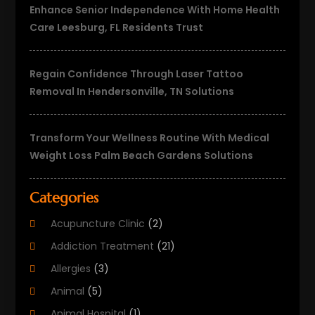
Enhance Senior Independence With Home Health
Care Leesburg, FL Residents Trust
Regain Confidence Through Laser Tattoo
Removal In Hendersonville, TN Solutions
Transform Your Wellness Routine With Medical
Weight Loss Palm Beach Gardens Solutions
Categories
Acupuncture Clinic
(2)
Addiction Treatment
(21)
Allergies
(3)
Animal
(5)
Animal Hospital
(1)