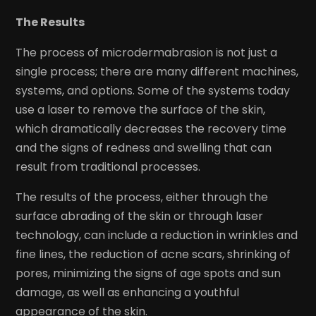
The Results
The process of microdermabrasion is not just a
single process; there are many different machines,
systems, and options. Some of the systems today
use a laser to remove the surface of the skin,
which dramatically decreases the recovery time
and the signs of redness and swelling that can
result from traditional processes.
The results of the process, either through the
surface abrading of the skin or through laser
technology, can include a reduction in wrinkles and
fine lines, the reduction of acne scars, shrinking of
pores, minimizing the signs of age spots and sun
damage, as well as enhancing a youthful
appearance of the skin.