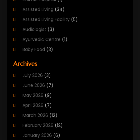
Assisted Living
(34)
Assisted Living Facility
(5)
Audiologist
(3)
Ayurvedic Centre
(1)
Baby Food
(3)
Beauty Care
(25)
Archives
Biotechnology Company
(2)
July 2026
(3)
Cancer Treatment
(1)
June 2026
(7)
Cannabis Store
(1)
May 2026
(9)
Cbd Oil
(1)
April 2026
(7)
CBD Product
(2)
March 2026
(12)
Child Care Agency
(1)
February 2026
(12)
Child Care Center
(2)
January 2026
(6)
Childbirth
(2)