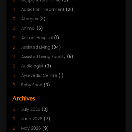
Acupuncture Clinic
(2)
Addiction Treatment
(21)
Allergies
(3)
Animal
(5)
Animal Hospital
(1)
Assisted Living
(34)
Assisted Living Facility
(5)
Audiologist
(3)
Ayurvedic Centre
(1)
Baby Food
(3)
Beauty Care
(25)
Archives
Biotechnology Company
(2)
July 2026
(3)
Cancer Treatment
(1)
June 2026
(7)
Cannabis Store
(1)
May 2026
(9)