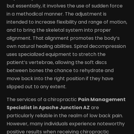
but essentially, it involves the use of sudden force
in a methodical manner. The adjustment is
intended to increase flexibility and range of motion,
and to bring the skeletal system into proper
alignment. That alignment promotes the body’s
own natural healing abilities. Spinal decompression
uses specialized equipment to stretch the
patient’s vertebrae, allowing the soft discs
between bones the chance to rehydrate and
move back into the right position if they have
slipped out to any extent.
The services of a chiropractic
Pain Management
Specialist in Apache Junction AZ
are
particularly reliable in the realm of low back pain.
However, many individuals experience noteworthy
positive results when receiving chiropractic