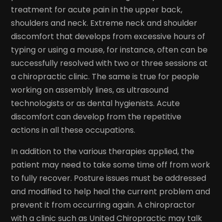
treatment for acute pain in the upper back,
shoulders and neck. Extreme neck and shoulder
discomfort that develops from excessive hours of
typing or using a mouse, for instance, often can be
successfully resolved with two or three sessions at
a chiropractic clinic. The same is true for people
working on assembly lines, as ultrasound
technologists or as dental hygienists. Acute
discomfort can develop from the repetitive
actions in all these occupations.
In addition to the various therapies applied, the
patient may need to take some time off from work
to fully recover. Posture issues must be addressed
and modified to help heal the current problem and
prevent it from occurring again. A chiropractor
with a clinic such as United Chiropractic may talk