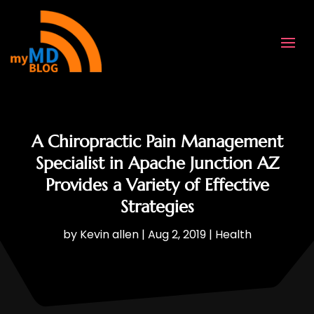
A Chiropractic Pain Management
Specialist in Apache Junction AZ
Provides a Variety of Effective
Strategies
by
Kevin allen
|
Aug 2, 2019
|
Health