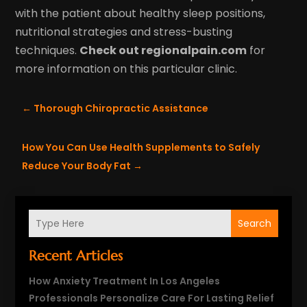
with the patient about healthy sleep positions,
nutritional strategies and stress-busting
techniques.
Check out regionalpain.com
for
more information on this particular clinic.
←
Thorough Chiropractic Assistance
How You Can Use Health Supplements to Safely
Reduce Your Body Fat
→
Search
Recent Articles
How Anxiety Treatment In Los Angeles
Professionals Personalize Care For Lasting Relief