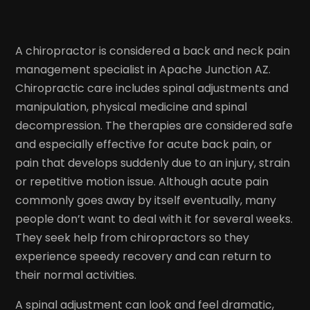
A chiropractor is considered a back and neck pain
management specialist in Apache Junction AZ.
Chiropractic care includes spinal adjustments and
manipulation, physical medicine and spinal
decompression. The therapies are considered safe
and especially effective for acute back pain, or
pain that develops suddenly due to an injury, strain
or repetitive motion issue. Although acute pain
commonly goes away by itself eventually, many
people don’t want to deal with it for several weeks.
They seek help from chiropractors so they
experience speedy recovery and can return to
their normal activities.
A spinal adjustment can look and feel dramatic,