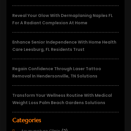
Reveal Your Glow With Dermaplaning Naples FL
For A Radiant Complexion At Home
Enhance Senior Independence With Home Health
Care Leesburg, FL Residents Trust
Regain Confidence Through Laser Tattoo
Removal In Hendersonville, TN Solutions
Transform Your Wellness Routine With Medical
Weight Loss Palm Beach Gardens Solutions
Categories