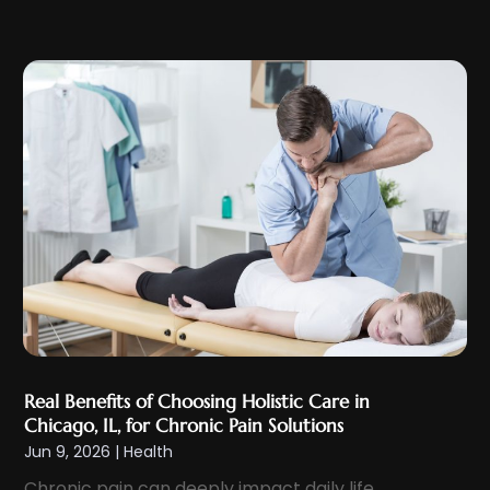
Eyelid & Facelift Surgeon
(1)
December 2023
(9)
Eyes Vision
(8)
November 2023
(5)
Family Doctor
(2)
October 2023
(7)
Family Medicine
(1)
September 2023
(10)
Family Practice Physician
(1)
August 2023
(13)
Fertility Clinic
(2)
July 2023
(9)
Fitness Center
(2)
June 2023
(6)
Fitness Training
(1)
May 2023
(13)
Fitness Training Center
(1)
April 2023
(9)
Flight Nurse
(4)
March 2023
(10)
Gastroenterologist
(5)
February 2023
(5)
Hair Loss
(1)
Real Benefits of Choosing Holistic Care in
January 2023
(7)
Hair Restoration
(18)
Chicago, IL, for Chronic Pain Solutions
December 2022
(10)
Jun 9, 2026
|
Health
Hair Salon
(2)
November 2022
(9)
Chronic pain can deeply impact daily life,