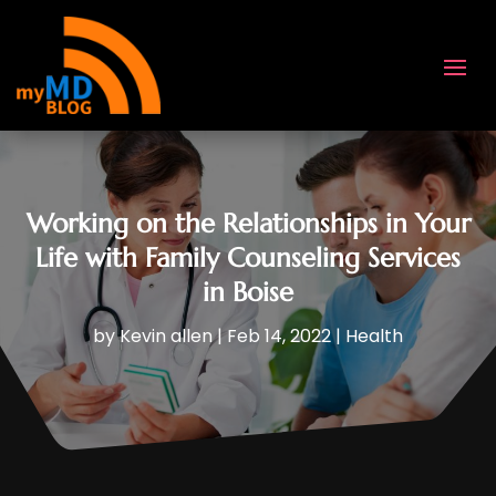
Working on the Relationships in Your
Life with Family Counseling Services
in Boise
by
Kevin allen
|
Feb 14, 2022
|
Health