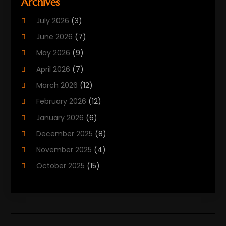
Archives
Biotechnology Company
(2)
July 2026
(3)
Cancer Treatment
(1)
June 2026
(7)
Cannabis Store
(1)
May 2026
(9)
Cbd Oil
(1)
April 2026
(7)
CBD Product
(2)
March 2026
(12)
Child Care Agency
(1)
February 2026
(12)
Child Care Center
(2)
January 2026
(6)
Childbirth
(2)
December 2025
(8)
Childs Health
(1)
November 2025
(4)
Chiropractic
(13)
October 2025
(15)
Chiropractor
(30)
September 2025
(4)
Clinics And Practitioners
(1)
August 2025
(4)
Clinics And Services
(2)
July 2025
(11)
Cosmetic And Plastic Surgeons
(1)