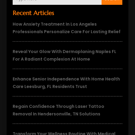
Recent Articles
How Anxiety Treatment In Los Angeles
Professionals Personalize Care For Lasting Relief
Reveal Your Glow With Dermaplaning Naples FL
For A Radiant Complexion At Home
Enhance Senior Independence With Home Health
Care Leesburg, FL Residents Trust
Regain Confidence Through Laser Tattoo
Removal In Hendersonville, TN Solutions
Transform Your Wellness Routine With Medical