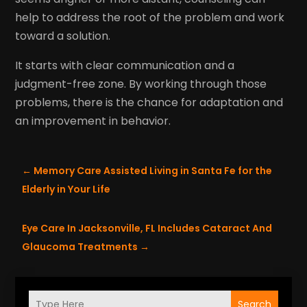
help to address the root of the problem and work
toward a solution.
It starts with clear communication and a
judgment-free zone. By working through those
problems, there is the chance for adaptation and
an improvement in behavior.
←
Memory Care Assisted Living in Santa Fe for the
Elderly in Your Life
Eye Care In Jacksonville, FL Includes Cataract And
Glaucoma Treatments
→
Search