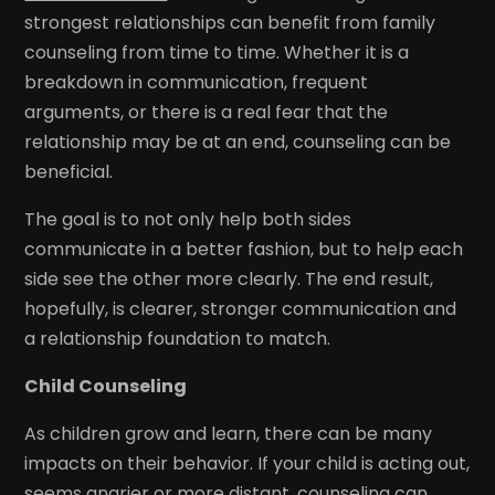
strongest relationships can benefit from family
counseling from time to time. Whether it is a
breakdown in communication, frequent
arguments, or there is a real fear that the
relationship may be at an end, counseling can be
beneficial.
The goal is to not only help both sides
communicate in a better fashion, but to help each
side see the other more clearly. The end result,
hopefully, is clearer, stronger communication and
a relationship foundation to match.
Child Counseling
As children grow and learn, there can be many
impacts on their behavior. If your child is acting out,
seems angrier or more distant, counseling can