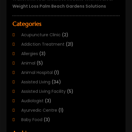
Weight Loss Palm Beach Gardens Solutions
Categories
Acupuncture Clinic
(2)
Addiction Treatment
(21)
Allergies
(3)
Animal
(5)
Animal Hospital
(1)
Assisted Living
(34)
Assisted Living Facility
(5)
Audiologist
(3)
Ayurvedic Centre
(1)
Baby Food
(3)
Beauty Care
(25)