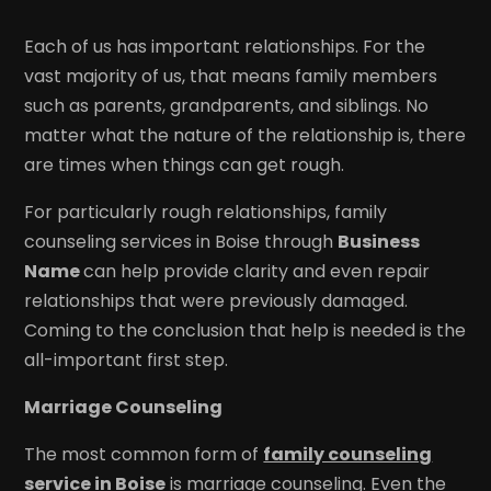
Each of us has important relationships. For the
vast majority of us, that means family members
such as parents, grandparents, and siblings. No
matter what the nature of the relationship is, there
are times when things can get rough.
For particularly rough relationships, family
counseling services in Boise through
Business
Name
can help provide clarity and even repair
relationships that were previously damaged.
Coming to the conclusion that help is needed is the
all-important first step.
Marriage Counseling
The most common form of
family counseling
service in Boise
is marriage counseling. Even the