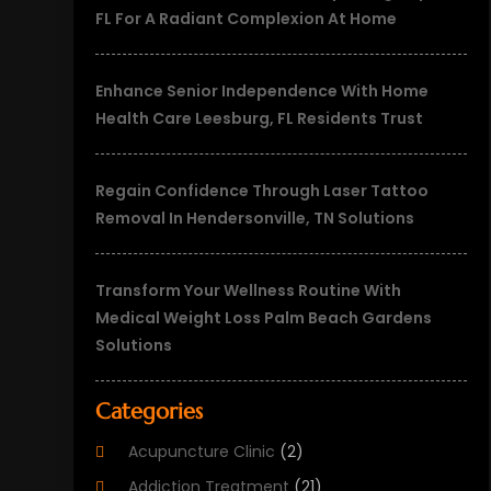
FL For A Radiant Complexion At Home
Enhance Senior Independence With Home
Health Care Leesburg, FL Residents Trust
Regain Confidence Through Laser Tattoo
Removal In Hendersonville, TN Solutions
Transform Your Wellness Routine With
Medical Weight Loss Palm Beach Gardens
Solutions
Categories
Acupuncture Clinic
(2)
Addiction Treatment
(21)