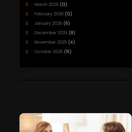
March 2026
(12)
Child Care Agency
(1)
February 2026
(12)
Child Care Center
(2)
January 2026
(6)
Childbirth
(2)
December 2025
(8)
Childs Health
(1)
November 2025
(4)
Chiropractic
(13)
October 2025
(15)
Chiropractor
(30)
September 2025
(4)
Clinics And Practitioners
(1)
August 2025
(4)
Clinics And Services
(2)
July 2025
(11)
Cosmetic And Plastic Surgeons
(1)
June 2025
(9)
Cosmetic Surgeons
(2)
May 2025
(8)
Cosmetic Surgery
(5)
April 2025
(1)
Counseling Services
(5)
March 2025
(6)
Day Spa
(5)
February 2025
(4)
Dental Health
(3)