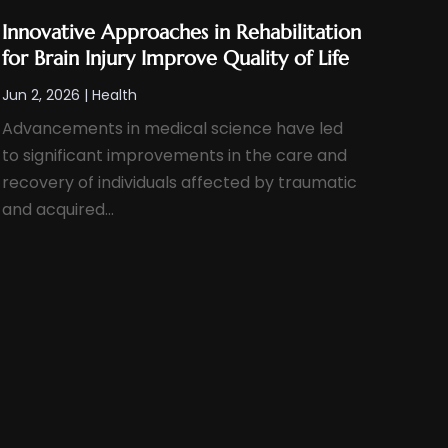
Innovative Approaches in Rehabilitation
for Brain Injury Improve Quality of Life
Jun 2, 2026
|
Health
Advancements in medical science have led
to significant improvements in the care and
recovery of individuals affected by traumatic
and acquired...