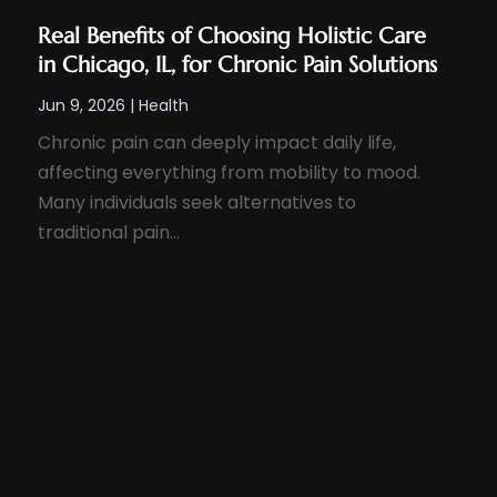
Real Benefits of Choosing Holistic Care
in Chicago, IL, for Chronic Pain Solutions
Jun 9, 2026
|
Health
Chronic pain can deeply impact daily life,
affecting everything from mobility to mood.
Many individuals seek alternatives to
traditional pain...