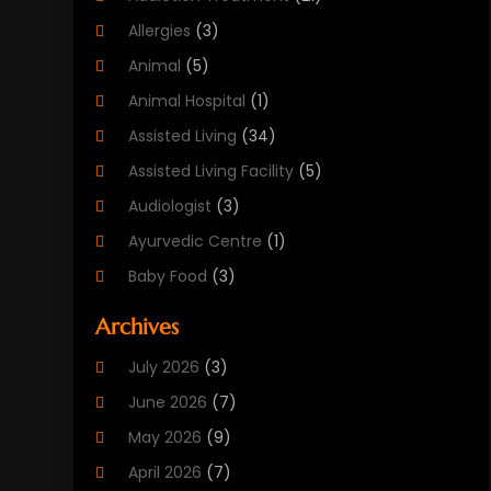
Allergies
(3)
Animal
(5)
Animal Hospital
(1)
Assisted Living
(34)
Assisted Living Facility
(5)
Audiologist
(3)
Ayurvedic Centre
(1)
Baby Food
(3)
Beauty Care
(25)
Archives
Biotechnology Company
(2)
July 2026
(3)
Cancer Treatment
(1)
June 2026
(7)
Cannabis Store
(1)
May 2026
(9)
Cbd Oil
(1)
April 2026
(7)
CBD Product
(2)