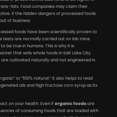
trans-fats. Food companies may claim their
motive. If the hidden dangers of processed foods
out of business.
essed foods have been scientifically proven to
he tests are normally carried out on lab mice.
 be true in humans. This is why it is
et that sells whole foods in Salt Lake City.
are cultivated naturally and not engineered in
organic” or “100% natural.” It also helps to read
rogenated oils and high fructose corn syrup as its
ct on your health. Even if
organic foods
are
uences of consuming foods that are loaded with