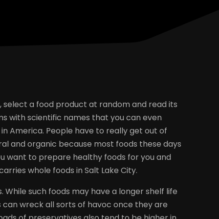
re, select a food product at random and read its
items with scientific names that you can even
n America. People have to really get out of
tural and organic because most foods these days
ou want to prepare healthy foods for you and
carries whole foods in Salt Lake City.
. While such foods may have a longer shelf life
s can wreck all sorts of havoc once they are
ds of preservatives also tend to be higher in