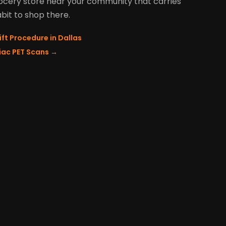
grocery store near your community that carries
abit to shop there.
ift Procedure in Dallas
diac PET Scans
→