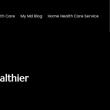
lth Care
My Md Blog
Home Health Care Service
lthier