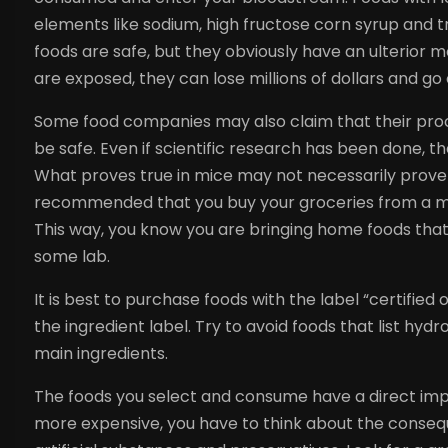
elements like sodium, high fructose corn syrup and 
foods are safe, but they obviously have an ulterior 
are exposed, they can lose millions of dollars and go 
Some food companies may also claim that their proc
be safe. Even if scientific research has been done, t
What proves true in mice may not necessarily prove to
recommended that you buy your groceries from a mark
This way, you know you are bringing home foods that 
some lab.
It is best to purchase foods with the label “certified 
the ingredient label. Try to avoid foods that list hyd
main ingredients.
The foods you select and consume have a direct impa
more expensive, you have to think about the conseq