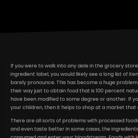
If you were to walk into any aisle in the grocery sto
ingredient label, you would likely see a long list of 
barely pronounce. This has become a huge problem i
their way just to obtain food that is 100 percent na
have been modified to some degree or another. If y
your children, then it helps to shop at a market that 
There are all sorts of problems with processed foods
and even taste better in some cases, the ingredient
consumed and enter your bloodstream. Foods with loa