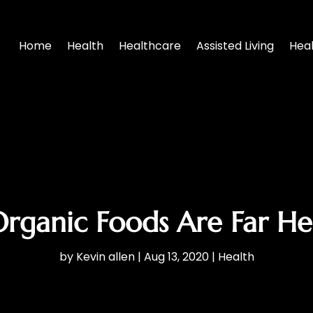
Home
Health
Healthcare
Assisted Living
Hea
rganic Foods Are Far Hea
by
Kevin allen
|
Aug 13, 2020
|
Health