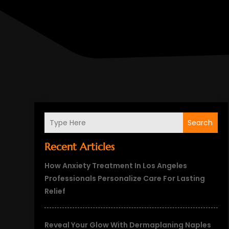
Search
Recent Articles
How Anxiety Treatment In Los Angeles
Professionals Personalize Care For Lasting
Relief
Reveal Your Glow With Dermaplaning Naples