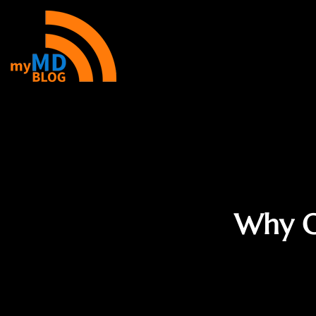
Why O