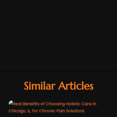
Similar Articles