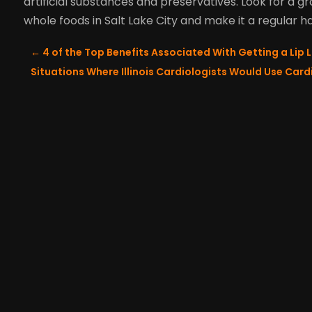
artificial substances and preservatives. Look for a 
whole foods in Salt Lake City and make it a regular h
←
4 of the Top Benefits Associated With Getting a Lip L
Situations Where Illinois Cardiologists Would Use Car