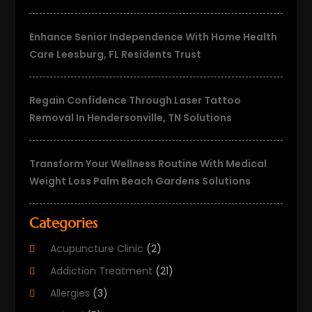
Enhance Senior Independence With Home Health
Care Leesburg, FL Residents Trust
Regain Confidence Through Laser Tattoo
Removal In Hendersonville, TN Solutions
Transform Your Wellness Routine With Medical
Weight Loss Palm Beach Gardens Solutions
Categories
Acupuncture Clinic
(2)
Addiction Treatment
(21)
Allergies
(3)