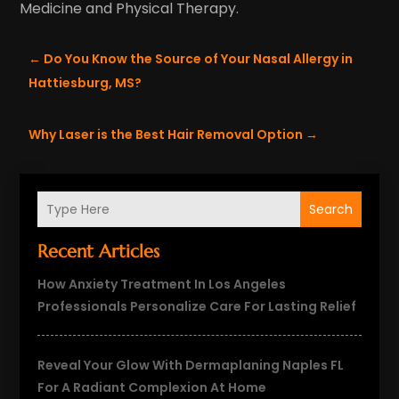
Medicine and Physical Therapy.
←
Do You Know the Source of Your Nasal Allergy in
Hattiesburg, MS?
Why Laser is the Best Hair Removal Option
→
Search
Recent Articles
How Anxiety Treatment In Los Angeles
Professionals Personalize Care For Lasting Relief
Reveal Your Glow With Dermaplaning Naples FL
For A Radiant Complexion At Home