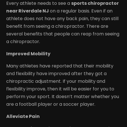
Every athlete needs to see a
sports chiropractor
near Riverdale NJ
on a regular basis. Even if an
athlete does not have any back pain, they can still
benefit from seeing a chiropractor. There are
several benefits that people can reap from seeing
a chiropractor.
Improved Mobility
Many athletes have reported that their mobility
and flexibility have improved after they got a
chiropractic adjustment. If your mobility and
flexibility improve, then it will be easier for you to
perform your sport. It doesn’t matter whether you
are a football player or a soccer player.
Alleviate Pain