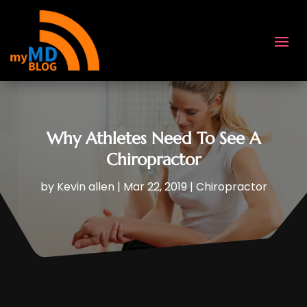
Why Athletes Need To See A
Chiropractor
by
Kevin allen
|
Mar 22, 2019
|
Chiropractor