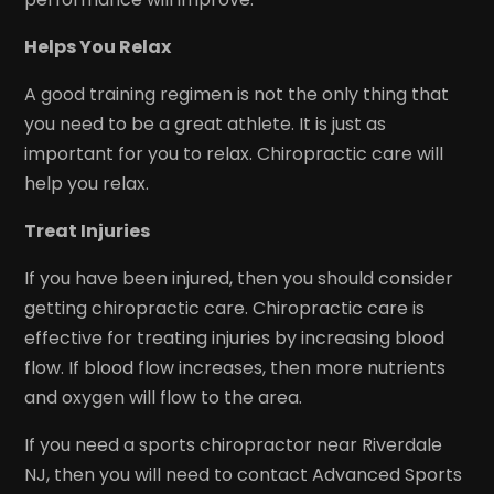
Helps You Relax
A good training regimen is not the only thing that
you need to be a great athlete. It is just as
important for you to relax. Chiropractic care will
help you relax.
Treat Injuries
If you have been injured, then you should consider
getting chiropractic care. Chiropractic care is
effective for treating injuries by increasing blood
flow. If blood flow increases, then more nutrients
and oxygen will flow to the area.
If you need a sports chiropractor near Riverdale
NJ, then you will need to contact Advanced Sports