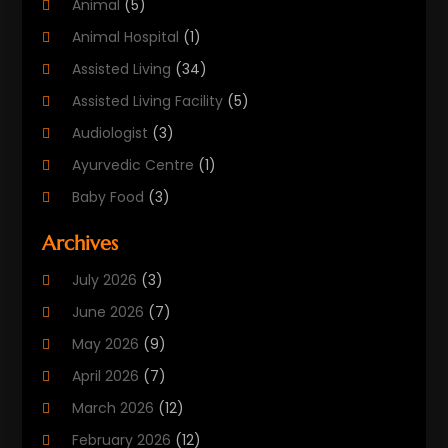
Animal
(5)
Animal Hospital
(1)
Assisted Living
(34)
Assisted Living Facility
(5)
Audiologist
(3)
Ayurvedic Centre
(1)
Baby Food
(3)
Beauty Care
(25)
Archives
Biotechnology Company
(2)
July 2026
(3)
Cancer Treatment
(1)
June 2026
(7)
Cannabis Store
(1)
May 2026
(9)
Cbd Oil
(1)
April 2026
(7)
CBD Product
(2)
March 2026
(12)
Child Care Agency
(1)
February 2026
(12)