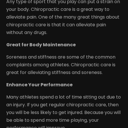
Any type of sport that you play can put a strain on
your body. Chiropractic care is a great way to
alleviate pain. One of the many great things about
chiropractic care is that it can alleviate pain
without any drugs.
Great for Body Maintenance
Soreness and stiffness are some of the common
complaints among athletes. Chiropractic care is
great for alleviating stiffness and soreness.
Enhance Your Performance
Many athletes spend a lot of time sitting out due to
an injury. If you get regular chiropractic care, then
you will be less likely to get injured. Because you will
be able to spend more time playing, your
performance will improve.