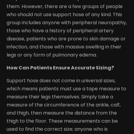
them. However, there are a few groups of people
who should not use support hose of any kind. This
group includes anyone with peripheral neuropathy,
those who have a history of peripheral artery
disease, patients who are prone to skin damage or
infection, and those with massive swelling in their
legs or any form of pulmonary edema.
How Can Patients Ensure Accurate Sizing?
Support hose does not come in universal sizes,
which means patients must use a tape measure to
measure their legs themselves. Simply take a
measure of the circumference of the ankle, calf,
and thigh, then measure the distance from the
thigh to the floor. These measurements can be
used to find the correct size; anyone who is