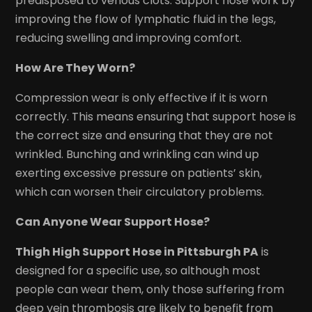
predisposed to venous clots. Support hose work by
improving the flow of lymphatic fluid in the legs,
reducing swelling and improving comfort.
How Are They Worn?
Compression wear is only effective if it is worn
correctly. This means ensuring that support hose is
the correct size and ensuring that they are not
wrinkled. Bunching and wrinkling can wind up
exerting excessive pressure on patients’ skin,
which can worsen their circulatory problems.
Can Anyone Wear Support Hose?
Thigh High Support Hose in Pittsburgh PA
is
designed for a specific use, so although most
people can wear them, only those suffering from
deep vein thrombosis are likely to benefit from