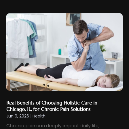
December 2023
(9)
Eyes Vision
(8)
November 2023
(5)
Family Doctor
(2)
October 2023
(7)
Family Medicine
(1)
September 2023
(10)
Family Practice Physician
(1)
August 2023
(13)
Fertility Clinic
(2)
July 2023
(9)
Fitness Center
(2)
June 2023
(6)
Fitness Training
(1)
May 2023
(13)
Fitness Training Center
(1)
April 2023
(9)
Flight Nurse
(4)
March 2023
(10)
Gastroenterologist
(5)
February 2023
(5)
Hair Loss
(1)
Real Benefits of Choosing Holistic Care in
January 2023
(7)
Hair Restoration
(18)
Chicago, IL, for Chronic Pain Solutions
December 2022
(10)
Jun 9, 2026
|
Health
Hair Salon
(2)
November 2022
(9)
Chronic pain can deeply impact daily life,
Health
(385)