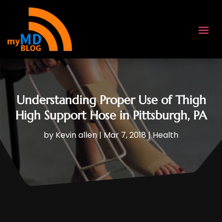
Understanding Proper Use of Thigh
High Support Hose in Pittsburgh, PA
by
Kevin allen
|
Mar 7, 2018
|
Health