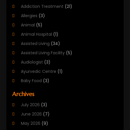
Addiction Treatment
(21)
Allergies
(3)
Animal
(5)
Animal Hospital
(1)
Assisted Living
(34)
Assisted Living Facility
(5)
Audiologist
(3)
Ayurvedic Centre
(1)
Baby Food
(3)
Beauty Care
(25)
Archives
Biotechnology Company
(2)
July 2026
(3)
Cancer Treatment
(1)
June 2026
(7)
Cannabis Store
(1)
May 2026
(9)
Cbd Oil
(1)