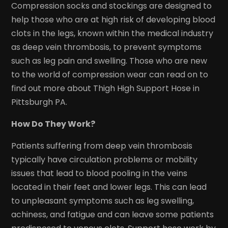
Compression socks and stockings are designed to
help those who are at high risk of developing blood
clots in the legs, known within the medical industry
as deep vein thrombosis, to prevent symptoms
such as leg pain and swelling. Those who are new
to the world of compression wear can read on to
find out more about Thigh High Support Hose in
Pittsburgh PA.
How Do They Work?
Patients suffering from deep vein thrombosis
typically have circulation problems or mobility
issues that lead to blood pooling in the veins
located in their feet and lower legs. This can lead
to unpleasant symptoms such as leg swelling,
achiness, and fatigue and can leave some patients