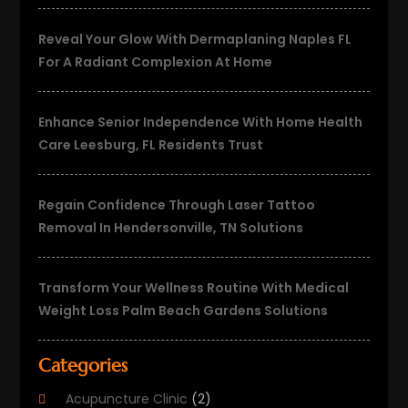
Reveal Your Glow With Dermaplaning Naples FL
For A Radiant Complexion At Home
Enhance Senior Independence With Home Health
Care Leesburg, FL Residents Trust
Regain Confidence Through Laser Tattoo
Removal In Hendersonville, TN Solutions
Transform Your Wellness Routine With Medical
Weight Loss Palm Beach Gardens Solutions
Categories
Acupuncture Clinic
(2)