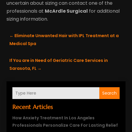
uncertain about sizing can contact one of the
professionals at
McArdle Surgical
for additional
sizing information.
←
Eliminate Unwanted Hair with IPL Treatment at a
Medical Spa
If You are in Need of Geriatric Care Services in
Sarasota, FL
→
Search
Recent Articles
How Anxiety Treatment In Los Angeles
Professionals Personalize Care For Lasting Relief