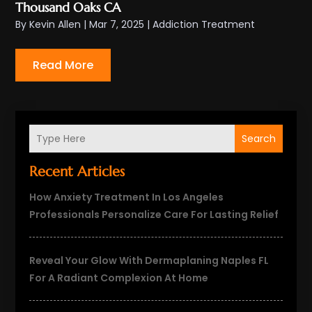
Thousand Oaks CA
By
Kevin Allen
|
Mar 7, 2025
|
Addiction Treatment
Read More
Search
Recent Articles
How Anxiety Treatment In Los Angeles
Professionals Personalize Care For Lasting Relief
Reveal Your Glow With Dermaplaning Naples FL
For A Radiant Complexion At Home