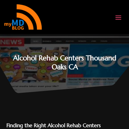
Alcohol Rehab Centers Thousand
Oaks CA
Finding the Right Alcohol Rehab Centers