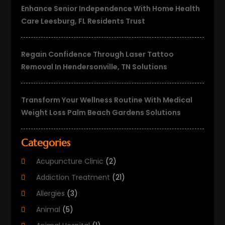
Enhance Senior Independence With Home Health
Care Leesburg, FL Residents Trust
Regain Confidence Through Laser Tattoo
Removal In Hendersonville, TN Solutions
Transform Your Wellness Routine With Medical
Weight Loss Palm Beach Gardens Solutions
Categories
Acupuncture Clinic
(2)
Addiction Treatment
(21)
Allergies
(3)
Animal
(5)