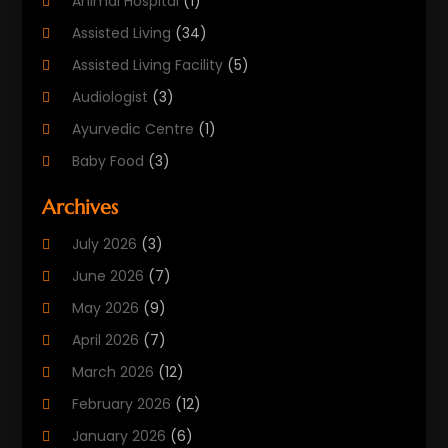
Animal Hospital
(1)
Assisted Living
(34)
Assisted Living Facility
(5)
Audiologist
(3)
Ayurvedic Centre
(1)
Baby Food
(3)
Beauty Care
(25)
Archives
Biotechnology Company
(2)
July 2026
(3)
Cancer Treatment
(1)
June 2026
(7)
Cannabis Store
(1)
May 2026
(9)
Cbd Oil
(1)
April 2026
(7)
CBD Product
(2)
March 2026
(12)
Child Care Agency
(1)
February 2026
(12)
Child Care Center
(2)
January 2026
(6)