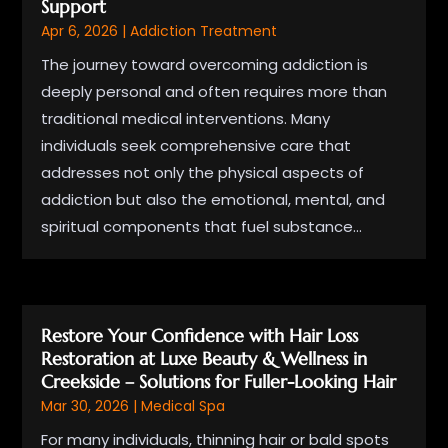
Support
Apr 6, 2026
|
Addiction Treatment
The journey toward overcoming addiction is
deeply personal and often requires more than
traditional medical interventions. Many
individuals seek comprehensive care that
addresses not only the physical aspects of
addiction but also the emotional, mental, and
spiritual components that fuel substance...
Restore Your Confidence with Hair Loss
Restoration at Luxe Beauty & Wellness in
Creekside – Solutions for Fuller-Looking Hair
Mar 30, 2026
|
Medical Spa
For many individuals, thinning hair or bald spots