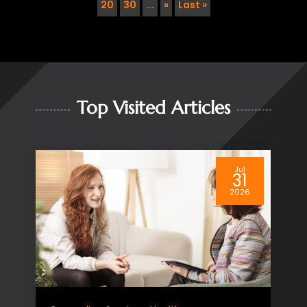
20
30
...
»
Last »
Top Visited Articles
Jul
Home Health Care Service
01
2026
Enhance Senior Independence
with Home Health Care
Leesburg, FL Residents Trust
As loved ones age, maintaining
independence and a high quality of life
becomes a priority for families. Many