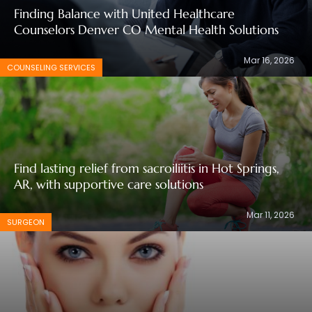
Finding Balance with United Healthcare
Counselors Denver CO Mental Health Solutions
Mar 16, 2026
COUNSELING SERVICES
Find lasting relief from sacroiliitis in Hot Springs,
AR, with supportive care solutions
Mar 11, 2026
SURGEON