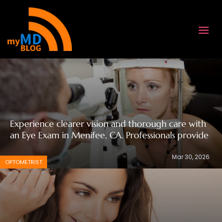
Experience clearer vision and thorough care with
an Eye Exam in Menifee, CA. Professionals provide
Mar 30, 2026
OPTOMETRIST