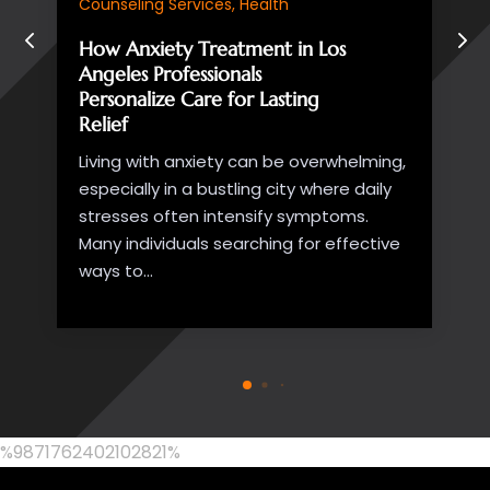
seniors wish to remain in the comfort of
their own homes...
%9871762402102821%