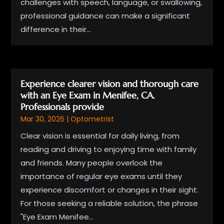
challenges with speech, language, or swallowing,
professional guidance can make a significant
difference in their...
Experience clearer vision and thorough care
with an Eye Exam in Menifee, CA.
Professionals provide
Mar 30, 2026
|
Optometrist
Clear vision is essential for daily living, from
reading and driving to enjoying time with family
and friends. Many people overlook the
importance of regular eye exams until they
experience discomfort or changes in their sight.
For those seeking a reliable solution, the phrase
"Eye Exam Menifee...