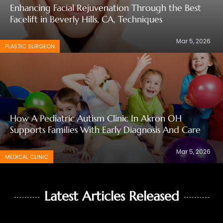
Enhancing Facial Rejuvenation Through the Best
Facelift in Beverly Hills, CA, Techniques
Mar 5, 2026
PLASTIC SURGEON
How A Pediatric Autism Clinic In Akron OH
Supports Families With Early Diagnosis And Care
Mar 5, 2026
MEDICAL CLINIC
Latest Articles Released