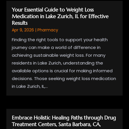
Your Essential Guide to Weight Loss
Medication in Lake Zurich, IL for Effective
Results
Apr 9, 2026
|
Pharmacy
Finding the right tools to support your health
journey can make a world of difference in
achieving sustainable weight loss. For many
residents in Lake Zurich, understanding the
available options is crucial for making informed
decisions. Those seeking weight loss medication
in Lake Zurich, IL,...
Embrace Holistic Healing Paths through Drug
Treatment Centers, Santa Barbara, CA,