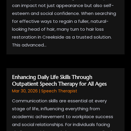
can impact not just appearance but also self-
esteem and social confidence. When searching
for effective ways to regain a fuller, natural-
looking head of hair, many turn to hair loss
restoration in Creekside as a trusted solution.
This advanced...
Enhancing Daily Life Skills Through
Outpatient Speech Therapy for All Ages
Mar 30, 2026
|
Speech Therapist
Communication skills are essential at every
stage of life, influencing everything from
academic achievement to workplace success
and social relationships. For individuals facing