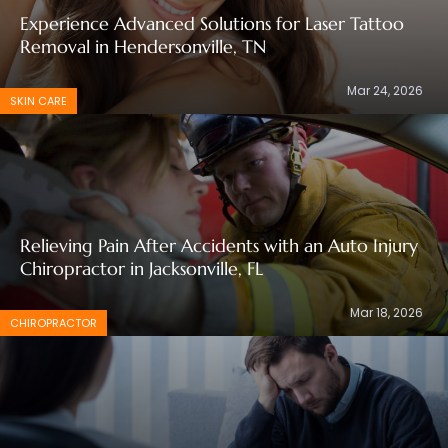
Experience Advanced Solutions for Laser Tattoo
Removal in Hendersonville, TN
Mar 24, 2026
SKIN CARE
Relieving Pain After Accidents with an Auto Injury
Chiropractor in Jacksonville, FL
Mar 18, 2026
CHIROPRACTOR