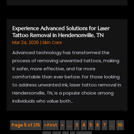
Experience Advanced Solutions for Laser
Tattoo Removal in Hendersonville, TN
Mar 24, 2026
|
Skin Care
Advanced technology has transformed the
process of removing unwanted tattoos, making
it safer, more effective, and far more
comfortable than ever before. For those looking
to address unwanted ink, laser tattoo removal in
Hendersonville, TN, is a popular choice among
individuals who value both...
Page 5 of 215
« First
«
...
3
4
5
6
7
...
10