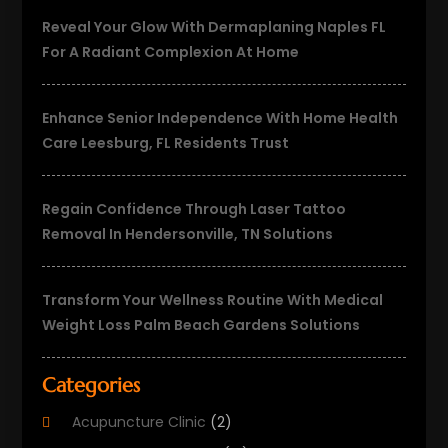
Reveal Your Glow With Dermaplaning Naples FL
For A Radiant Complexion At Home
Enhance Senior Independence With Home Health
Care Leesburg, FL Residents Trust
Regain Confidence Through Laser Tattoo
Removal In Hendersonville, TN Solutions
Transform Your Wellness Routine With Medical
Weight Loss Palm Beach Gardens Solutions
Categories
Acupuncture Clinic
(2)