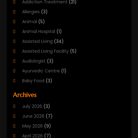
Addiction Treatment
(21)
Allergies
(3)
Animal
(5)
Animal Hospital
(1)
Assisted Living
(34)
Assisted Living Facility
(5)
Audiologist
(3)
Ayurvedic Centre
(1)
Baby Food
(3)
Beauty Care
(25)
Archives
Biotechnology Company
(2)
July 2026
(3)
Cancer Treatment
(1)
June 2026
(7)
Cannabis Store
(1)
May 2026
(9)
Cbd Oil
(1)
April 2026
(7)