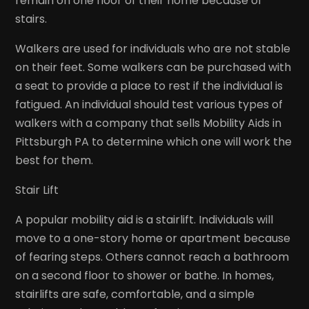
remain on one floor of their home because of
stairs.
Walkers are used for individuals who are not stable
on their feet. Some walkers can be purchased with
a seat to provide a place to rest if the individual is
fatigued. An individual should test various types of
walkers with a company that sells Mobility Aids in
Pittsburgh PA to determine which one will work the
best for them.
Stair Lift
A popular mobility aid is a stairlift. Individuals will
move to a one-story home or apartment because
of fearing steps. Others cannot reach a bathroom
on a second floor to shower or bathe. In homes,
stairlifts are safe, comfortable, and a simple