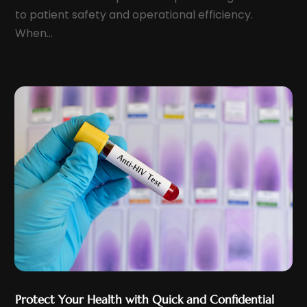
Health & Wellness
(5)
to patient safety and operational efficiency.
September 2022
(11)
Health And Fitness
(12)
When...
August 2022
(5)
Health Care
(50)
July 2022
(8)
Health Consultant
(2)
June 2022
(9)
Health Spa
(2)
May 2022
(12)
Health Supplement Store
(1)
April 2022
(10)
Healthcare
(121)
March 2022
(7)
Healthcare Service
(4)
February 2022
(15)
Healthcare Staff
(1)
January 2022
(10)
Hearing
(2)
December 2021
(10)
Home And Spa
(2)
November 2021
(5)
Home Health Care
(10)
October 2021
(6)
Home Health Care Service
(22)
September 2021
(3)
Imaging Centers
(2)
Protect Your Health with Quick and Confidential
August 2021
(9)