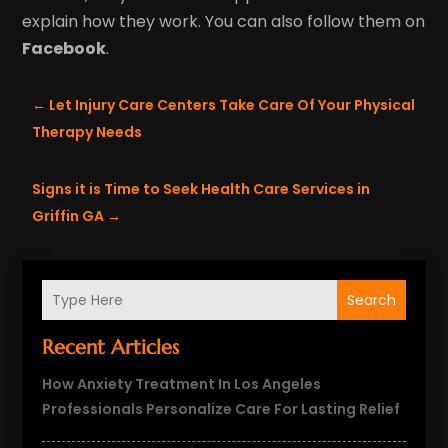
explain how they work. You can also follow them on
Facebook
.
←
Let Injury Care Centers Take Care Of Your Physical
Therapy Needs
Signs it is Time to Seek Health Care Services in
Griffin GA
→
Search
Recent Articles
How Anxiety Treatment In Los Angeles
Professionals Personalize Care For Lasting Relief