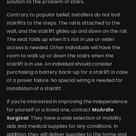
solution to the problem of stairs.
Contrary to popular belief, installers do not bolt
stairlifts to the steps. The rail is attached to the
wall, and the stairlift glides up and down on the rail.
The seat folds up when it’s not in use or wider
access is needed. Other individuals will have the
room to walk up or down the stairs when the
stairlift is in use. An individual should consider
purchasing a battery back-up for a stairlift in case
of a power failure. No special wiring is needed for
installation of a stairlift.
If you’re interested in improving the independence
for yourself or a loved one, contact
McArdle
Surgical
. They have a wide selection of mobility
aids and medical supplies for any conditions. In
addition, they will deliver supplies to the home and