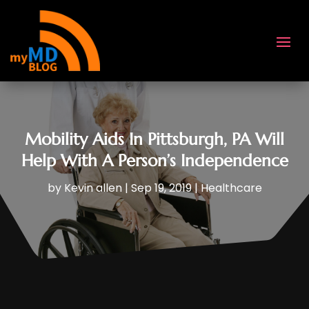
Mobility Aids In Pittsburgh, PA Will
Help With A Person’s Independence
by
Kevin allen
|
Sep 19, 2019
|
Healthcare