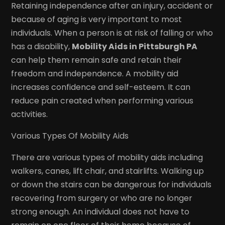
Retaining independence after an injury, accident or
because of aging is very important to most
individuals. When a person is at risk of falling or who
has a disability,
Mobility Aids in Pittsburgh PA
can help them remain safe and retain their
freedom and independence. A mobility aid
increases confidence and self-esteem. It can
reduce pain created when performing various
activities.
Various Types Of Mobility Aids
There are various types of mobility aids including
walkers, canes, lift chair, and stairlifts. Walking up
or down the stairs can be dangerous for individuals
recovering from surgery or who are no longer
strong enough. An individual does not have to