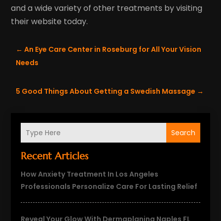
and a wide variety of other treatments by visiting
their website today.
←
An Eye Care Center in Roseburg for All Your Vision
Needs
5 Good Things About Getting a Swedish Massage
→
Search
Recent Articles
How Anxiety Treatment In Los Angeles
Professionals Personalize Care For Lasting Relief
Reveal Your Glow With Dermaplaning Naples FL