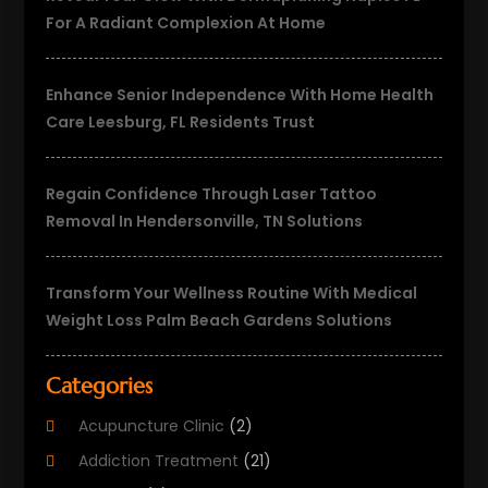
For A Radiant Complexion At Home
Enhance Senior Independence With Home Health
Care Leesburg, FL Residents Trust
Regain Confidence Through Laser Tattoo
Removal In Hendersonville, TN Solutions
Transform Your Wellness Routine With Medical
Weight Loss Palm Beach Gardens Solutions
Categories
Acupuncture Clinic
(2)
Addiction Treatment
(21)