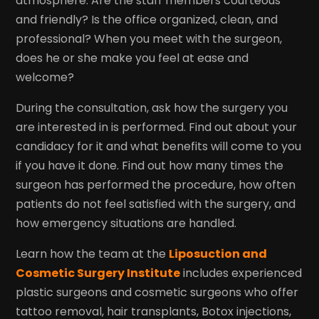
atmosphere. Are the staff members courteous
and friendly? Is the office organized, clean, and
professional? When you meet with the surgeon,
does he or she make you feel at ease and
welcome?
During the consultation, ask how the surgery you
are interested in is performed. Find out about your
candidacy for it and what benefits will come to you
if you have it done. Find out how many times the
surgeon has performed the procedure, how often
patients do not feel satisfied with the surgery, and
how emergency situations are handled.
Learn how the team at the
Liposuction and
Cosmetic Surgery Institute
includes experienced
plastic surgeons and cosmetic surgeons who offer
tattoo removal, hair transplants, Botox injections,