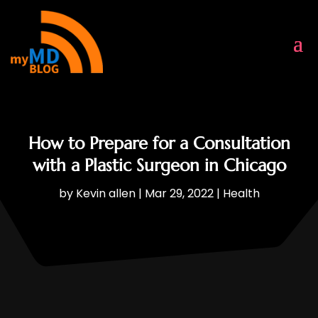
How to Prepare for a Consultation
with a Plastic Surgeon in Chicago
by
Kevin allen
|
Mar 29, 2022
|
Health