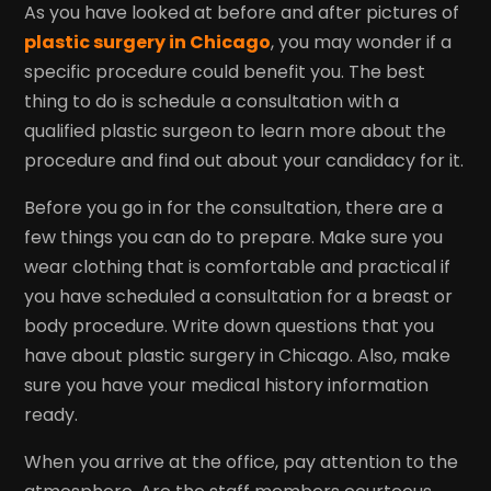
As you have looked at before and after pictures of
plastic surgery in Chicago
, you may wonder if a
specific procedure could benefit you. The best
thing to do is schedule a consultation with a
qualified plastic surgeon to learn more about the
procedure and find out about your candidacy for it.
Before you go in for the consultation, there are a
few things you can do to prepare. Make sure you
wear clothing that is comfortable and practical if
you have scheduled a consultation for a breast or
body procedure. Write down questions that you
have about plastic surgery in Chicago. Also, make
sure you have your medical history information
ready.
When you arrive at the office, pay attention to the