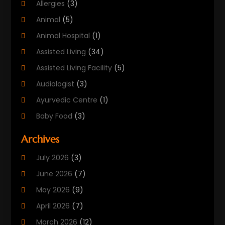
Allergies
(3)
Animal
(5)
Animal Hospital
(1)
Assisted Living
(34)
Assisted Living Facility
(5)
Audiologist
(3)
Ayurvedic Centre
(1)
Baby Food
(3)
Beauty Care
(25)
Archives
Biotechnology Company
(2)
July 2026
(3)
Cancer Treatment
(1)
June 2026
(7)
Cannabis Store
(1)
May 2026
(9)
Cbd Oil
(1)
April 2026
(7)
CBD Product
(2)
March 2026
(12)