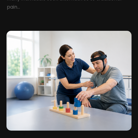
Health And Fitness
(12)
pain...
August 2022
(5)
Health Care
(50)
July 2022
(8)
Health Consultant
(2)
June 2022
(9)
Health Spa
(2)
May 2022
(12)
Health Supplement Store
(1)
April 2022
(10)
Healthcare
(121)
March 2022
(7)
Healthcare Service
(4)
February 2022
(15)
Healthcare Staff
(1)
January 2022
(10)
Hearing
(2)
December 2021
(10)
Home And Spa
(2)
November 2021
(5)
Home Health Care
(10)
October 2021
(6)
Home Health Care Service
(22)
September 2021
(3)
Imaging Centers
(2)
August 2021
(9)
Infertility
(1)
July 2021
(3)