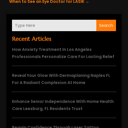
When to See an Eye Doctor for LASIK
→
Search
Recent Articles
How Anxiety Treatment In Los Angeles
Professionals Personalize Care For Lasting Relief
Reveal Your Glow With Dermaplaning Naples FL
For A Radiant Complexion At Home
Enhance Senior Independence With Home Health
Care Leesburg, FL Residents Trust
Regain Confidence Through Laser Tattoo