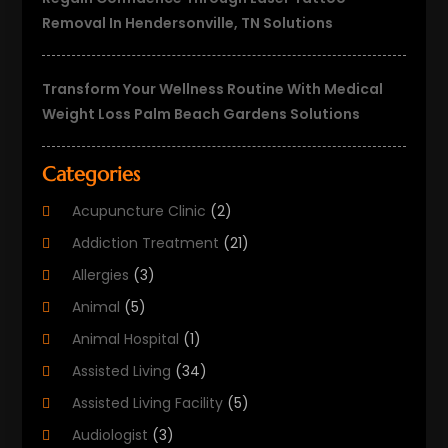
Removal In Hendersonville, TN Solutions
Transform Your Wellness Routine With Medical
Weight Loss Palm Beach Gardens Solutions
Categories
Acupuncture Clinic
(2)
Addiction Treatment
(21)
Allergies
(3)
Animal
(5)
Animal Hospital
(1)
Assisted Living
(34)
Assisted Living Facility
(5)
Audiologist
(3)