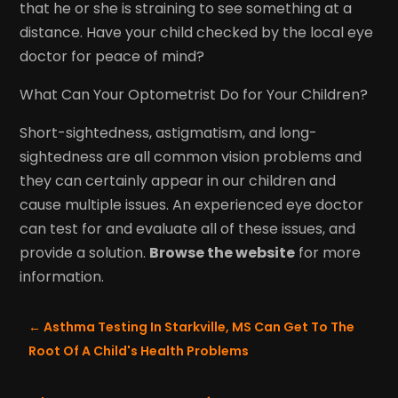
that he or she is straining to see something at a
distance. Have your child checked by the local eye
doctor for peace of mind?
What Can Your Optometrist Do for Your Children?
Short-sightedness, astigmatism, and long-
sightedness are all common vision problems and
they can certainly appear in our children and
cause multiple issues. An experienced eye doctor
can test for and evaluate all of these issues, and
provide a solution.
Browse the website
for more
information.
←
Asthma Testing In Starkville, MS Can Get To The
Root Of A Child's Health Problems