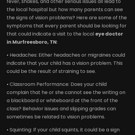
fever, shakes, and other serious issues all lead to
the local hospital but how many parents can see
the signs of vision problems? Here are some of the
symptoms that every parent should be looking for
that could indicate a visit to the local
eye doctor
in Murfreesboro, TN
:
• Headaches: Either headaches or migraines could
indicate that your child has a vision problem. This
could be the result of straining to see.
• Classroom Performance: Does your child
complain that he or she cannot see the writing on
a blackboard or whiteboard at the front of the
class? Behavior issues and slipping grades can
sometimes be related to vision problems.
• Squinting: If your child squints, it could be a sign