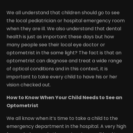
We all understand that children should go to see
the local pediatrician or hospital emergency room
when they are ill. We also understand that dental
health is just as important these days but how
many people see their local eye doctor or
optometrist in the same light? The fact is that an
optometrist can diagnose and treat a wide range
of optical conditions and in this context, it is
important to take every child to have his or her
vision checked out.
How to Know When Your Child Needs to See an
Optometrist
We all know when it’s time to take a child to the
emergency department in the hospital. A very high