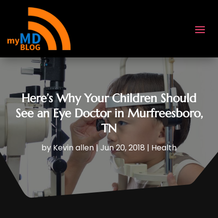
Here’s Why Your Children Should
See an Eye Doctor in Murfreesboro,
TN
by
Kevin allen
|
Jun 20, 2018
|
Health