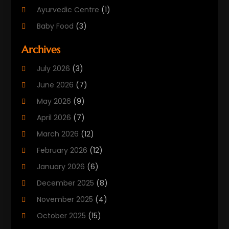
Ayurvedic Centre
(1)
Baby Food
(3)
Beauty Care
(25)
Archives
Biotechnology Company
(2)
July 2026
(3)
Cancer Treatment
(1)
June 2026
(7)
Cannabis Store
(1)
May 2026
(9)
Cbd Oil
(1)
April 2026
(7)
CBD Product
(2)
March 2026
(12)
Child Care Agency
(1)
February 2026
(12)
Child Care Center
(2)
January 2026
(6)
Childbirth
(2)
December 2025
(8)
Childs Health
(1)
November 2025
(4)
Chiropractic
(13)
October 2025
(15)
Chiropractor
(30)