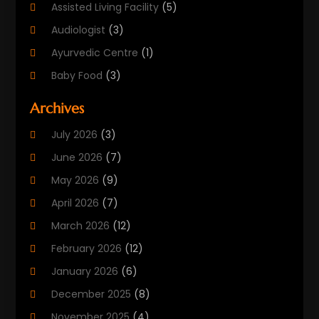
Assisted Living Facility
(5)
Audiologist
(3)
Ayurvedic Centre
(1)
Baby Food
(3)
Beauty Care
(25)
Archives
Biotechnology Company
(2)
July 2026
(3)
Cancer Treatment
(1)
June 2026
(7)
Cannabis Store
(1)
May 2026
(9)
Cbd Oil
(1)
April 2026
(7)
CBD Product
(2)
March 2026
(12)
Child Care Agency
(1)
February 2026
(12)
Child Care Center
(2)
January 2026
(6)
Childbirth
(2)
December 2025
(8)
Childs Health
(1)
November 2025
(4)