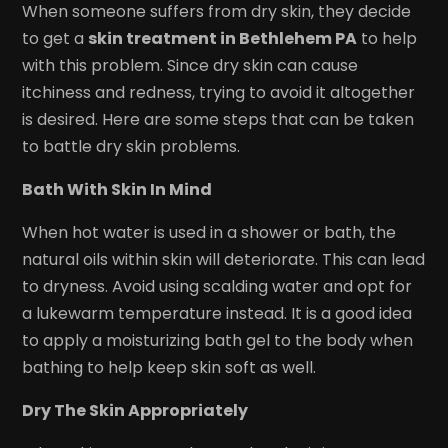
When someone suffers from dry skin, they decide
to get a
skin treatment in Bethlehem PA
to help
with this problem. Since dry skin can cause
itchiness and redness, trying to avoid it altogether
is desired. Here are some steps that can be taken
to battle dry skin problems.
Bath With Skin In Mind
When hot water is used in a shower or bath, the
natural oils within skin will deteriorate. This can lead
to dryness. Avoid using scalding water and opt for
a lukewarm temperature instead. It is a good idea
to apply a moisturizing bath gel to the body when
bathing to help keep skin soft as well.
Dry The Skin Appropriately