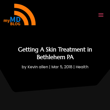
Getting A Skin Treatment in
Bethlehem PA
by
Kevin allen
|
Mar 5, 2018
|
Health