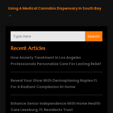
Using A Medical Cannabis Dispensary In South Bay
→
Search
Recent Articles
How Anxiety Treatment In Los Angeles
Professionals Personalize Care For Lasting Relief
Reveal Your Glow With Dermaplaning Naples FL
For A Radiant Complexion At Home
Enhance Senior Independence With Home Health
Care Leesburg, FL Residents Trust