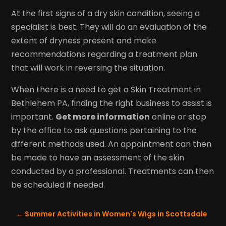
At the first signs of a dry skin condition, seeing a
specialist is best. They will do an evaluation of the
extent of dryness present and make
recommendations regarding a treatment plan
that will work in reversing the situation.
When there is a need to get a Skin Treatment in
Bethlehem PA, finding the right business to assist is
important.
Get more information
online or stop
by the office to ask questions pertaining to the
different methods used. An appointment can then
be made to have an assessment of the skin
conducted by a professional. Treatments can then
be scheduled if needed.
←
Summer Activities in Women's Wigs in Scottsdale