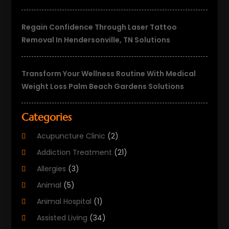
Regain Confidence Through Laser Tattoo
Removal In Hendersonville, TN Solutions
Transform Your Wellness Routine With Medical
Weight Loss Palm Beach Gardens Solutions
Categories
Acupuncture Clinic
(2)
Addiction Treatment
(21)
Allergies
(3)
Animal
(5)
Animal Hospital
(1)
Assisted Living
(34)