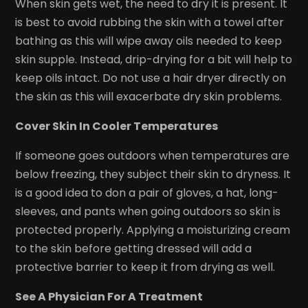
When skin gets wet, the need to dry it is present. It
is best to avoid rubbing the skin with a towel after
bathing as this will wipe away oils needed to keep
skin supple. Instead, drip-drying for a bit will help to
keep oils intact. Do not use a hair dryer directly on
the skin as this will exacerbate dry skin problems.
Cover Skin In Cooler Temperatures
If someone goes outdoors when temperatures are
below freezing, they subject their skin to dryness. It
is a good idea to don a pair of gloves, a hat, long-
sleeves, and pants when going outdoors so skin is
protected properly. Applying a moisturizing cream
to the skin before getting dressed will add a
protective barrier to keep it from drying as well.
See A Physician For A Treatment