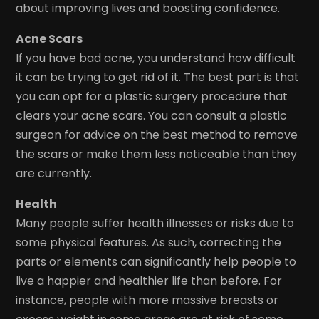
about improving lives and boosting confidence.
Acne Scars
If you have bad acne, you understand how difficult
it can be trying to get rid of it. The best part is that
you can opt for a plastic surgery procedure that
clears your acne scars. You can consult a plastic
surgeon for advice on the best method to remove
the scars or make them less noticeable than they
are currently.
Health
Many people suffer health illnesses or risks due to
some physical features. As such, correcting the
parts or elements can significantly help people to
live a happier and healthier life than before. For
instance, people with more massive breasts or