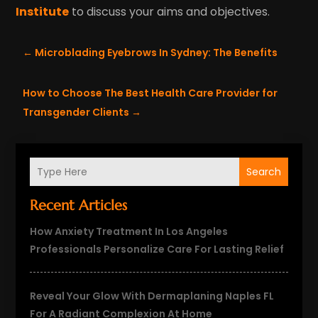
Institute
to discuss your aims and objectives.
←
Microblading Eyebrows In Sydney: The Benefits
How to Choose The Best Health Care Provider for
Transgender Clients
→
Search
Recent Articles
How Anxiety Treatment In Los Angeles
Professionals Personalize Care For Lasting Relief
Reveal Your Glow With Dermaplaning Naples FL
For A Radiant Complexion At Home