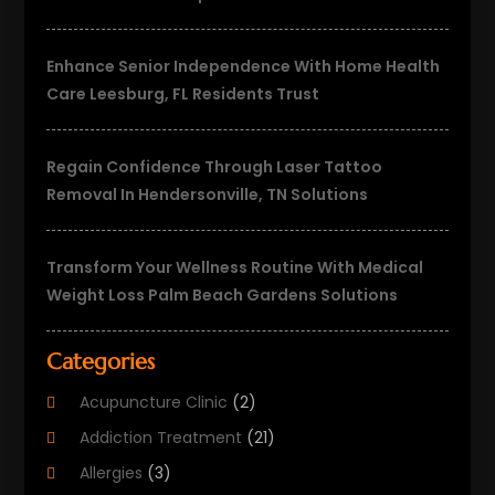
Enhance Senior Independence With Home Health
Care Leesburg, FL Residents Trust
Regain Confidence Through Laser Tattoo
Removal In Hendersonville, TN Solutions
Transform Your Wellness Routine With Medical
Weight Loss Palm Beach Gardens Solutions
Categories
Acupuncture Clinic
(2)
Addiction Treatment
(21)
Allergies
(3)