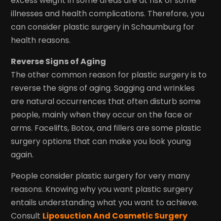
excess weight in some areas are at risk of some
illnesses and health complications. Therefore, you
can consider plastic surgery in Schaumburg for
health reasons.
Reverse Signs of Aging
The other common reason for plastic surgery is to
reverse the signs of aging. Sagging and wrinkles
are natural occurrences that often disturb some
people, mainly when they occur on the face or
arms. Facelifts, Botox, and fillers are some plastic
surgery options that can make you look young
again.
People consider plastic surgery for very many
reasons. Knowing why you want plastic surgery
entails understanding what you want to achieve.
Consult
Liposuction And Cosmetic Surgery