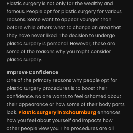
Plastic surgery is not only for the wealthy and
famous. People opt for plastic surgery for various
reasons. Some want to appear younger than
before while others what to change an area that
they have never liked. The decision to undergo
plastic surgery is personal. However, these are
some of the reasons why you might consider
plastic surgery.
Improve Confidence
One of the primary reasons why people opt for
plastic surgery procedures is to boost their
confidence. No one wants to feel ashamed about
their appearance or how some of their body parts
look.
Plastic surgery in Schaumburg
enhances
how you feel about yourself and impacts how
other people view you. The procedures are all