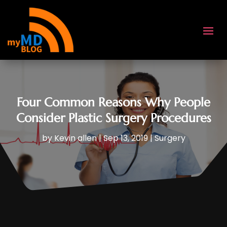
Four Common Reasons Why People
Consider Plastic Surgery Procedures
by
Kevin allen
|
Sep 13, 2019
|
Surgery