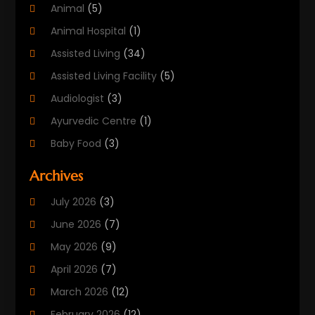
Animal
(5)
Animal Hospital
(1)
Assisted Living
(34)
Assisted Living Facility
(5)
Audiologist
(3)
Ayurvedic Centre
(1)
Baby Food
(3)
Beauty Care
(25)
Archives
Biotechnology Company
(2)
July 2026
(3)
Cancer Treatment
(1)
June 2026
(7)
Cannabis Store
(1)
May 2026
(9)
Cbd Oil
(1)
April 2026
(7)
CBD Product
(2)
March 2026
(12)
Child Care Agency
(1)
February 2026
(12)