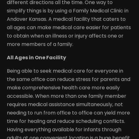
different directions all the time. One way to
simplify things is by using a Family Medical Clinic in
Andover Kansas. A medical facility that caters to
all ages can make medical care easier for patients
to obtain when an illness or injury affects one or
more members of a family.
All Ages in One Facility
Being able to seek medical care for everyone in
the same office can reduce stress for parents and
make comprehensive health care more easily
accessible. When more than one family member
requires medical assistance simultaneously, not
needing to run from office to office can yield more
time for healing and reduce scheduling conflicts.
Having everything available for infants through
adults at one convenient location is a huge benefit