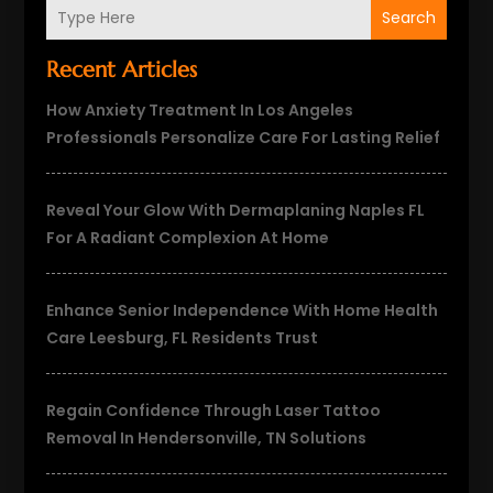
Search
Recent Articles
How Anxiety Treatment In Los Angeles
Professionals Personalize Care For Lasting Relief
Reveal Your Glow With Dermaplaning Naples FL
For A Radiant Complexion At Home
Enhance Senior Independence With Home Health
Care Leesburg, FL Residents Trust
Regain Confidence Through Laser Tattoo
Removal In Hendersonville, TN Solutions