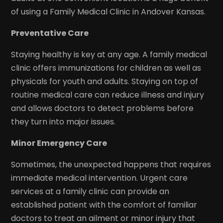
of using a Family Medical Clinic in Andover Kansas.
Preventative Care
Staying healthy is key at any age. A family medical
clinic offers immunizations for children as well as
physicals for youth and adults. Staying on top of
routine medical care can reduce illness and injury
and allows doctors to detect problems before
they turn into major issues.
Minor Emergency Care
Sometimes, the unexpected happens that requires
immediate medical intervention. Urgent care
services at a family clinic can provide an
established patient with the comfort of familiar
doctors to treat an ailment or minor injury that