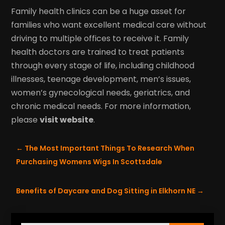
Family health clinics can be a huge asset for
families who want excellent medical care without
driving to multiple offices to receive it. Family
health doctors are trained to treat patients
through every stage of life, including childhood
illnesses, teenage development, men’s issues,
women’s gynecological needs, geriatrics, and
chronic medical needs. For more information,
please
visit website
.
←
The Most Important Things To Research When
Purchasing Womens Wigs In Scottsdale
Benefits of Daycare and Dog Sitting in Elkhorn NE
→