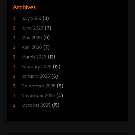
Beauty Care
(25)
Archives
Biotechnology Company
(2)
July 2026
(3)
Cancer Treatment
(1)
June 2026
(7)
Cannabis Store
(1)
May 2026
(9)
Cbd Oil
(1)
April 2026
(7)
CBD Product
(2)
March 2026
(12)
Child Care Agency
(1)
February 2026
(12)
Child Care Center
(2)
January 2026
(6)
Childbirth
(2)
December 2025
(8)
Childs Health
(1)
November 2025
(4)
Chiropractic
(13)
October 2025
(15)
Chiropractor
(30)
September 2025
(4)
Clinics And Practitioners
(1)
August 2025
(4)
Clinics And Services
(2)
July 2025
(11)