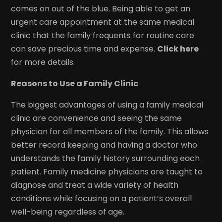
comes on out of the blue. Being able to get an
urgent care appointment at the same medical
clinic that the family frequents for routine care
can save precious time and expense.
Click here
for more details.
Reasons to Use a Family Clinic
The biggest advantages of using a family medical
clinic are convenience and seeing the same
physician for all members of the family. This allows
better record keeping and having a doctor who
understands the family history surrounding each
patient. Family medicine physicians are taught to
diagnose and treat a wide variety of health
conditions while focusing on a patient’s overall
well-being regardless of age.