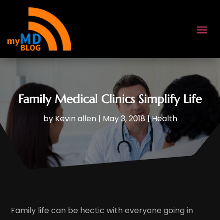
Family Medical Clinics Simplify Life
by
Kevin allen
|
May 3, 2018
|
Health
Family life can be hectic with everyone going in