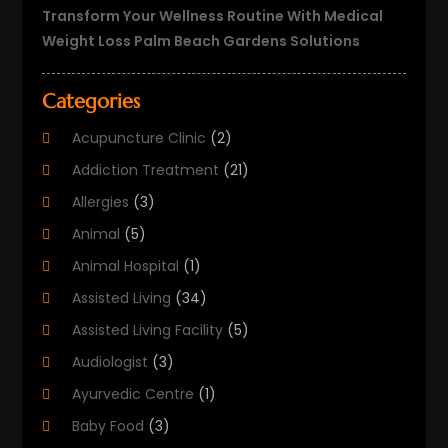
Transform Your Wellness Routine With Medical
Weight Loss Palm Beach Gardens Solutions
Categories
Acupuncture Clinic
(2)
Addiction Treatment
(21)
Allergies
(3)
Animal
(5)
Animal Hospital
(1)
Assisted Living
(34)
Assisted Living Facility
(5)
Audiologist
(3)
Ayurvedic Centre
(1)
Baby Food
(3)