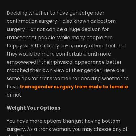
Deciding whether to have genital gender
confirmation surgery – also known as bottom
surgery – or not can be a huge decision for
transgender people. While many people are
happy with their body as-is, many others feel that
they would be more comfortable and more
empowered if their physical appearance better
matched their own view of their gender. Here are
some tips for trans women for deciding whether to
have
transgender surgery from male to female
or not.
Weight Your Options
You have more options than just having bottom
surgery. As a trans woman, you may choose any of