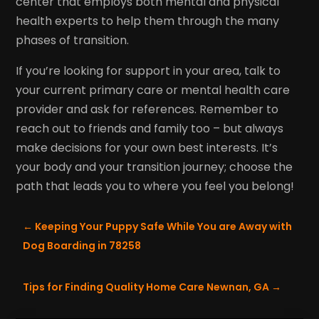
center that employs both mental and physical
health experts to help them through the many
phases of transition.
If you’re looking for support in your area, talk to
your current primary care or mental health care
provider and ask for references. Remember to
reach out to friends and family too – but always
make decisions for your own best interests. It’s
your body and your transition journey; choose the
path that leads you to where you feel you belong!
←
Keeping Your Puppy Safe While You are Away with
Dog Boarding in 78258
Tips for Finding Quality Home Care Newnan, GA
→