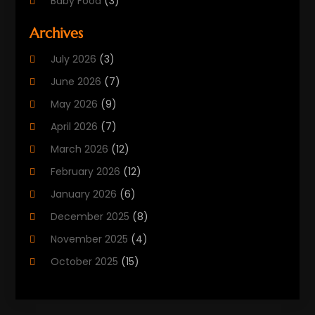
Baby Food
(3)
Beauty Care
(25)
Archives
Biotechnology Company
(2)
July 2026
(3)
Cancer Treatment
(1)
June 2026
(7)
Cannabis Store
(1)
May 2026
(9)
Cbd Oil
(1)
April 2026
(7)
CBD Product
(2)
March 2026
(12)
Child Care Agency
(1)
February 2026
(12)
Child Care Center
(2)
January 2026
(6)
Childbirth
(2)
December 2025
(8)
Childs Health
(1)
November 2025
(4)
Chiropractic
(13)
October 2025
(15)
Chiropractor
(30)
September 2025
(4)
Clinics And Practitioners
(1)
August 2025
(4)