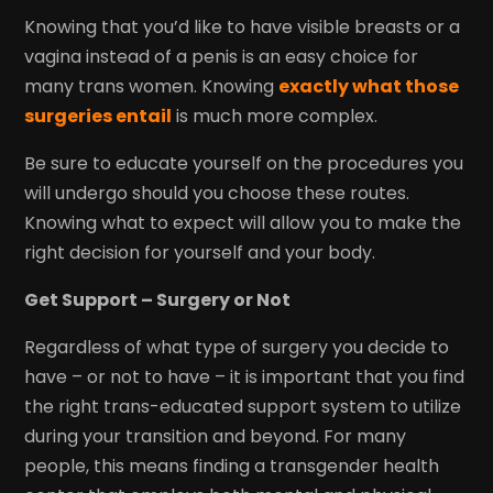
Knowing that you’d like to have visible breasts or a
vagina instead of a penis is an easy choice for
many trans women. Knowing
exactly what those
surgeries entail
is much more complex.
Be sure to educate yourself on the procedures you
will undergo should you choose these routes.
Knowing what to expect will allow you to make the
right decision for yourself and your body.
Get Support – Surgery or Not
Regardless of what type of surgery you decide to
have – or not to have – it is important that you find
the right trans-educated support system to utilize
during your transition and beyond. For many
people, this means finding a transgender health