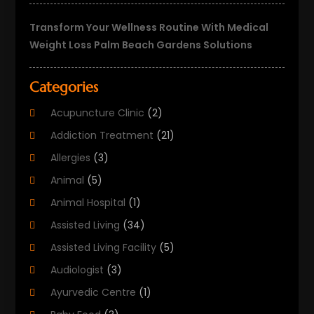
Transform Your Wellness Routine With Medical
Weight Loss Palm Beach Gardens Solutions
Categories
Acupuncture Clinic
(2)
Addiction Treatment
(21)
Allergies
(3)
Animal
(5)
Animal Hospital
(1)
Assisted Living
(34)
Assisted Living Facility
(5)
Audiologist
(3)
Ayurvedic Centre
(1)