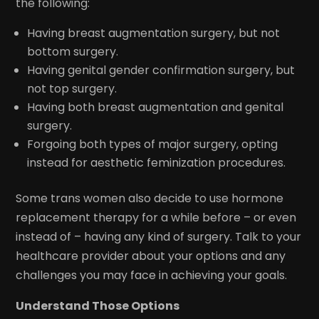
the following:
Having breast augmentation surgery, but not
bottom surgery.
Having genital gender confirmation surgery, but
not top surgery.
Having both breast augmentation and genital
surgery.
Forgoing both types of major surgery, opting
instead for aesthetic feminization procedures.
Some trans women also decide to use hormone
replacement therapy for a while before – or even
instead of – having any kind of surgery. Talk to your
healthcare provider about your options and any
challenges you may face in achieving your goals.
Understand Those Options