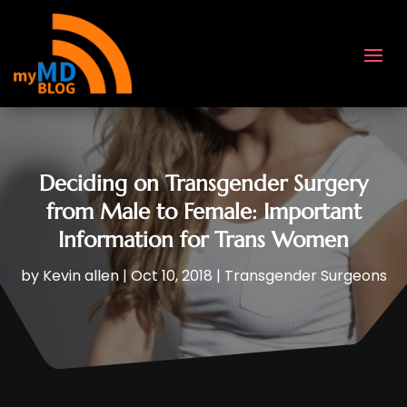
Deciding on Transgender Surgery
from Male to Female: Important
Information for Trans Women
by
Kevin allen
|
Oct 10, 2018
|
Transgender Surgeons