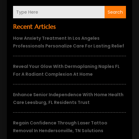
Search
Recent Articles
How Anxiety Treatment In Los Angeles
Professionals Personalize Care For Lasting Relief
Reveal Your Glow With Dermaplaning Naples FL
For A Radiant Complexion At Home
Enhance Senior Independence With Home Health
Care Leesburg, FL Residents Trust
Regain Confidence Through Laser Tattoo
Removal In Hendersonville, TN Solutions