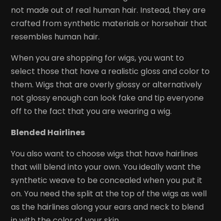
not made out of real human hair. Instead, they are
crafted from synthetic materials or horsehair that
resembles human hair.
When you are shopping for wigs, you want to
select those that have a realistic gloss and color to
them. Wigs that are overly glossy or alternatively
not glossy enough can look fake and tip everyone
off to the fact that you are wearing a wig.
Blended Hairlines
You also want to choose wigs that have hairlines
that will blend into your own. You ideally want the
synthetic weave to be concealed when you put it
on. You need the split at the top of the wigs as well
as the hairlines along your ears and neck to blend
in with the color of your skin.