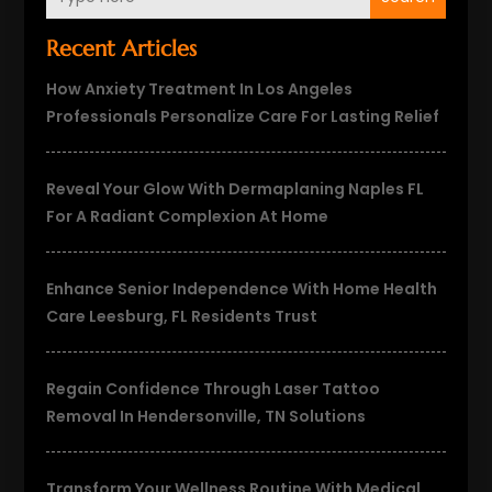
Recent Articles
How Anxiety Treatment In Los Angeles
Professionals Personalize Care For Lasting Relief
Reveal Your Glow With Dermaplaning Naples FL
For A Radiant Complexion At Home
Enhance Senior Independence With Home Health
Care Leesburg, FL Residents Trust
Regain Confidence Through Laser Tattoo
Removal In Hendersonville, TN Solutions
Transform Your Wellness Routine With Medical