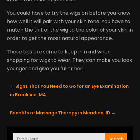
You could have to try the wigs on before you know
how well it will pair with your skin tone. You have to
match the tint of the wig to the color of your skin in
order to get the most natural appearance.
These tips are some to keep in mind when
shopping for wigs to wear. They can make you look
younger and give you fuller hair.
←
Signs That You Need to Go for an Eye Examination
in Brookline, MA
Benefits of Massage Therapy in Meridian, ID
→
Search