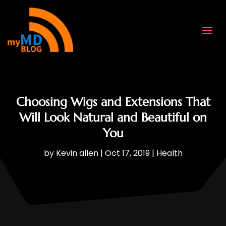
Choosing Wigs and Extensions That
Will Look Natural and Beautiful on
You
by
Kevin allen
|
Oct 17, 2019
|
Health