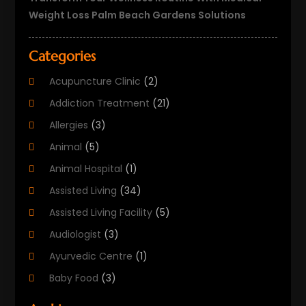
Weight Loss Palm Beach Gardens Solutions
Categories
Acupuncture Clinic
(2)
Addiction Treatment
(21)
Allergies
(3)
Animal
(5)
Animal Hospital
(1)
Assisted Living
(34)
Assisted Living Facility
(5)
Audiologist
(3)
Ayurvedic Centre
(1)
Baby Food
(3)
Beauty Care
(25)