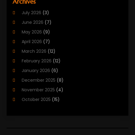
Archives
Biotechnology Company
(2)
July 2026
(3)
Cancer Treatment
(1)
June 2026
(7)
Cannabis Store
(1)
May 2026
(9)
Cbd Oil
(1)
April 2026
(7)
CBD Product
(2)
March 2026
(12)
Child Care Agency
(1)
February 2026
(12)
Child Care Center
(2)
January 2026
(6)
Childbirth
(2)
December 2025
(8)
Childs Health
(1)
November 2025
(4)
Chiropractic
(13)
October 2025
(15)
Chiropractor
(30)
September 2025
(4)
Clinics And Practitioners
(1)
August 2025
(4)
Clinics And Services
(2)
July 2025
(11)
Cosmetic And Plastic Surgeons
(1)