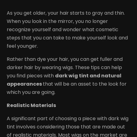
As you get older, your hair starts to gray and thin.
When you look in the mirror, you no longer
recognize yourself and wonder what cosmetic
steps that you can take to make yourself look and
feel younger.
Rather than dye your hair, you can get fuller and
darker hair by wearing wigs. These tips can help
you find pieces with
dark wig tint and natural
appearances
that will be an asset to the look for
which you are going.
Realistic Materials
A significant part of choosing a piece with dark wig
tint involves considering those that are made out
of realistic materials. Most wigs on the market are