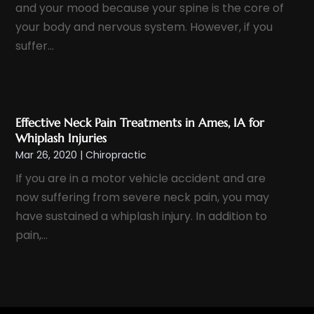
and your mood because your spine is the core of
November 2022
(9)
Health
(385)
your body and nervous system. However, if you
October 2022
(10)
Health & Wellness
(5)
suffer...
September 2022
(11)
Health And Fitness
(12)
August 2022
(5)
Health Care
(50)
July 2022
(8)
Health Consultant
(2)
Effective Neck Pain Treatments in Ames, IA for
June 2022
(9)
Health Spa
(2)
Whiplash Injuries
May 2022
(12)
Mar 26, 2020
|
Chiropractic
Health Supplement Store
(1)
April 2022
(10)
If you are in a motor vehicle accident and are
Healthcare
(121)
March 2022
(7)
now suffering from severe neck pain, you may
Healthcare Service
(4)
February 2022
(15)
have sustained a whiplash injury. In addition to
Healthcare Staff
(1)
pain,...
January 2022
(10)
Hearing
(2)
December 2021
(10)
Home And Spa
(2)
November 2021
(5)
Home Health Care
(10)
October 2021
(6)
Home Health Care Service
(22)