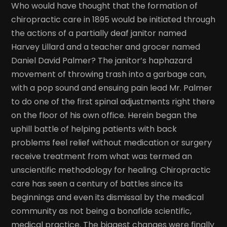
Who would have thought that the formation of
chiropractic care in 1895 would be initiated through
the actions of a partially deaf janitor named
Harvey Lillard and a teacher and grocer named
Daniel David Palmer? The janitor’s haphazard
movement of throwing trash into a garbage can,
with a pop sound and ensuing pain lead Mr. Palmer
to do one of the first spinal adjustments right there
on the floor of his own office. Herein began the
uphill battle of helping patients with back
problems feel relief without medication or surgery
receive treatment from what was termed an
unscientific methodology for healing. Chiropractic
care has seen a century of battles since its
beginnings and even its dismissal by the medical
community as not being a bonafide scientific,
medical practice. The biggest changes were finally