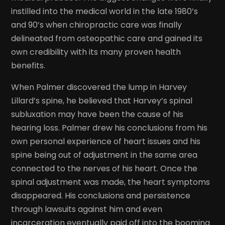
instilled into the medical world in the late 1980’s
and 90’s when chiropractic care was finally
delineated from osteopathic care and gained its
own credibility with its many proven health
benefits.
When Palmer discovered the lump in Harvey
Lillard’s spine, he believed that Harvey’s spinal
subluxation may have been the cause of his
hearing loss. Palmer drew his conclusions from his
own personal experience of heart issues and his
spine being out of adjustment in the same area
connected to the nerves of his heart. Once the
spinal adjustment was made, the heart symptoms
disappeared. His conclusions and persistence
through lawsuits against him and even
incarceration eventually paid off into the booming