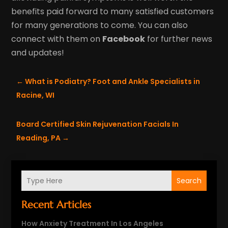
benefits paid forward to many satisfied customers
for many generations to come. You can also
connect with them on
Facebook
for further news
and updates!
←
What is Podiatry? Foot and Ankle Specialists in
Racine, WI
Board Certified Skin Rejuvenation Facials In
Reading, PA
→
Search
Recent Articles
How Anxiety Treatment In Los Angeles