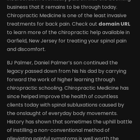
business that it remains to be through today.
Chiropractic Medicine is one of the least invasive
treatments for back pain. Check out
domain URL
to learn more of the chiropractic help available in
Garfield, New Jersey for treating your spinal pain
and discomfort.
BJ Palmer, Daniel Palmer’s son continued the
legacy passed down from his his dad by carrying
forward the work of higher learning through
chiropractic schooling. Chiropractic Medicine has
since helped improve the health of countless
clients today with spinal subluxations caused by
the onslaught of everyday body movements.
History has shown that sometimes the uphill battle
of instilling a non-conventional method of
alleviating painful symptoms is well worth the