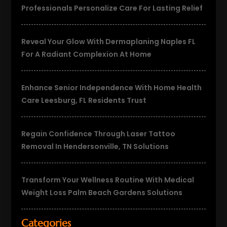
Professionals Personalize Care For Lasting Relief
Reveal Your Glow With Dermaplaning Naples FL
For A Radiant Complexion At Home
Enhance Senior Independence With Home Health
Care Leesburg, FL Residents Trust
Regain Confidence Through Laser Tattoo
Removal In Hendersonville, TN Solutions
Transform Your Wellness Routine With Medical
Weight Loss Palm Beach Gardens Solutions
Categories