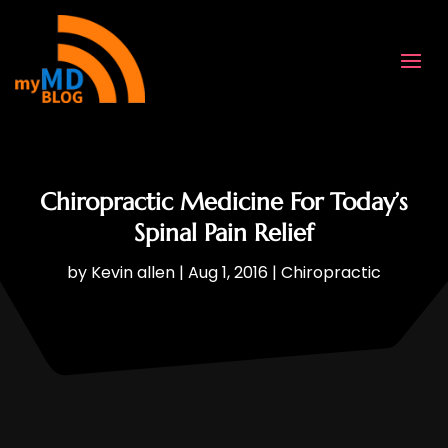
Chiropractic Medicine For Today’s
Spinal Pain Relief
by
Kevin allen
|
Aug 1, 2016
|
Chiropractic