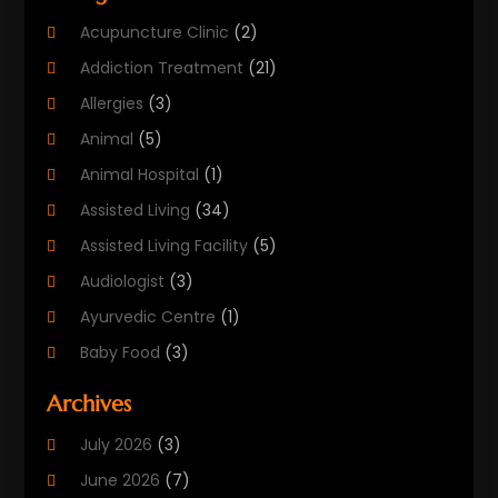
Acupuncture Clinic
(2)
Addiction Treatment
(21)
Allergies
(3)
Animal
(5)
Animal Hospital
(1)
Assisted Living
(34)
Assisted Living Facility
(5)
Audiologist
(3)
Ayurvedic Centre
(1)
Baby Food
(3)
Beauty Care
(25)
Archives
Biotechnology Company
(2)
July 2026
(3)
Cancer Treatment
(1)
June 2026
(7)
Cannabis Store
(1)