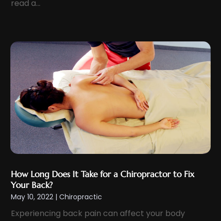
read a...
January 2024
(8)
Eyelid & Facelift Surgeon
(1)
December 2023
(9)
Eyes Vision
(8)
November 2023
(5)
Family Doctor
(2)
October 2023
(7)
Family Medicine
(1)
September 2023
(10)
Family Practice Physician
(1)
August 2023
(13)
Fertility Clinic
(2)
July 2023
(9)
Fitness Center
(2)
June 2023
(6)
Fitness Training
(1)
May 2023
(13)
Fitness Training Center
(1)
April 2023
(9)
Flight Nurse
(4)
March 2023
(10)
Gastroenterologist
(5)
How Long Does It Take for a Chiropractor to Fix
February 2023
(5)
Your Back?
Hair Loss
(1)
May 10, 2022
|
Chiropractic
January 2023
(7)
Hair Restoration
(18)
Experiencing back pain can affect your body
December 2022
(10)
Hair Salon
(2)