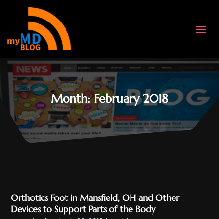
Month:
February 2018
Orthotics Foot in Mansfield, OH and Other
Devices to Support Parts of the Body