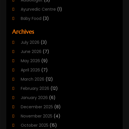
Audiologist
(3)
Ayurvedic Centre
(1)
Baby Food
(3)
Beauty Care
(25)
Archives
Biotechnology Company
(2)
July 2026
(3)
Cancer Treatment
(1)
June 2026
(7)
Cannabis Store
(1)
May 2026
(9)
Cbd Oil
(1)
April 2026
(7)
CBD Product
(2)
March 2026
(12)
Child Care Agency
(1)
February 2026
(12)
Child Care Center
(2)
January 2026
(6)
Childbirth
(2)
December 2025
(8)
Childs Health
(1)
November 2025
(4)
Chiropractic
(13)
October 2025
(15)