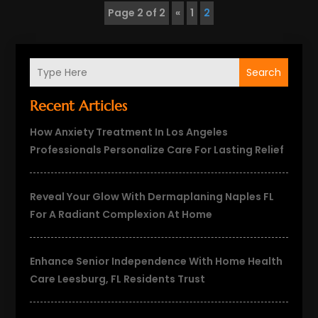
Page 2 of 2
«
1
2
Search
Recent Articles
How Anxiety Treatment In Los Angeles
Professionals Personalize Care For Lasting Relief
Reveal Your Glow With Dermaplaning Naples FL
For A Radiant Complexion At Home
Enhance Senior Independence With Home Health
Care Leesburg, FL Residents Trust