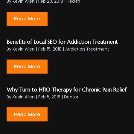
By
Kevin Allen
|
Feb 20, 2018
|
Health
Read More
Benefits of Local SEO for Addiction Treatment
By
Kevin Allen
|
Feb 15, 2018
|
Addiction Treatment
Read More
Why Turn to Hf10 Therapy for Chronic Pain Relief
By
Kevin Allen
|
Feb 5, 2018
|
Doctor
Read More