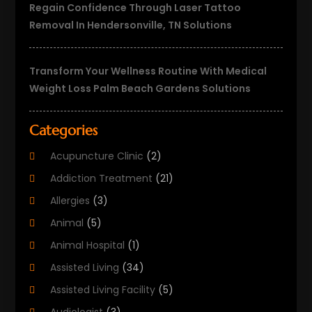
Regain Confidence Through Laser Tattoo
Removal In Hendersonville, TN Solutions
Transform Your Wellness Routine With Medical
Weight Loss Palm Beach Gardens Solutions
Categories
Acupuncture Clinic
(2)
Addiction Treatment
(21)
Allergies
(3)
Animal
(5)
Animal Hospital
(1)
Assisted Living
(34)
Assisted Living Facility
(5)